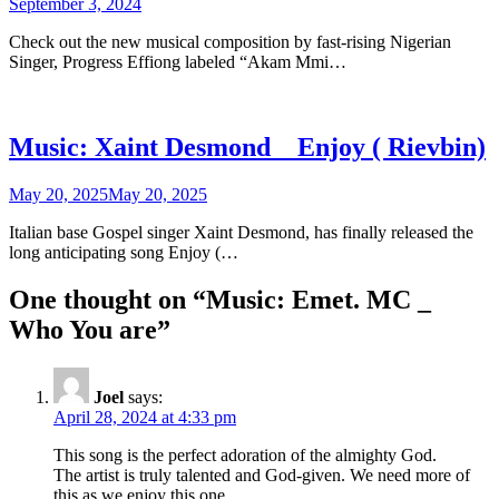
September 3, 2024
Check out the new musical composition by fast-rising Nigerian
Singer, Progress Effiong labeled “Akam Mmi…
Music: Xaint Desmond _ Enjoy ( Rievbin)
May 20, 2025
May 20, 2025
Italian base Gospel singer Xaint Desmond, has finally released the
long anticipating song Enjoy (…
One thought on “
Music: Emet. MC _
Who You are
”
Joel
says:
April 28, 2024 at 4:33 pm
This song is the perfect adoration of the almighty God.
The artist is truly talented and God-given. We need more of
this as we enjoy this one.