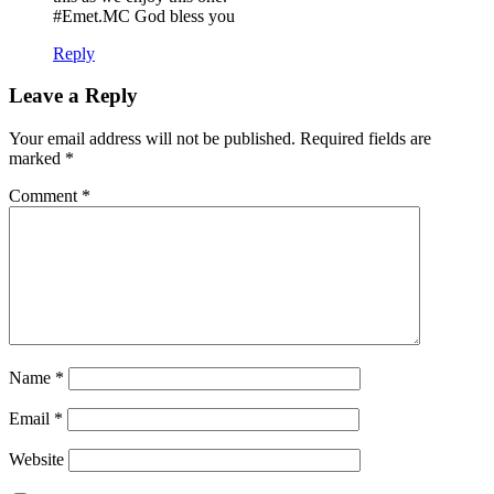
#Emet.MC God bless you
Reply
Leave a Reply
Your email address will not be published.
Required fields are
marked
*
Comment
*
Name
*
Email
*
Website