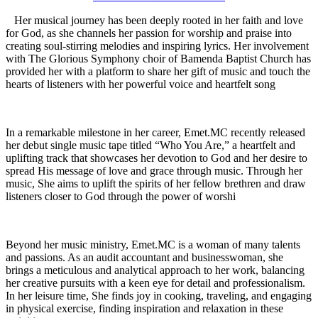
Her musical journey has been deeply rooted in her faith and love
for God, as she channels her passion for worship and praise into
creating soul-stirring melodies and inspiring lyrics. Her involvement
with The Glorious Symphony choir of Bamenda Baptist Church has
provided her with a platform to share her gift of music and touch the
hearts of listeners with her powerful voice and heartfelt song
In a remarkable milestone in her career, Emet.MC recently released
her debut single music tape titled “Who You Are,” a heartfelt and
uplifting track that showcases her devotion to God and her desire to
spread His message of love and grace through music. Through her
music, She aims to uplift the spirits of her fellow brethren and draw
listeners closer to God through the power of worshi
Beyond her music ministry, Emet.MC is a woman of many talents
and passions. As an audit accountant and businesswoman, she
brings a meticulous and analytical approach to her work, balancing
her creative pursuits with a keen eye for detail and professionalism.
In her leisure time, She finds joy in cooking, traveling, and engaging
in physical exercise, finding inspiration and relaxation in these