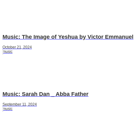
Music: The Image of Yeshua by Victor Emmanuel
October 21, 2024
music
Music: Sarah Dan _ Abba Father
September 11, 2024
music