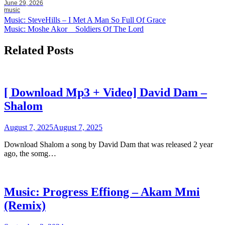
June 29, 2026
music
Post
Music: SteveHills – I Met A Man So Full Of Grace
Music: Moshe Akor _ Soldiers Of The Lord
navigation
Related Posts
[ Download Mp3 + Video] David Dam –
Shalom
August 7, 2025
August 7, 2025
Download Shalom a song by David Dam that was released 2 year
ago, the somg…
Music: Progress Effiong – Akam Mmi
(Remix)