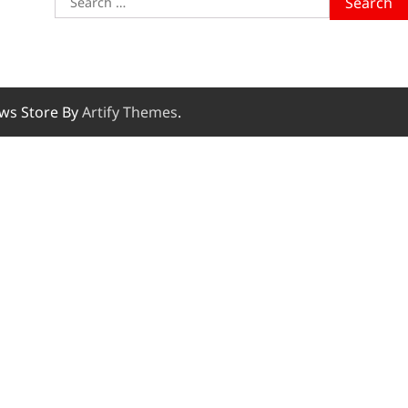
for:
ws Store By
Artify Themes
.