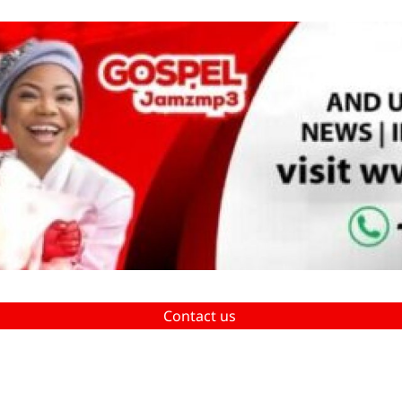
Contact us