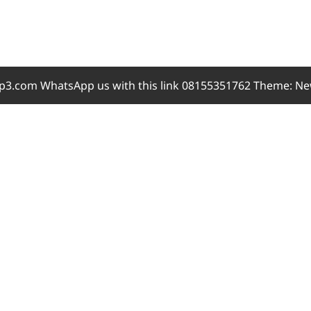
3.com WhatsApp us with this link 08155351762 Theme: Ne