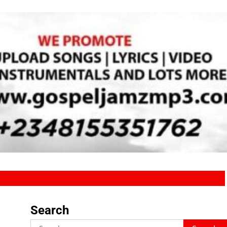
Search
Search