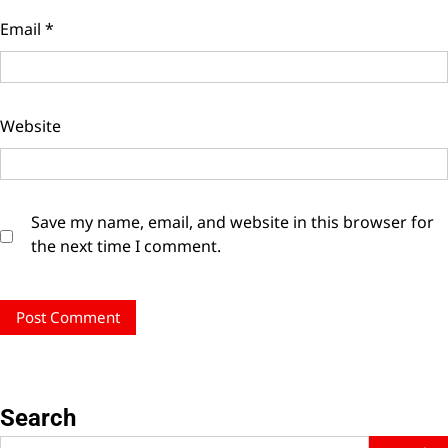
Email
*
Website
Save my name, email, and website in this browser for
the next time I comment.
Search
Search