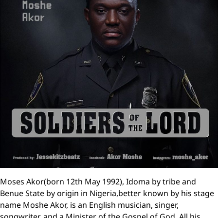
Moses Akor(born 12th May 1992), Idoma by tribe and
Benue State by origin in Nigeria,better known by his stage
name Moshe Akor, is an English musician, singer,
songwriter, and a Minister of the Gospel of God. All his