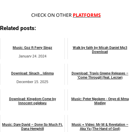
CHECK ON OTHER
PLATFORMS
Related posts:
Music: Goz ft Ferry Singz
Walk by faith by Micah Daniel Mp3
Download
January 24, 2024
March 17, 2023
music
music
Download: Sinach _ Idinma
Download: Travis Greene Releases –
‘Come Through’(feat. Lecrae)
December 15, 2025
October 8, 2025
music
music
Download: Kingdom Come by
Music: Peter Ngokere - Onye di Mma
Innocent oglekwu
Medley
October 24, 2025
November 29, 2023
music
music
Music: Dare David – Done So Much Ft.
Music + Video: Mr M & Revelation –
Dana Hemphill
Aka Ya (The Hand of God)