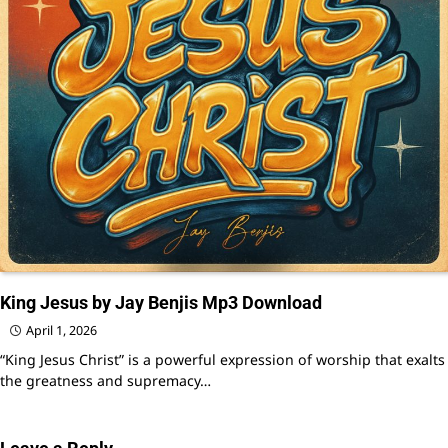
King Jesus by Jay Benjis Mp3 Download
April 1, 2026
“King Jesus Christ” is a powerful expression of worship that exalts
the greatness and supremacy…