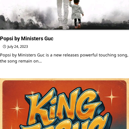
Popsi by Ministers Guc
July 24, 2023
Popsi by Ministers Guc is a new releases powerful touching song,
the song remain on…