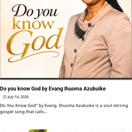
Do you know God by Evang Ihuoma Azubuike
July 14, 2026
Do You Know God” by Evang. Ihuoma Azubuike is a soul-stirring
gospel song that calls…