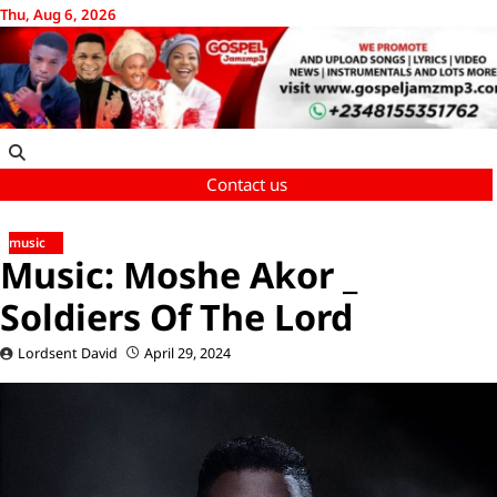
Skip
Thu, Aug 6, 2026
to
content
Contact us
music
Music: Moshe Akor _
Soldiers Of The Lord
Lordsent David
April 29, 2024