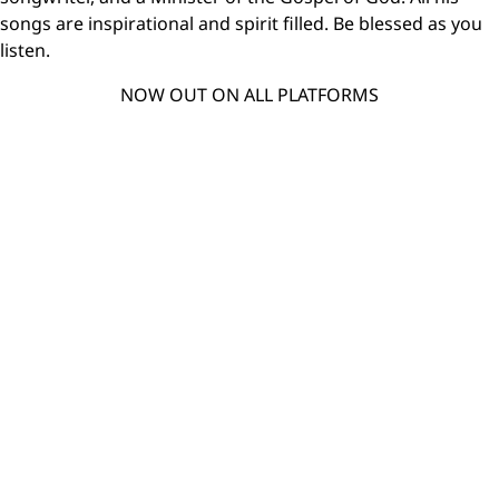
songs are inspirational and spirit filled. Be blessed as you
listen.
NOW OUT ON ALL PLATFORMS