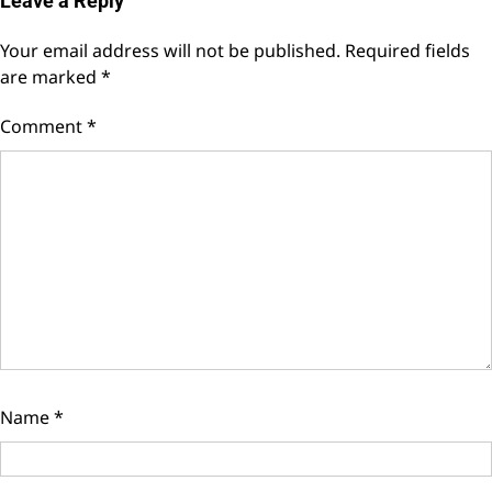
Leave a Reply
Your email address will not be published.
Required fields
are marked
*
Comment
*
Name
*