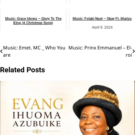
August 1, 2024
May 13, 2025
music
VIDEO
Music: Grace Idowu – Glory To The
Music: Folabi Nuel – Okay Ft. Marizu
King (A Christmas Song)
April 9, 2024
December 7, 2024
music
music
Music: Emet. MC _ Who You
Music: Prinx Emmanuel – El-
Post
are
roi
navigation
Related Posts