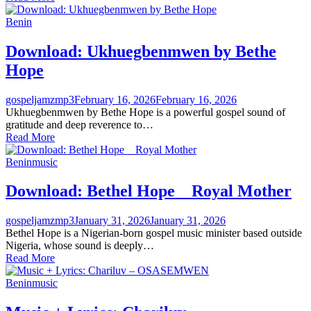
Benin
Download: Ukhuegbenmwen by Bethe
Hope
gospeljamzmp3
February 16, 2026
February 16, 2026
Ukhuegbenmwen by Bethe Hope is a powerful gospel sound of
gratitude and deep reverence to…
Read More
Benin
music
Download: Bethel Hope _ Royal Mother
gospeljamzmp3
January 31, 2026
January 31, 2026
Bethel Hope is a Nigerian-born gospel music minister based outside
Nigeria, whose sound is deeply…
Read More
Benin
music