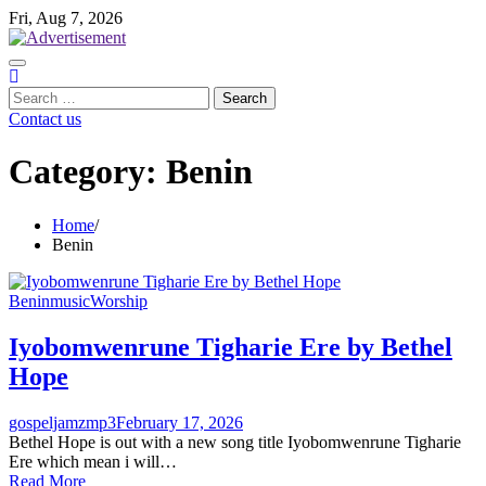
Skip
Fri, Aug 7, 2026
to
content
Search
for:
Contact us
Category:
Benin
Home
Benin
Benin
music
Worship
Iyobomwenrune Tigharie Ere by Bethel
Hope
gospeljamzmp3
February 17, 2026
Bethel Hope is out with a new song title Iyobomwenrune Tigharie
Ere which mean i will…
Read More