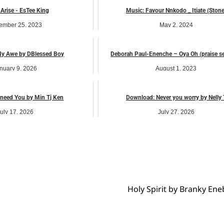
 Arise - EsTee King
Music: Favour Nnkodo _ Itiate (Stone
ember 25, 2023
May 2, 2024
music
music
y Awe by DBlessed Boy
Deborah Paul-Enenche – Oya Oh (praise s
nuary 9, 2026
August 1, 2023
music
music
 need You by Min Tj Ken
Download: Never you worry by Nelly 
uly 17, 2026
July 27, 2026
music
music
Holy Spirit by Branky E