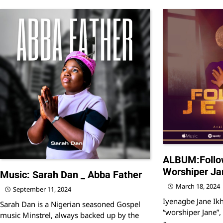
ALBUM:Follo
Worshiper Ja
Music: Sarah Dan _ Abba Father
March 18, 2024
September 11, 2024
Iyenagbe Jane Ik
Sarah Dan is a Nigerian seasoned Gospel
“worshiper Jane”, 
music Minstrel, always backed up by the
a…