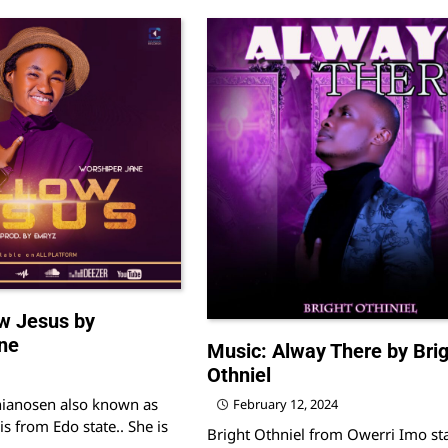
w Jesus by
ne
Music: Alway There by Brig
Othniel
hianosen also known as
February 12, 2024
is from Edo state.. She is
Bright Othniel from Owerri Imo st