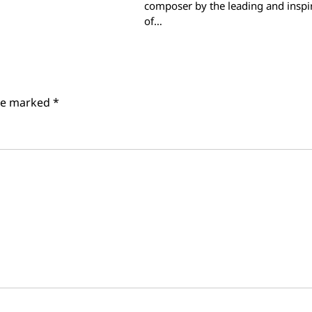
composer by the leading and inspi
of…
are marked
*