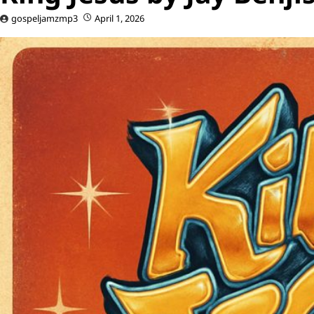
gospeljamzmp3
April 1, 2026