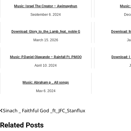
Music: Israel The Creator – Awimayehun
Music:
September 6, 2024
Dec
music
Download: Glory_to_the_Lamb_feat_ noble G
Download: M
March 15, 2026
Ja
music
Music: P.Daniel Olawande – Rainfall Ft. PMOO
Download: I
April 10, 2024
J
music
Music: Abraham p _ All songs
May 6, 2024
music
Sinach _ Faithful God _ft_JFC_Stanflux
Post
navigation
Related Posts