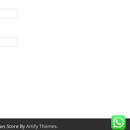
ws Store By
Artify Themes
.