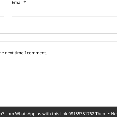
Email
*
the next time I comment.
3.com WhatsApp us with this link 08155351762 Theme: Ne