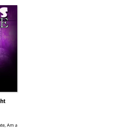
ht
ate, Am a