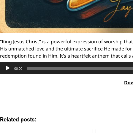
“King Jesus Christ” is a powerful expression of worship tha
His unmatched love and the ultimate sacrifice He made for 
redemption found in Him. It’s a heartfelt anthem that calls
Audio
00:00
Player
Do
Related posts: