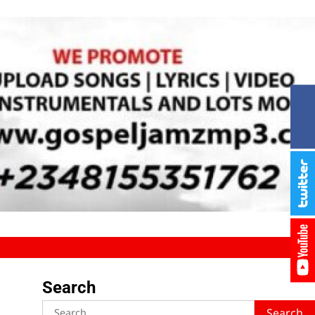
Search
Search