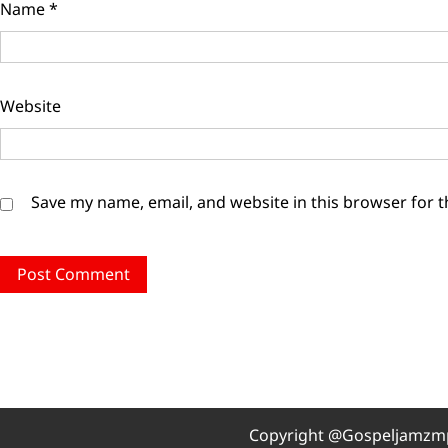
Name
*
Website
Save my name, email, and website in this browser for 
Copyright @Gospeljamzmp