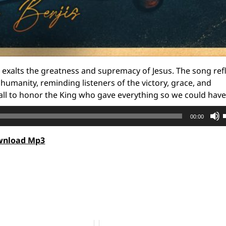
t exalts the greatness and supremacy of Jesus. The song ref
humanity, reminding listeners of the victory, grace, and
 all to honor the King who gave everything so we could have 
00:00
wnload Mp3
t
o