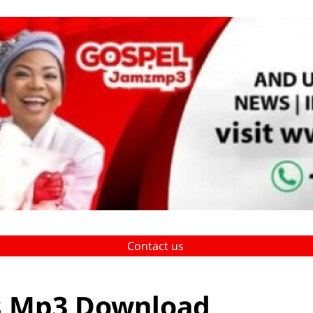
Contact us
is Mp3 Download