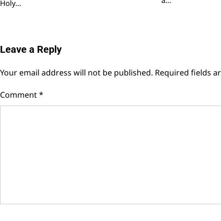
Holy…
Leave a Reply
Your email address will not be published.
Required fields 
Comment
*