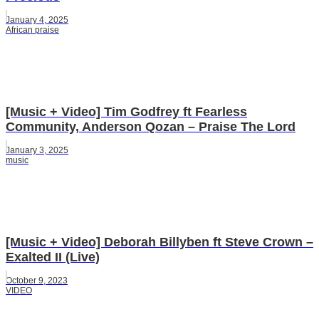
January 4, 2025
African praise
[Music + Video] Tim Godfrey ft Fearless
Community, Anderson Qozan – Praise The Lord
January 3, 2025
music
[Music + Video] Deborah Billyben ft Steve Crown –
Exalted II (Live)
October 9, 2023
VIDEO