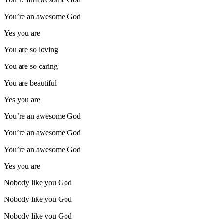
You’re an awesome God
Yes you are
You are so loving
You are so caring
You are beautiful
Yes you are
You’re an awesome God
You’re an awesome God
You’re an awesome God
Yes you are
Nobody like you God
Nobody like you God
Nobody like you God