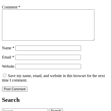
Comment
*
Name
*
Email
*
Website
Save my name, email, and website in this browser for the next
time I comment.
Search
Search