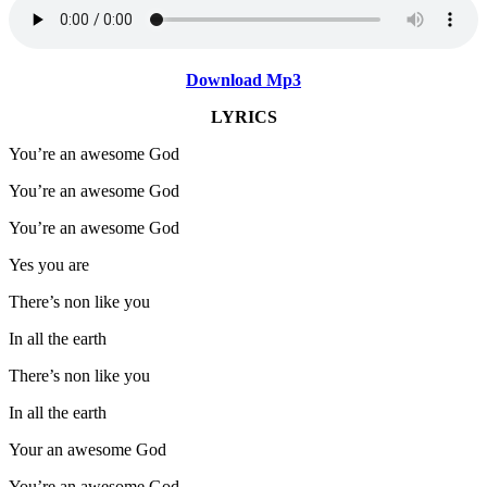
Download Mp3
LYRICS
You’re an awesome God
You’re an awesome God
You’re an awesome God
Yes you are
There’s non like you
In all the earth
There’s non like you
In all the earth
Your an awesome God
You’re an awesome God