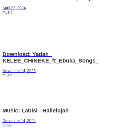
April 22, 2024
music
Download: Yadah_
KELEE_CHINEKE_ft_Ebuka_Songs_
November 14, 2025
music
Music: Labisi - Hallelujah
December 14, 2024
music