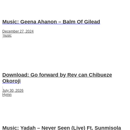
Music: Geena Ahanon – Balm Of Gilead
December 27, 2024
music
Download: Go forward by Rev can Chibueze
Okoroji
July 30, 2026
Hymn
Music: Yadah – Never Seen (Live) Ft. Sunmisola