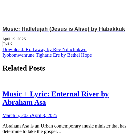
Music: Hallelujah (Jesus is Alive) by Habakkuk
April 19, 2025
music
Post
Download: Roll away by Rev Nduchukwu
Iyobomwenrune Tigharie Ere by Bethel Hope
navigation
Related Posts
Music + Lyric: Enternal River by
Abraham Asa
March 5, 2025
April 3, 2025
Abraham Asa is an Urban contemporary music minister that has
determine to take the gospel…