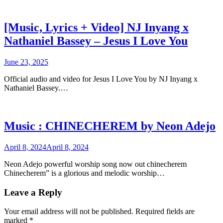
[Music, Lyrics + Video] NJ Inyang x
Nathaniel Bassey – Jesus I Love You
June 23, 2025
Official audio and video for Jesus I Love You by NJ Inyang x
Nathaniel Bassey.…
Music : CHINECHEREM by Neon Adejo
April 8, 2024
April 8, 2024
Neon Adejo powerful worship song now out chinecherem
Chinecherem” is a glorious and melodic worship…
Leave a Reply
Your email address will not be published.
Required fields are
marked
*