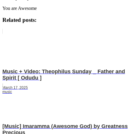
You are Awesome
Related posts:
Music + Video: Theophilus Sunday _ Father and
Spirit [ Odudu ]
March 17, 2025
music
[Music] Imaramma (Awesome God) by Greatness
Precious