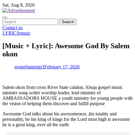
Skip
Sat, Aug 8, 2026
to
content
Search
for:
Contact us
LYRICS
music
[Music + Lyric]: Awesome God By Salem
okon
gospeljamzmp3
February 17, 2026
Salem okon from cross River State calabar, Abuja gospel music
minister song writer worship leader, lead minister of
AMBASSADORS HOUSE a youth ministry for young people with
the vision of helping them discover and fulfill purpose
Awesome God talks about his awesomeness ,his totality and
personality, he his king of kings for the Lord most high is awesome
he is a great king, over all the earth