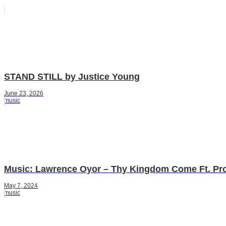
STAND STILL by Justice Young
June 23, 2026
music
Music: Lawrence Oyor – Thy Kingdom Come Ft. Pr
May 7, 2024
music