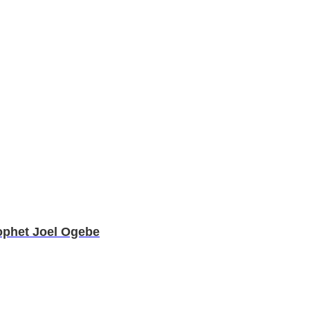
ophet Joel Ogebe