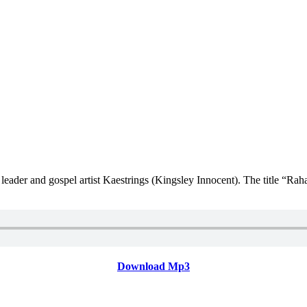
eader and gospel artist Kaestrings (Kingsley Innocent). The title “Rah
Download Mp3