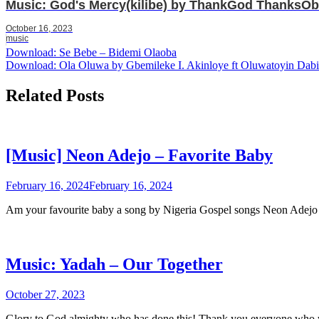
Music: God's Mercy(kilibe) by ThankGod ThanksOb
October 16, 2023
music
Post
Download: Se Bebe – Bidemi Olaoba
Download: Ola Oluwa by Gbemileke I. Akinloye ft Oluwatoyin Dabi
navigation
Related Posts
[Music] Neon Adejo – Favorite Baby
February 16, 2024
February 16, 2024
Am your favourite baby a song by Nigeria Gospel songs Neon Ade
Music: Yadah – Our Together
October 27, 2023
Glory to God almighty who has done this! Thank you everyone who