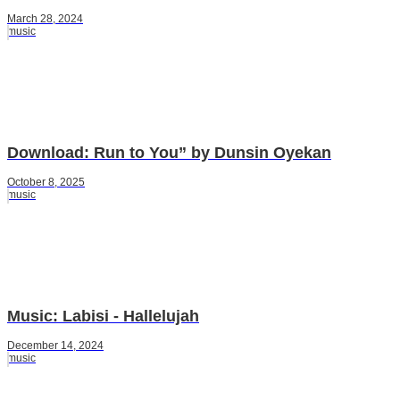
March 28, 2024
music
Download: Run to You” by Dunsin Oyekan
October 8, 2025
music
Music: Labisi - Hallelujah
December 14, 2024
music