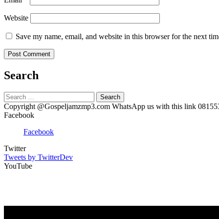
Website
Save my name, email, and website in this browser for the next ti
Search
Search
for:
Copyright @Gospeljamzmp3.com WhatsApp us with this link 0815
Facebook
Facebook
Twitter
Tweets by TwitterDev
YouTube