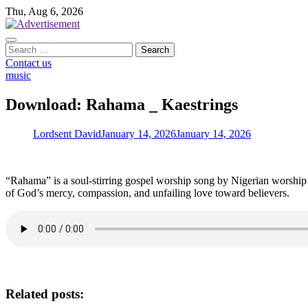
Skip
Thu, Aug 6, 2026
to
content
Search
for:
Contact us
music
Download: Rahama _ Kaestrings
Lordsent David
January 14, 2026
January 14, 2026
“Rahama” is a soul-stirring gospel worship song by Nigerian worship l
of God’s mercy, compassion, and unfailing love toward believers.
Related posts: