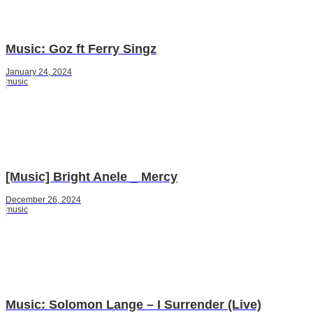
Music: Goz ft Ferry Singz
January 24, 2024
music
[Music] Bright Anele _ Mercy
December 26, 2024
music
Music: Solomon Lange – I Surrender (Live)