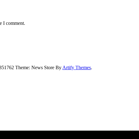
me I comment.
5351762 Theme: News Store By
Artify Themes
.