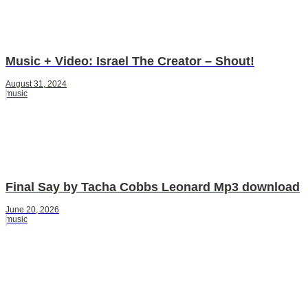
Music + Video: Israel The Creator – Shout!
August 31, 2024
music
Final Say by Tacha Cobbs Leonard Mp3 download
June 20, 2026
music