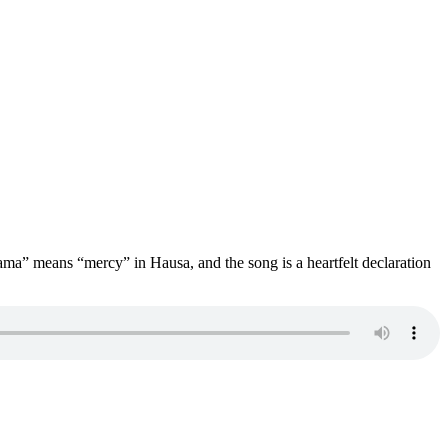
ama” means “mercy” in Hausa, and the song is a heartfelt declaration