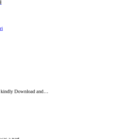
i
ri
jo kindly Download and…
 was a part…