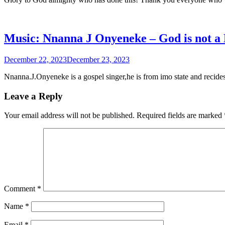
Music: Nnanna J Onyeneke – God is not a
December 22, 2023
December 23, 2023
Nnanna.J.Onyeneke is a gospel singer,he is from imo state and recide
Leave a Reply
Your email address will not be published.
Required fields are marked
Comment
*
Name
*
Email
*