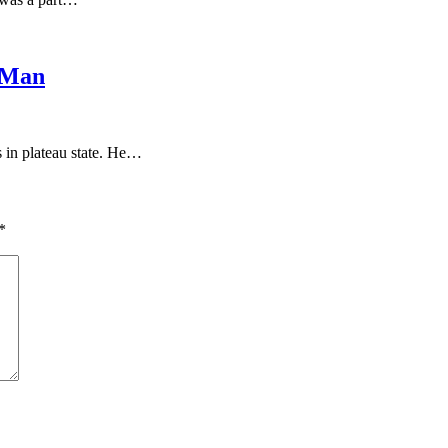
 Man
s in plateau state. He…
*