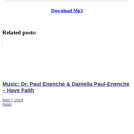
Download Mp3
Related posts:
Music: Dr. Paul Enenche & Daniella Paul-Enenche
– Have Faith
April 7, 2024
music