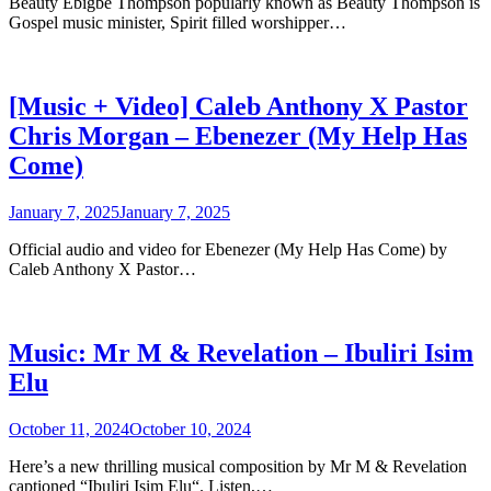
Beauty Ebigbe Thompson popularly known as Beauty Thompson is
Gospel music minister, Spirit filled worshipper…
[Music + Video] Caleb Anthony X Pastor
Chris Morgan – Ebenezer (My Help Has
Come)
January 7, 2025
January 7, 2025
Official audio and video for Ebenezer (My Help Has Come) by
Caleb Anthony X Pastor…
Music: Mr M & Revelation – Ibuliri Isim
Elu
October 11, 2024
October 10, 2024
Here’s a new thrilling musical composition by Mr M & Revelation
captioned “Ibuliri Isim Elu“. Listen,…