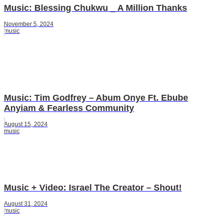
Music: Blessing Chukwu _ A Million Thanks
November 5, 2024
music
Music: Tim Godfrey – Abum Onye Ft. Ebube
Anyiam & Fearless Community
August 15, 2024
music
Music + Video: Israel The Creator – Shout!
August 31, 2024
music