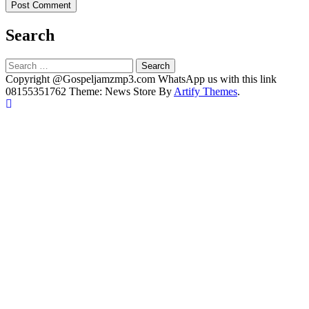
Search
Search
for:
Copyright @Gospeljamzmp3.com WhatsApp us with this link
08155351762 Theme: News Store By
Artify Themes
.