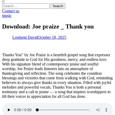
Search
for:
Contact us
music
Download: Joe praize _ Thank you
Lordsent David
October 18, 2025
Thanks You” by Joe Praize is a heartfelt gospel song that expresses
deep gratitude to God for His goodness, mercy, and endless love.
With his signature blend of contemporary praise and soulful
worship, Joe Praize leads listeners into an atmosphere of
thanksgiving and reflection. The song celebrates the countless
blessings and victories that come from walking with God, reminding
believers to always give thanks in every situation. Filled with joyful
melodies and powerful vocals, Thanks You is both a personal
testimony and a call to praise — a song that inspires worshippers to
lift their voices in appreciation for all God has done.