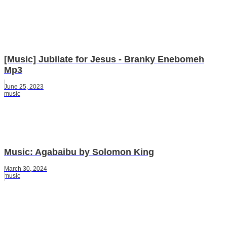
[Music] Jubilate for Jesus - Branky Enebomeh
Mp3
June 25, 2023
music
Music: Agabaibu by Solomon King
March 30, 2024
music