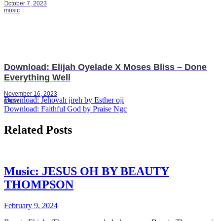
October 7, 2023
music
Download: Elijah Oyelade X Moses Bliss – Done
Everything Well
November 16, 2023
Post
Download: Jehovah jireh by Esther oji
music
Download: Faithful God by Praise Ngc
navigation
Related Posts
Music: JESUS OH BY BEAUTY
THOMPSON
February 9, 2024