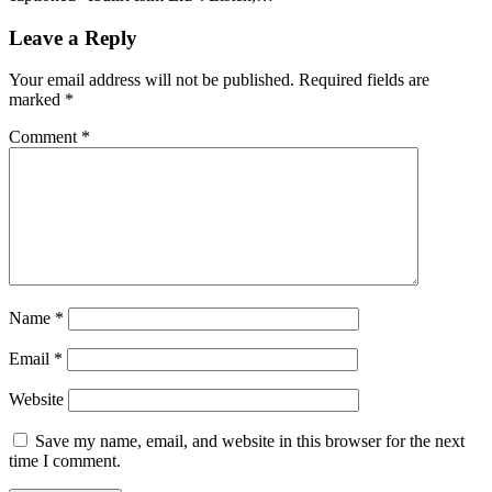
Leave a Reply
Your email address will not be published.
Required fields are
marked
*
Comment
*
Name
*
Email
*
Website
Save my name, email, and website in this browser for the next
time I comment.