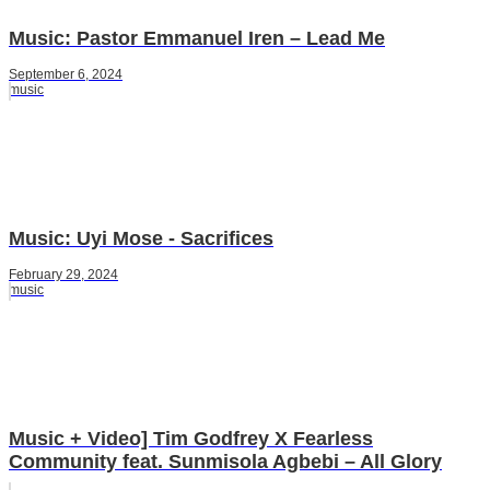
Music: Pastor Emmanuel Iren – Lead Me
September 6, 2024
music
Music: Uyi Mose - Sacrifices
February 29, 2024
music
Music + Video] Tim Godfrey X Fearless
Community feat. Sunmisola Agbebi – All Glory