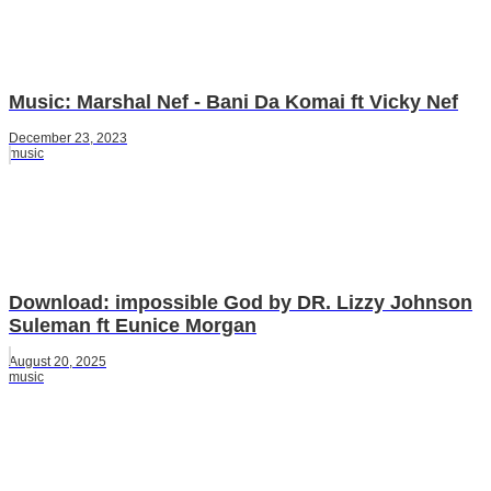
Music: Marshal Nef - Bani Da Komai ft Vicky Nef
December 23, 2023
music
Download: impossible God by DR. Lizzy Johnson
Suleman ft Eunice Morgan
August 20, 2025
music