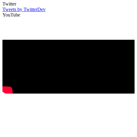
Twitter
Tweets by TwitterDev
YouTube