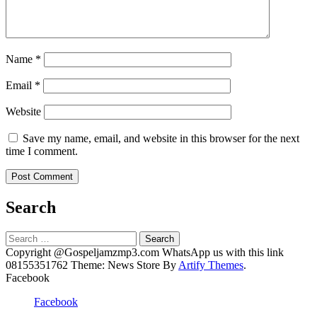
Name
*
Email
*
Website
Save my name, email, and website in this browser for the next
time I comment.
Search
Search
for:
Copyright @Gospeljamzmp3.com WhatsApp us with this link
08155351762 Theme: News Store By
Artify Themes
.
Facebook
Facebook