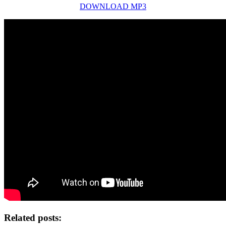
DOWNLOAD MP3
Related posts: