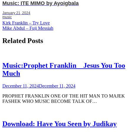
Music: ITE MIMO by Ayoigbala
January 21, 2024
music
Post
Kirk Franklin – Try Love
Mike Abdul – Fuji Messiah
navigation
Related Posts
Music:Prophet Franklin _ Jesus You Too
Much
December 11, 2024
December 11, 2024
PROPHET FRANKLIN ONE OF THE HIT MAN TO MAJEK
FASHEK WHO MUSIC BECOME TALK OF…
Download: Have You Seen by Judikay