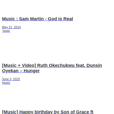
Music : Sam Martin - God Is Real
May 31, 2024
music
[Music + Video] Ruth Okechukwu feat. Dunsin
Oyekan – Hunger
June 3, 2025
music
[Music] Happy birthday by Son of Grace ft