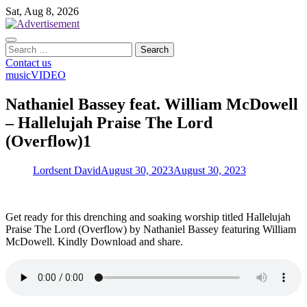
Skip
Sat, Aug 8, 2026
to
content
Search
for:
Contact us
music
VIDEO
Nathaniel Bassey feat. William McDowell
– Hallelujah Praise The Lord
(Overflow)1
Lordsent David
August 30, 2023
August 30, 2023
Get ready for this drenching and soaking worship titled Hallelujah
Praise The Lord (Overflow) by Nathaniel Bassey featuring William
McDowell. Kindly Download and share.