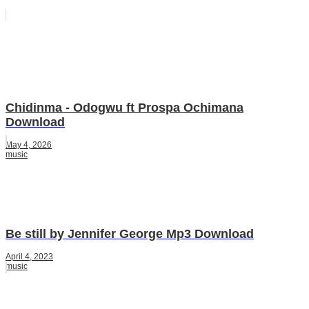
Chidinma - Odogwu ft Prospa Ochimana
Download
May 4, 2026
music
Be still by Jennifer George Mp3 Download
April 4, 2023
music