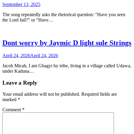
September 13, 2025
The song repeatedly asks the rhetorical question: “Have you seen
the Lord fail?” or “Have…
Dont worry by Jaymic D light sule Strings
April 24, 2026
April 24, 2026
Jacob Micah, I am Gbagyi by tribe, living in a village called Udawa,
under Kaduna…
Leave a Reply
Your email address will not be published.
Required fields are
marked
*
Comment
*