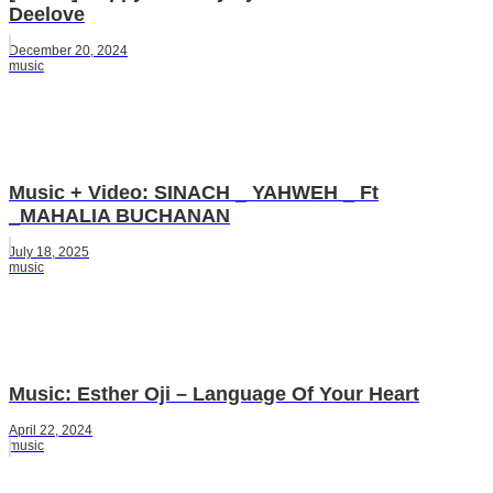
Deelove
December 20, 2024
music
Music + Video: SINACH _ YAHWEH _ Ft
_MAHALIA BUCHANAN
July 18, 2025
music
Music: Esther Oji – Language Of Your Heart
April 22, 2024
music