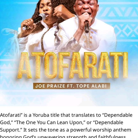
Atofarati” is a Yoruba title that translates to “Dependable
God,” “The One You Can Lean Upon,” or “Dependable
Support.” It sets the tone as a powerful worship anthem
honoring God’s unwavering strength and faithfulness .