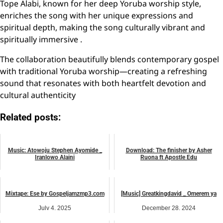
Tope Alabi, known for her deep Yoruba worship style,
enriches the song with her unique expressions and
spiritual depth, making the song culturally vibrant and
spiritually immersive .
The collaboration beautifully blends contemporary gospel
with traditional Yoruba worship—creating a refreshing
sound that resonates with both heartfelt devotion and
cultural authenticity
Related posts:
Music: Atowoju Stephen Ayomide _
Download: The finisher by Asher
Iranlowo Alaini
Ruona ft Apostle Edu
September 2, 2024
July 13, 2026
music
music
Mixtape: Ese by Gospeljamzmp3.com
[Music] Greatkingdavid _ Omerem ya
July 4, 2025
December 28, 2024
music
music