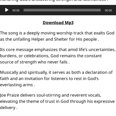
Audio
00:00
00:00
Player
Download Mp3
The song is a deeply moving worship track that exalts God
as the unfailing Helper and Shelter for His people .
Its core message emphasizes that amid life’s uncertainties,
burdens, or celebrations, God remains the constant
source of strength who never fails .
Musically and spiritually, it serves as both a declaration of
faith and an invitation for listeners to rest in God’s
everlasting arms .
Joe Praize delivers soul-stirring and reverent vocals,
elevating the theme of trust in God through his expressive
delivery .