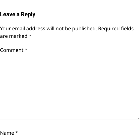
Leave a Reply
Your email address will not be published.
Required fields
are marked
*
Comment
*
Name
*