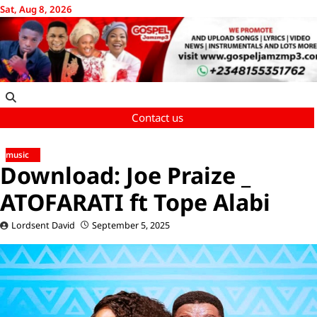
Skip
Sat, Aug 8, 2026
to
content
Contact us
music
Download: Joe Praize _
ATOFARATI ft Tope Alabi
Lordsent David
September 5, 2025