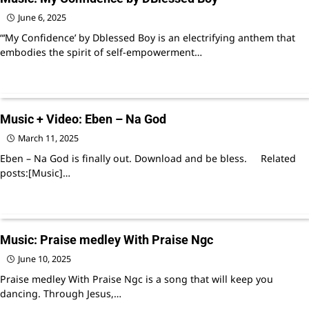
June 6, 2025
“‘My Confidence’ by Dblessed Boy is an electrifying anthem that
embodies the spirit of self-empowerment…
Music + Video: Eben – Na God
March 11, 2025
Eben – Na God is finally out. Download and be bless. Related
posts:[Music]…
Music: Praise medley With Praise Ngc
June 10, 2025
Praise medley With Praise Ngc is a song that will keep you
dancing. Through Jesus,…