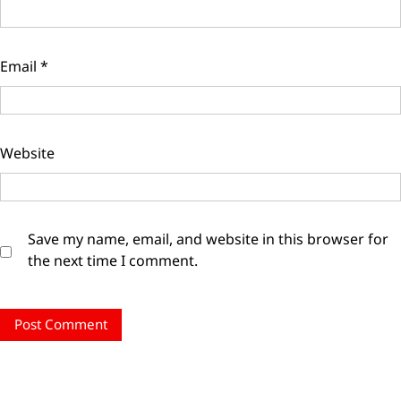
Email
*
Website
Save my name, email, and website in this browser for
the next time I comment.