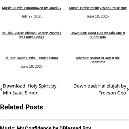
Music + Lyric: Ekponmwen by Chariluv
Music: Praise medley With Praise Ngc
July 27, 2025
June 10, 2025
music
music
Music+ video: Idinma ( Mercy Prevail )
Download: Good God by Min Guc ft
by Ebuka Songs
Sunmisola
May 20, 2025
December 12, 2025
music
music
Music: Caleb David – Only Yeshua
Mixtape: Sound Of Joy ft Dic
Godstime
June 19, 2024
August 25, 2025
music
music
Download: Holy Spirit by
Download: Hallelujah by
Post
Min Isaac Simon
Freeson Geo
navigation
Related Posts
Music: My Confidence by DBlessed Boy