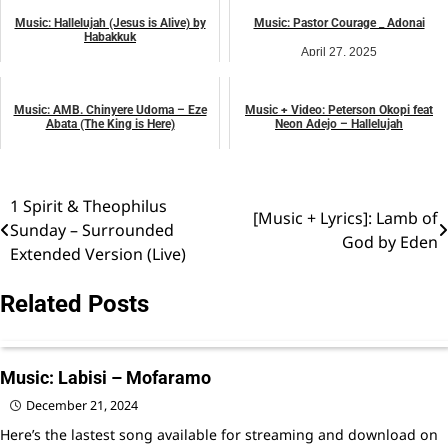
Music: Hallelujah (Jesus is Alive) by
Music: Pastor Courage _ Adonai
Habakkuk
April 27, 2025
April 19, 2025
music
music
Music: AMB. Chinyere Udoma – Eze
Music + Video: Peterson Okopi feat
Abata (The King is Here)
Neon Adejo – Hallelujah
April 27, 2025
April 27, 2025
music
music
1 Spirit & Theophilus
Post
[Music + Lyrics]: Lamb of
Sunday – Surrounded
God by Eden
navigation
Extended Version (Live)
Related Posts
Music: Labisi – Mofaramo
December 21, 2024
Here’s the lastest song available for streaming and download on