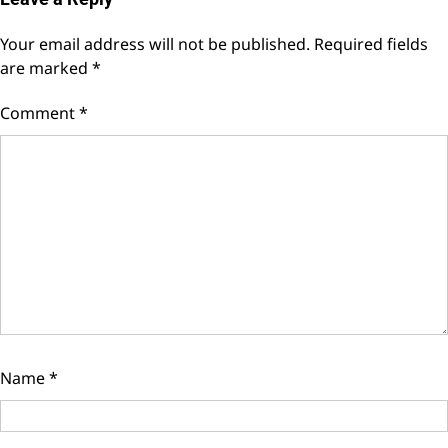
Your email address will not be published.
Required fields
are marked
*
Comment
*
Name
*