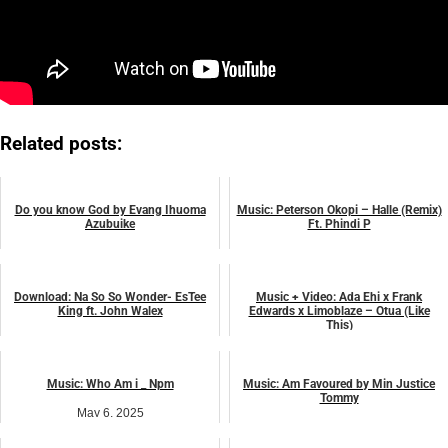
Related posts:
Do you know God by Evang Ihuoma
Music: Peterson Okopi – Halle (Remix)
Azubuike
Ft. Phindi P
July 14, 2026
August 7, 2024
music
music
Download: Na So So Wonder- EsTee
Music + Video: Ada Ehi x Frank
King ft. John Walex
Edwards x Limoblaze – Otua (Like
This)
July 24, 2026
April 17, 2025
music
music
Music: Who Am i _ Npm
Music: Am Favoured by Min Justice
Tommy
May 6, 2025
June 3, 2025
music
music