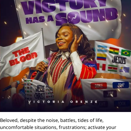
Beloved, despite the noise, battles, tides of life,
uncomfortable situations, frustrations; activate your