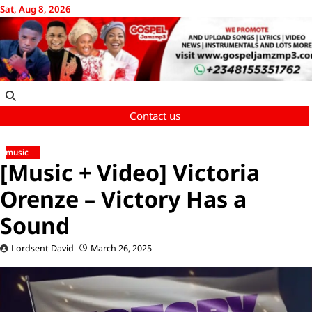
Skip
Sat, Aug 8, 2026
to
content
Contact us
music
[Music + Video] Victoria
Orenze – Victory Has a
Sound
Lordsent David
March 26, 2025