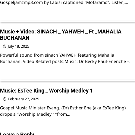
Gospeljamzmp3.com by Labisi captioned “Mofaramo“. Listen,…
Music + Video: SINACH _ YAHWEH _ Ft _MAHALIA
BUCHANAN
July 18, 2025
Powerful sound from sinach YAHWEH featuring Mahalia
Buchanan. Video Related posts:Music: Dr Becky Paul-Enenche –…
Music: EsTee King _ Worship Medley 1
February 27, 2025
Gospel Music Minister Evang. (Dr) Esther Ene (aka EsTee King)
drops a “Worship Medley 1″from…
Leave a Reply