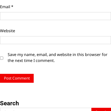
Email
*
Website
Save my name, email, and website in this browser for
the next time I comment.
Search
Search