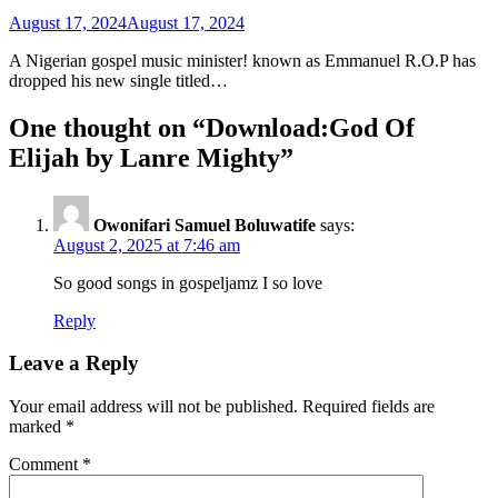
August 17, 2024
August 17, 2024
A Nigerian gospel music minister! known as Emmanuel R.O.P has
dropped his new single titled…
One thought on “
Download:God Of
Elijah by Lanre Mighty
”
Owonifari Samuel Boluwatife
says:
August 2, 2025 at 7:46 am
So good songs in gospeljamz I so love
Reply
Leave a Reply
Your email address will not be published.
Required fields are
marked
*
Comment
*