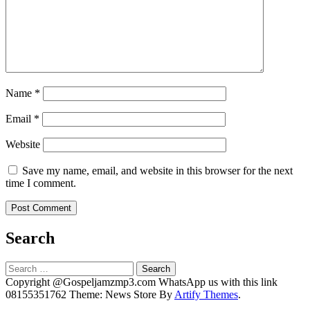
Name
*
Email
*
Website
Save my name, email, and website in this browser for the next
time I comment.
Search
Search
for:
Copyright @Gospeljamzmp3.com WhatsApp us with this link
08155351762 Theme: News Store By
Artify Themes
.