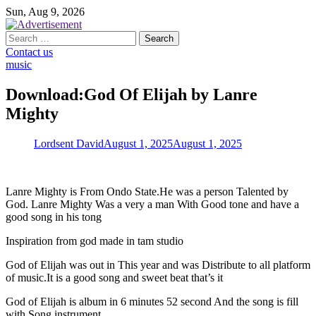
Skip
Sun, Aug 9, 2026
to
content
Search
for:
Contact us
music
Download:God Of Elijah by Lanre
Mighty
Lordsent David
August 1, 2025
August 1, 2025
Lanre Mighty is From Ondo State.He was a person Talented by
God. Lanre Mighty Was a very a man With Good tone and have a
good song in his tong
Inspiration from god made in tam studio
God of Elijah was out in This year and was Distribute to all platform
of music.It is a good song and sweet beat that’s it
God of Elijah is album in 6 minutes 52 second And the song is fill
with Song instrument