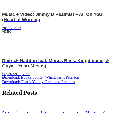
Music + Video: Jimmy D Psalmist – All On You
(Heart of Worship
April 17, 2025
VIDEO
Deitrick Haddon feat. Moses Bliss, Kingdmusic, &
Guya – Yesu (Jesus)
September 13, 2023
Post
Download: Ebuka Songs _WhatEver ft Peterson
music
Download: Thank You by Greatness Precious
navigation
Related Posts