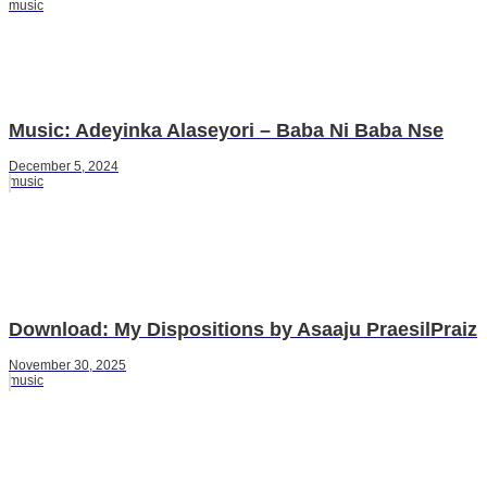
music
Music: Adeyinka Alaseyori – Baba Ni Baba Nse
December 5, 2024
music
Download: My Dispositions by Asaaju PraesilPraiz
November 30, 2025
music