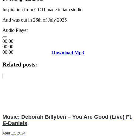
Inspiration from GOD made in tam studio
And was out in 26th of July 2025
Audio Player
00:00
00:00
00:00
Download Mp3
Related posts:
Music: Deborah Billyben – You Are Good (Live) Ft.
E-Daniels
April 12, 2024