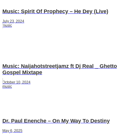
Music: Spirit Of Prophecy – He Dey (Live)
July 23, 2024
music
Music: Naijahotstreetjamz ft Dj Real _ Ghetto
Gospel Mixtape
October 10, 2024
music
Dr. Paul Enenche – On My Way To Destiny
May 6, 2025