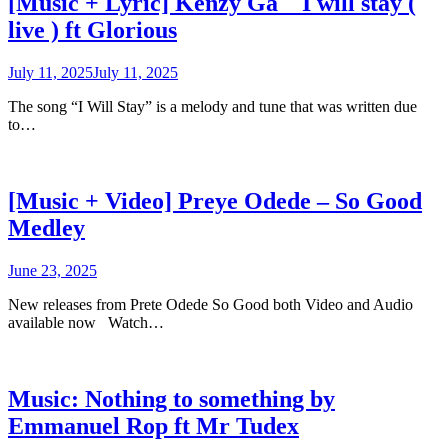
[Music + Lyric] Kenzy Ga _ I will stay (
live ) ft Glorious
July 11, 2025
July 11, 2025
The song “I Will Stay” is a melody and tune that was written due
to…
[Music + Video] Preye Odede – So Good
Medley
June 23, 2025
New releases from Prete Odede So Good both Video and Audio
available now Watch…
Music: Nothing to something by
Emmanuel Rop ft Mr Tudex