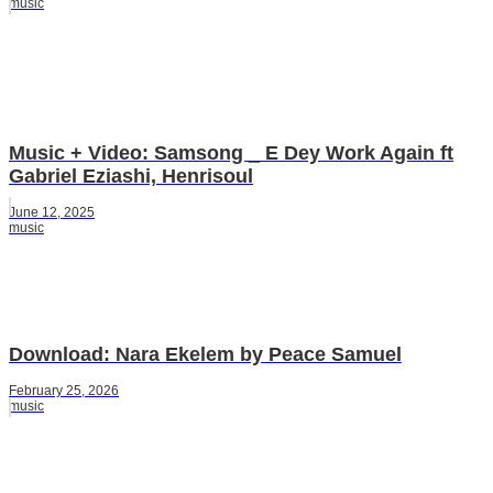
music
Music + Video: Samsong _ E Dey Work Again ft
Gabriel Eziashi, Henrisoul
June 12, 2025
music
Download: Nara Ekelem by Peace Samuel
February 25, 2026
music