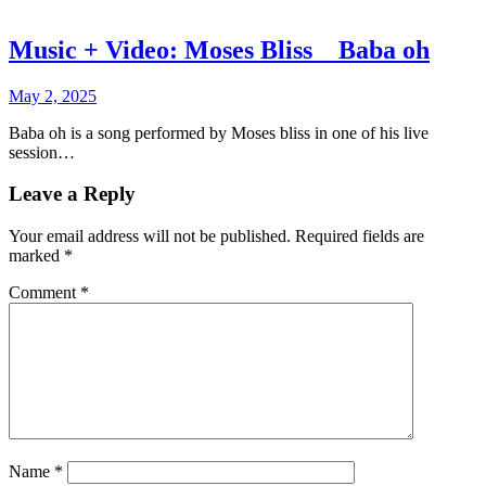
Music + Video: Moses Bliss _ Baba oh
May 2, 2025
Baba oh is a song performed by Moses bliss in one of his live
session…
Leave a Reply
Your email address will not be published.
Required fields are
marked
*
Comment
*
Name
*