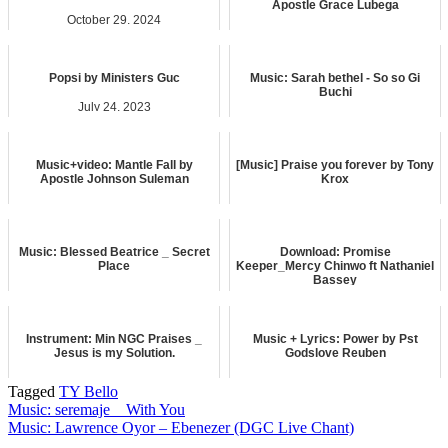
Apostle Grace Lubega
October 29, 2024
May 8, 2026
music
music
Popsi by Ministers Guc
Music: Sarah bethel - So so Gi
Buchi
July 24, 2023
February 6, 2024
music
music
Music+video: Mantle Fall by
[Music] Praise you forever by Tony
Apostle Johnson Suleman
Krox
February 4, 2025
December 19, 2024
music
music
Music: Blessed Beatrice _ Secret
Download: Promise
Place
Keeper_Mercy Chinwo ft Nathaniel
Bassey
August 9, 2024
July 3, 2026
music
music
Instrument: Min NGC Praises _
Music + Lyrics: Power by Pst
Jesus is my Solution.
Godslove Reuben
May 25, 2025
December 6, 2023
Tagged
TY Bello
music
music
Post
Music: seremaje _ With You
Music: Lawrence Oyor – Ebenezer (DGC Live Chant)
navigation