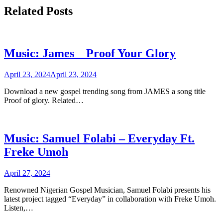
Related Posts
Music: James _ Proof Your Glory
April 23, 2024
April 23, 2024
Download a new gospel trending song from JAMES a song title
Proof of glory. Related…
Music: Samuel Folabi – Everyday Ft.
Freke Umoh
April 27, 2024
Renowned Nigerian Gospel Musician, Samuel Folabi presents his
latest project tagged “Everyday” in collaboration with Freke Umoh.
Listen,…