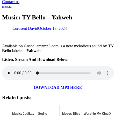
for:
Contact us
music
Music: TY Bello – Yahweh
Lordsent David
October 18, 2024
Available on Gospeljamzmp3.com is a new melodious sound by
TY
Bello
labeled “
Yahweh
“.
Listen, Stream And Download Below:
DOWNLOAD MP3 HERE
Related posts:
Music: Judikay – God Is
Moses Bliss _ Worship My King X