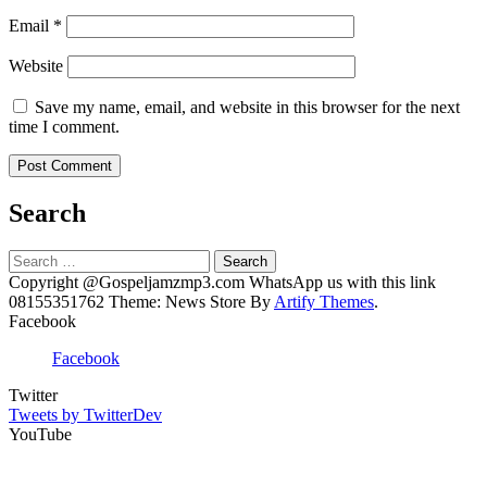
Email
*
Website
Save my name, email, and website in this browser for the next
time I comment.
Search
Search
for:
Copyright @Gospeljamzmp3.com WhatsApp us with this link
08155351762 Theme: News Store By
Artify Themes
.
Facebook
Facebook
Twitter
Tweets by TwitterDev
YouTube