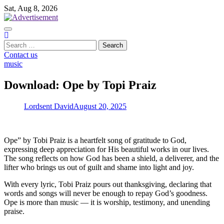
Skip
Sat, Aug 8, 2026
to
content
Search
for:
Contact us
music
Download: Ope by Topi Praiz
Lordsent David
August 20, 2025
Ope” by Tobi Praiz is a heartfelt song of gratitude to God,
expressing deep appreciation for His beautiful works in our lives.
The song reflects on how God has been a shield, a deliverer, and the
lifter who brings us out of guilt and shame into light and joy.
With every lyric, Tobi Praiz pours out thanksgiving, declaring that
words and songs will never be enough to repay God’s goodness.
Ope is more than music — it is worship, testimony, and unending
praise.