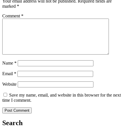
Your email address will not be published.
Required fields are
marked
*
Comment
*
Name
*
Email
*
Website
Save my name, email, and website in this browser for the next
time I comment.
Search