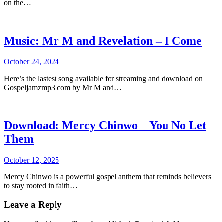
on the…
Music: Mr M and Revelation – I Come
October 24, 2024
Here’s the lastest song available for streaming and download on
Gospeljamzmp3.com by Mr M and…
Download: Mercy Chinwo _ You No Let
Them
October 12, 2025
Mercy Chinwo is a powerful gospel anthem that reminds believers
to stay rooted in faith…
Leave a Reply