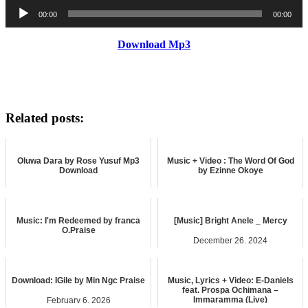
Audio
00:00
00:00
Player
Download Mp3
Related posts:
Oluwa Dara by Rose Yusuf Mp3
Music + Video : The Word Of God
Download
by Ezinne Okoye
April 8, 2026
November 16, 2023
music
music
Music: I'm Redeemed by franca
[Music] Bright Anele _ Mercy
O.Praise
December 26, 2024
June 13, 2025
music
music
Download: IGile by Min Ngc Praise
Music, Lyrics + Video: E-Daniels
feat. Prospa Ochimana –
Immaramma (Live)
February 6, 2026