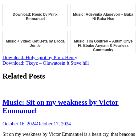
music
October 21, 2023
LYRICS
Download: Rogic by Prinx
Music: Adeyinka Alaseyori – Baba
Emmanuel
Ni Baba Nse
February 4, 2026
December 5, 2024
music
music
Music + Video: Get Beta by Broda
Music: Tim Godfrey – Abum Onye
Jentle
Ft. Ebube Anyiam & Fearless
Community
June 13, 2025
Post
Download: Holy spirit by Prinz Henry
August 15, 2024
music
Download: Tkeyz – Oluwatosin ft Steve hill
music
navigation
Related Posts
Music: Sit on my weakness by Victor
Emmanuel
October 16, 2024
October 17, 2024
Sit on my weakness by Victor Emmanuel is a heart cry, that beacons