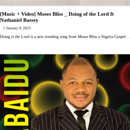
[Music + Video] Moses Bliss _ Doing of the Lord ft
Nathaniel Bassey
January 9, 2025
Doing is the Lord is a new trending song from Moses Bliss a Nigeria Gospel…