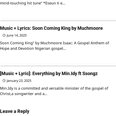
mind-touching hit tune“ *Eseun ti e…
Music + Lyrics: Soon Coming King by Muchmoore
June 14, 2025
Soon Coming King” by Muchmoore Isaac: A Gospel Anthem of
Hope and Devotion Nigerian gospel…
[Music + Lyric]: Everything by Min.Idy ft Ssongz
January 23, 2025
Min.Idy is a committed and versatile minister of the gospel of
Christ,a songwriter and a…
Leave a Reply