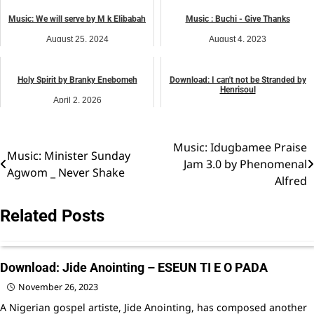
music
Music: We will serve by M k Elibabah
Music : Buchi - Give Thanks
August 25, 2024
August 4, 2023
music
music
Holy Spirit by Branky Enebomeh
Download: I can't not be Stranded by
Henrisoul
April 2, 2026
February 27, 2026
music
Worship
Music: Idugbamee Praise
Post
Music: Minister Sunday
Jam 3.0 by Phenomenal
Agwom _ Never Shake
navigation
Alfred
Related Posts
Download: Jide Anointing – ESEUN TI E O PADA
November 26, 2023
A Nigerian gospel artiste, Jide Anointing, has composed another