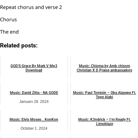
Repeat chorus and verse 2
Chorus
The end
Related posts:
GOD'S Grace By Mark V Mp3
Music: Chioma by Amb chisom
Download
Christian X D Praise ambassadors
March 4, 2023
March 4, 2024
music
music
Music: David Zitta - NA GODE
Music: Paul Tomisin – Oba Alasepe Ft.
Tope Alabi
January 28, 2024
May 13, 2024
music
music
Music: Elvis Moses _ KonKon
Music: K3ndrick – I’m Ready Ft.
Limoblaze
October 1, 2024
November 27, 2024
music