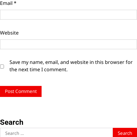
Email
*
Website
Save my name, email, and website in this browser for
the next time I comment.
Search
Search