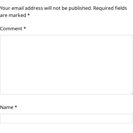
Your email address will not be published.
Required fields
are marked
*
Comment
*
Name
*