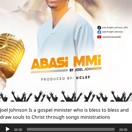
Joel Johnson Is a gospel minister who is bless to bless and
draw souls to Christ through songs ministrations
Audio
00:00
00:00