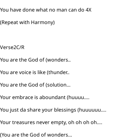
You have done what no man can do 4X
(Repeat with Harmony)
Verse2C/R
You are the God of (wonders..
You are voice is like (thunder..
You are the God of (solution…
Your embrace is aboundant (huuuu….
You just da share your blessings (huuuuuu….
Your treasures never empty, oh oh oh oh….
(You are the God of wonders…