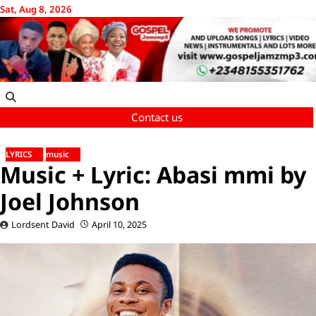
Skip
Sat, Aug 8, 2026
to
content
Contact us
LYRICS
music
Music + Lyric: Abasi mmi by
Joel Johnson
Lordsent David
April 10, 2025