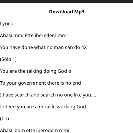
Player
Download Mp3
Lyrics
Abasi mmi Ette iberedem mmi
You have done what no man can do 4X
(Solo 1)
You are the talking doing God o
To your government there is no end
I have search and search no one like you….
Indeed you are a miracle working God
(Ch)
Abasi ibom ette iberedem mmi