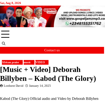
Skip
Sat, Aug 8, 2026
to
content
Contact us
African praise
music
VIDEO
[Music + Video] Deborah
Billyben – Kabod (The Glory)
Lordsent David
January 14, 2025
Kabod (The Glory) Official audio and Video by Deborah Billyben