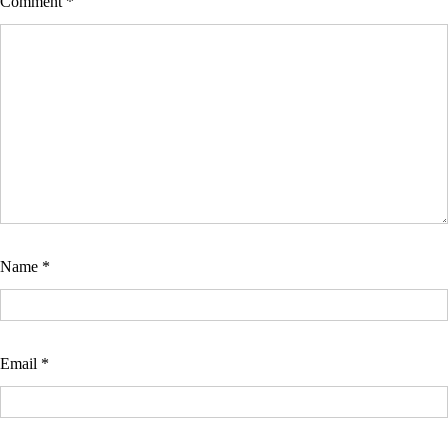
Comment
*
Name
*
Email
*