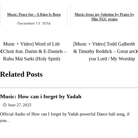
music
African praise
Music: Peace Ige – A King Is Born
Music:Jesus my Solution by Praise by
Min NGC praise
December 13, 2024
April 24, 2025
music
music
Music + Video] Word of Life
[Music + Video] Todd Galberth
Post
Choir feat. Darim & E-Daniels –
& Timothy Reddick – Great are
navigation
Ruhu Mai Sarki (Holy Spirit)
you Lord / My Worship
Related Posts
Music: How can i forget by Yadah
June 27, 2025
Official Audio of How can I forget by Yadah powerful Dance hall song, if
you…