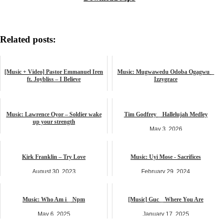
Related posts:
[Music + Video] Pastor Emmanuel Iren
Music: Mugwawedu Odoba Ogagwu _
ft. Joybliss – I Believe
Izzygrace
July 17, 2025
December 6, 2024
music
music
Music: Lawrence Oyor – Soldier wake
Tim Godfrey _ Hallelujah Medley
up your strength
May 3, 2026
February 20, 2025
music
music
Kirk Franklin – Try Love
Music: Uyi Mose - Sacrifices
August 30, 2023
February 29, 2024
LYRICS
music
Music: Who Am i _ Npm
[Music] Guc _ Where You Are
May 6, 2025
January 17, 2025