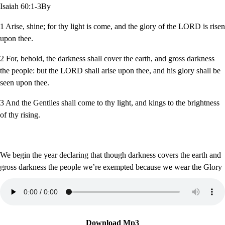
Isaiah 60:1-3By
1 Arise, shine; for thy light is come, and the glory of the LORD is risen
upon thee.
2 For, behold, the darkness shall cover the earth, and gross darkness
the people: but the LORD shall arise upon thee, and his glory shall be
seen upon thee.
3 And the Gentiles shall come to thy light, and kings to the brightness
of thy rising.
We begin the year declaring that though darkness covers the earth and
gross darkness the people we’re exempted because we wear the Glory
Download Mp3