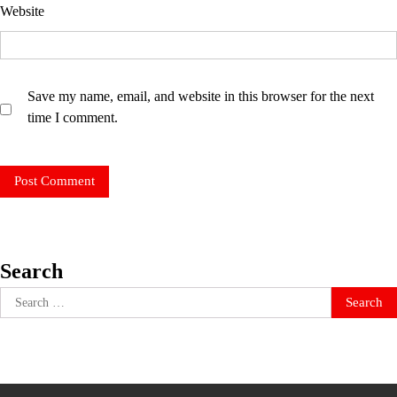
Website
Save my name, email, and website in this browser for the next
time I comment.
Search
Search
for: