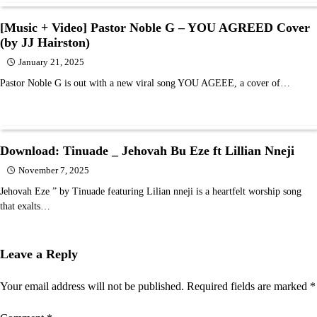
[Music + Video] Pastor Noble G – YOU AGREED Cover
(by JJ Hairston)
January 21, 2025
Pastor Noble G is out with a new viral song YOU AGEEE, a cover of…
Download: Tinuade _ Jehovah Bu Eze ft Lillian Nneji
November 7, 2025
Jehovah Eze ” by Tinuade featuring Lilian nneji is a heartfelt worship song
that exalts…
Leave a Reply
Your email address will not be published.
Required fields are marked
*