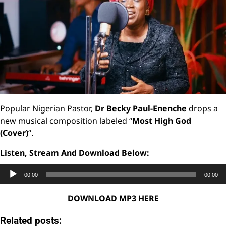
Popular Nigerian Pastor,
Dr Becky Paul-Enenche
drops a
new musical composition labeled “
Most High God
(Cover)
“.
Listen, Stream And Download Below:
Audio
00:00
00:00
Player
DOWNLOAD MP3 HERE
Related posts: