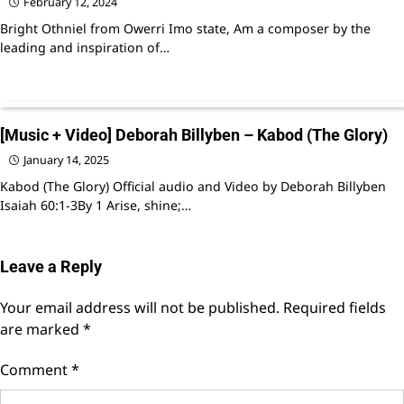
February 12, 2024
Bright Othniel from Owerri Imo state, Am a composer by the
leading and inspiration of…
[Music + Video] Deborah Billyben – Kabod (The Glory)
January 14, 2025
Kabod (The Glory) Official audio and Video by Deborah Billyben
Isaiah 60:1-3By 1 Arise, shine;…
Leave a Reply
Your email address will not be published.
Required fields
are marked
*
Comment
*