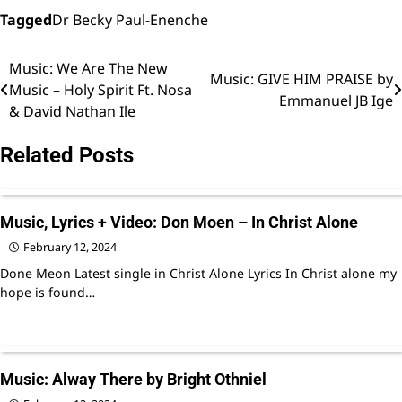
music
music
Tagged
Dr Becky Paul-Enenche
Music: We Are The New
Post
Music: GIVE HIM PRAISE by
Music – Holy Spirit Ft. Nosa
Emmanuel JB Ige
navigation
& David Nathan Ile
Related Posts
Music, Lyrics + Video: Don Moen – In Christ Alone
February 12, 2024
Done Meon Latest single in Christ Alone Lyrics In Christ alone my
hope is found…
Music: Alway There by Bright Othniel