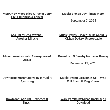
MERCY By Mose Bliss X Pastor Jerry
Music: Bishop Dav _ imela Merci
Eze X Sunmisola Agbebi
September 7, 2024
August 11, 2023
music
music
Ada Ehi ft Dena Mwana -
Music, Lyrics + Video: Mike AbduL x
Another_Miracle
Olaitan Dada – Unstoppable
August 1, 2023
February 16, 2025
music
LYRICS
Music: sweetsound - Atomsphere of
Download: O Dara by Nathaniel Bassey
Jesus
December 13, 2025
September 15, 2023
music
music
Download: Wakar Godiya by Mr Obi ft
Music: Evang Jackson K Obi - Who
Ayubsong
Will Stand ft Mug Voices
September 20, 2025
November 30, 2023
music
music
Download: Ada Ehi _ Evidence ft
Walk by faith by Micah Daniel Mp3
Sinach
Download
December 17, 2025
March 17, 2023