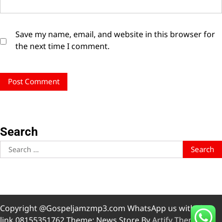
Save my name, email, and website in this browser for
the next time I comment.
Search
Search
for:
Copyright @Gospeljamzmp3.com WhatsApp us with this
link 08155351762 Theme: News Store By
Artify Themes
.