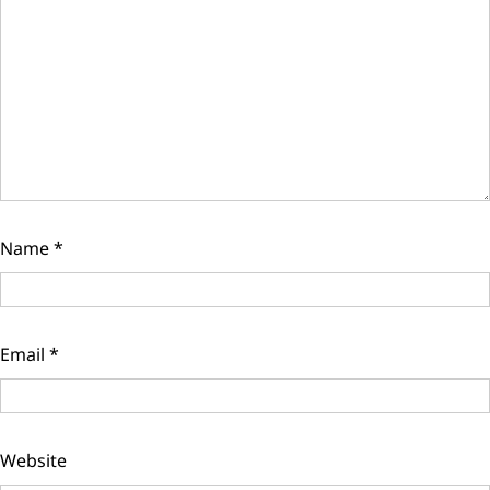
Name
*
Email
*
Website