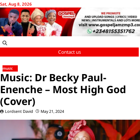
Skip
Sat, Aug 8, 2026
to
content
Contact us
music
Music: Dr Becky Paul-
Enenche – Most High God
(Cover)
Lordsent David
May 21, 2024