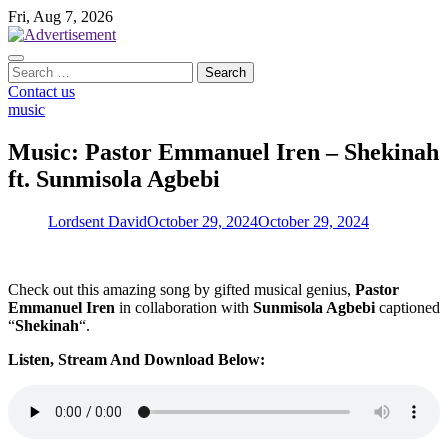
Skip
Fri, Aug 7, 2026
to
content
Search
for:
Contact us
music
Music: Pastor Emmanuel Iren – Shekinah
ft. Sunmisola Agbebi
Lordsent David
October 29, 2024
October 29, 2024
Check out this amazing song by gifted musical genius,
Pastor
Emmanuel Iren
in collaboration with
Sunmisola Agbebi
captioned
“
Shekinah
“.
Listen, Stream And Download Below: