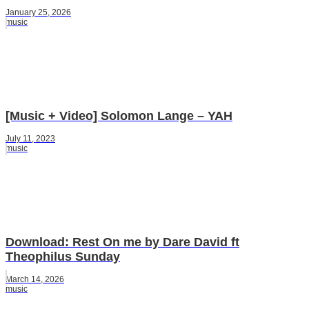
January 25, 2026
music
[Music + Video] Solomon Lange – YAH
July 11, 2023
music
Download: Rest On me by Dare David ft
Theophilus Sunday
March 14, 2026
music