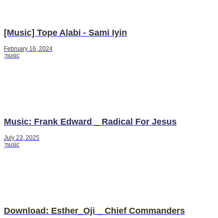
[Music] Tope Alabi - Sami Iyin
February 16, 2024
music
Music: Frank Edward _ Radical For Jesus
July 23, 2025
music
Download: Esther_Oji _ Chief Commanders