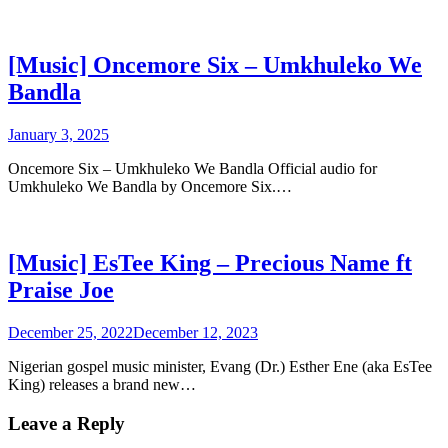
[Music] Oncemore Six – Umkhuleko We
Bandla
January 3, 2025
Oncemore Six – Umkhuleko We Bandla Official audio for
Umkhuleko We Bandla by Oncemore Six.…
[Music] EsTee King – Precious Name ft
Praise Joe
December 25, 2022
December 12, 2023
Nigerian gospel music minister, Evang (Dr.) Esther Ene (aka EsTee
King) releases a brand new…
Leave a Reply