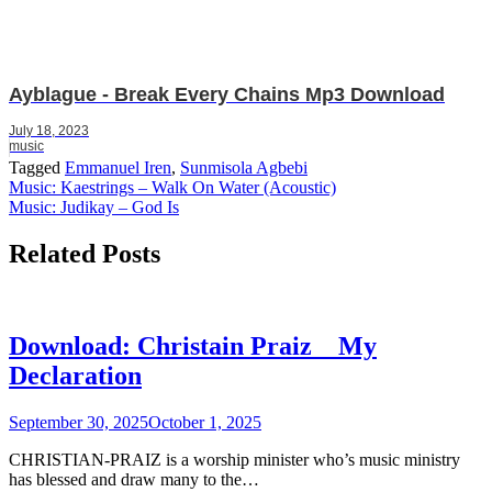
Ayblague - Break Every Chains Mp3 Download
July 18, 2023
music
Tagged
Emmanuel Iren
,
Sunmisola Agbebi
Post
Music: Kaestrings – Walk On Water (Acoustic)
Music: Judikay – God Is
navigation
Related Posts
Download: Christain Praiz _ My
Declaration
September 30, 2025
October 1, 2025
CHRISTIAN-PRAIZ is a worship minister who’s music ministry
has blessed and draw many to the…