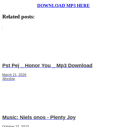
DOWNLOAD MP3 HERE
Related posts:
Pst Pej _ Honor You _ Mp3 Download
March 21, 2026
Worship
Music: Niels onos - Plenty Joy
October 22, 2023