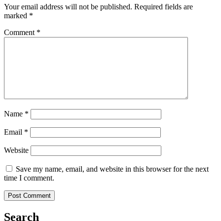
Your email address will not be published.
Required fields are
marked
*
Comment
*
Name
*
Email
*
Website
Save my name, email, and website in this browser for the next
time I comment.
Search