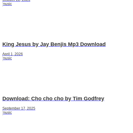
music
King Jesus by Jay Benjis Mp3 Download
April 1, 2026
music
Download: Cho cho cho by Tim Godfrey
September 17, 2025
music