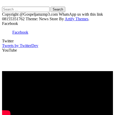
Search
for:
Copyright @Gospeljamzmp3.com WhatsApp us with this link
08155351762 Theme: News Store By
Artify Themes
.
Facebook
Facebook
Twitter
Tweets by TwitterDev
YouTube