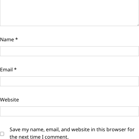
Name
*
Email
*
Website
Save my name, email, and website in this browser for
the next time I comment.