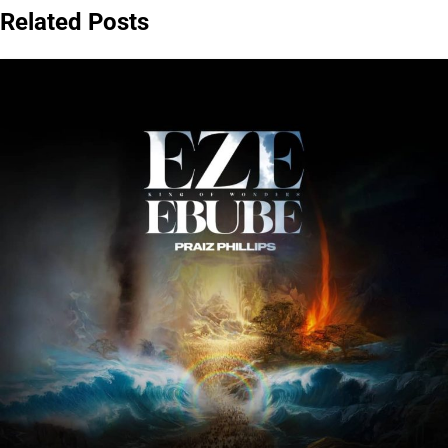
Related Posts