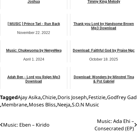
Joshua
Timmy King Melody
December 4, 2023
January 7, 2024
music
music
[ MUSIC ] Prince Tari - Run Back
Thank you Lord by Handsome Brown
Mp3 Download
November 22, 2022
April 4, 2026
music
music
Music: Chukwuoma by NenyeNwa
Download: Faithful God by Praise Ngc
April 1, 2024
October 18, 2025
music
music
Adah Ben - Lord you Reign Mp3
Download: Wonders by Minstrel Tina
Download
& Pst Gabriel
July 6, 2024
December 18, 2025
music
music
Tagged
Ajay Asika
,
Chizie
,
Doris Joseph
,
Festizie
,
Godfrey Gad
,
Membrane
,
Moses Bliss
,
Neeja
,
S.O.N Music
Music: Ada Ehi –
Post
Music: Eben – Kirido
Consecrated (EP)
navigation