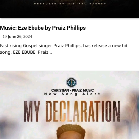
Music: Eze Ebube by Praiz Phillips
June 26, 2024
Fast rising Gospel singer Praiz Phillips, has release a new hit
song, EZE EBUBE. Praiz…