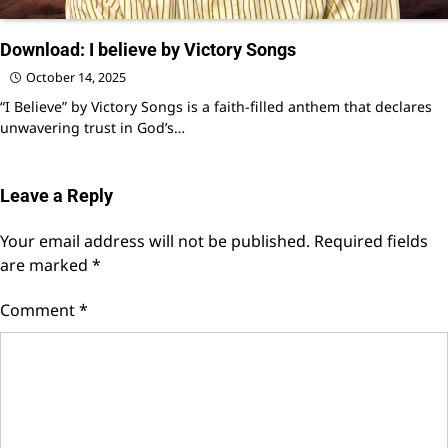
Download: I believe by Victory Songs
October 14, 2025
“I Believe” by Victory Songs is a faith-filled anthem that declares
unwavering trust in God’s…
Leave a Reply
Your email address will not be published.
Required fields
are marked
*
Comment
*