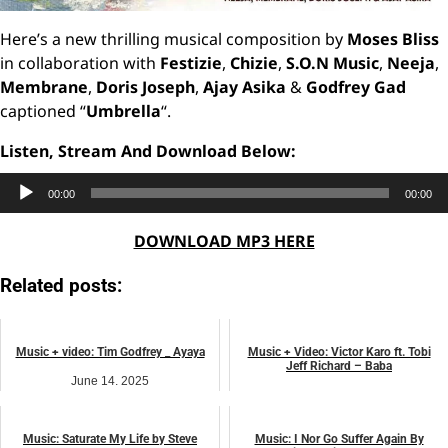
Here’s a new thrilling musical composition by
Moses Bliss
in collaboration with
Festizie
,
Chizie
,
S.O.N Music
,
Neeja
,
Membrane
,
Doris Joseph
,
Ajay Asika
&
Godfrey Gad
captioned “
Umbrella
“.
Listen, Stream And Download Below:
Audio
00:00
00:00
Player
DOWNLOAD MP3 HERE
Related posts:
Music + video: Tim Godfrey _ Ayaya
Music + Video: Victor Karo ft. Tobi
Jeff Richard – Baba
June 14, 2025
February 12, 2025
music
BIOGRAPHY
Music: Saturate My Life by Steve
Music: I Nor Go Suffer Again By