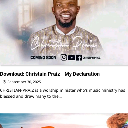
Download: Christain Praiz _ My Declaration
September 30, 2025
CHRISTIAN-PRAIZ is a worship minister who’s music ministry has
blessed and draw many to the…