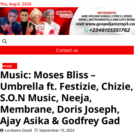
Skip
Thu, Aug 6, 2026
to
content
Contact us
music
Music: Moses Bliss –
Umbrella ft. Festizie, Chizie,
S.O.N Music, Neeja,
Membrane, Doris Joseph,
Ajay Asika & Godfrey Gad
Lordsent David
September 19, 2024