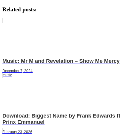
Related posts:
Music: Mr M and Revelation – Show Me Mercy
December 7, 2024
music
Download: Biggest Name by Frank Edwards ft
Prinx Emmanuel
February 23, 2026