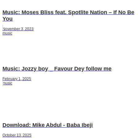
Music: Moses Bliss feat. Spotlite Nation – If No Be
You
November 3, 2023
music
Music: Jozzy boy _ Favour Dey follow me
February 1, 2025
music
Download: Mike Abdul - Baba Ibeji
October 13, 2025