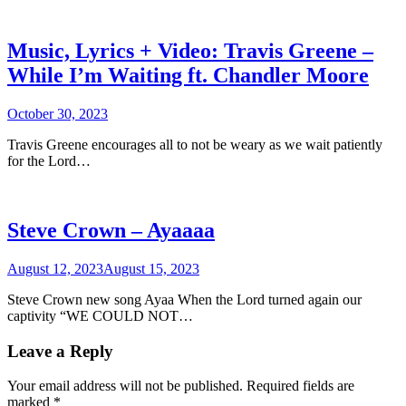
Music, Lyrics + Video: Travis Greene –
While I’m Waiting ft. Chandler Moore
October 30, 2023
Travis Greene encourages all to not be weary as we wait patiently
for the Lord…
Steve Crown – Ayaaaa
August 12, 2023
August 15, 2023
Steve Crown new song Ayaa When the Lord turned again our
captivity “WE COULD NOT…
Leave a Reply
Your email address will not be published.
Required fields are
marked
*