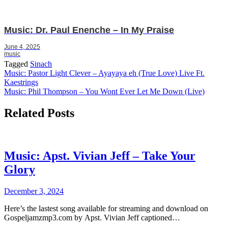
Music: Dr. Paul Enenche – In My Praise
June 4, 2025
music
Tagged
Sinach
Post
Music: Pastor Light Clever – Ayayaya eh (True Love) Live Ft.
Kaestrings
navigation
Music: Phil Thompson – You Wont Ever Let Me Down (Live)
Related Posts
Music: Apst. Vivian Jeff – Take Your
Glory
December 3, 2024
Here’s the lastest song available for streaming and download on
Gospeljamzmp3.com by Apst. Vivian Jeff captioned…