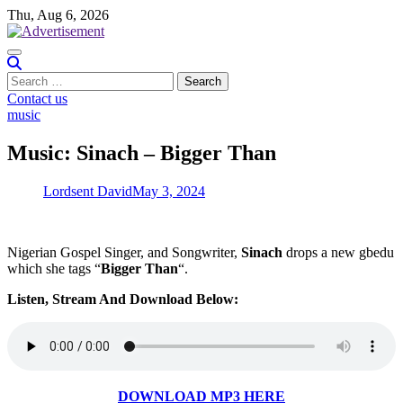
Skip
Thu, Aug 6, 2026
to
content
Search
for:
Contact us
music
Music: Sinach – Bigger Than
Lordsent David
May 3, 2024
Nigerian Gospel Singer, and Songwriter,
Sinach
drops a new gbedu
which she tags “
Bigger Than
“.
Listen, Stream And Download Below:
DOWNLOAD MP3 HERE