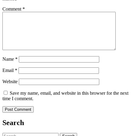
Comment
*
Name
*
Email
*
Website
Save my name, email, and website in this browser for the next
time I comment.
Search
Search