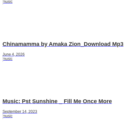
music
Chinamamma by Amaka Zion_Download Mp3
June 4, 2026
music
Music: Pst Sunshine _ Fill Me Once More
September 14, 2023
music