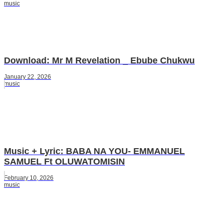
music
Download: Mr M Revelation _ Ebube Chukwu
January 22, 2026
music
Music + Lyric: BABA NA YOU- EMMANUEL
SAMUEL Ft OLUWATOMISIN
February 10, 2026
music