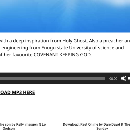
, with a deep inspiration from Holy Ghost. Also a preacher an
l engineering from Enugu state University of science and
e of her favourite COVENANT KEEPING GOD.
00:00
OAD MP3 HERE
t
o
he son by Kelly imasuen ft Lp
Download: Rest On me by Dare David ft Th
Godson
Sunday