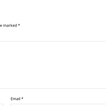
are marked
*
Email
*