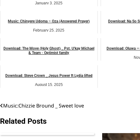
January 3, 2025
Nov
Afro beat
Music: Chinyere Udoma – Oza (Answered Prayer)
Download: Na So S
February 25, 2025
J
African praise
Download: The Move (Holy Ghost) _ Pst. U'kay Michael
Download: Oluwa — 
& Team - Optimist family
Nov
November 1, 2025
music
Download: Steve Crown _ Jesus Power ft Lydia lifted
August 15, 2025
music
Music:Chizzie Bround _ Sweet love
Post
navigation
Related Posts