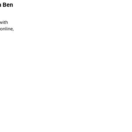
h Ben
with
online,