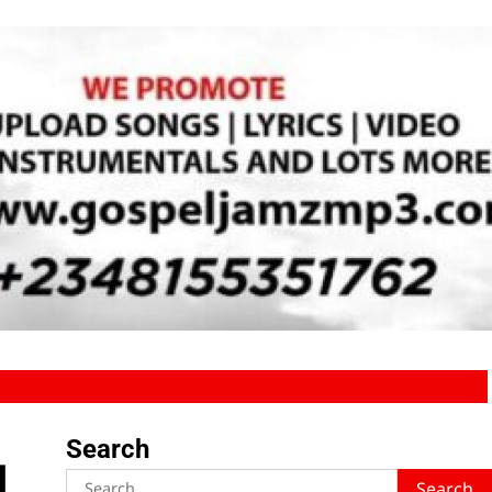
Search
d
Search