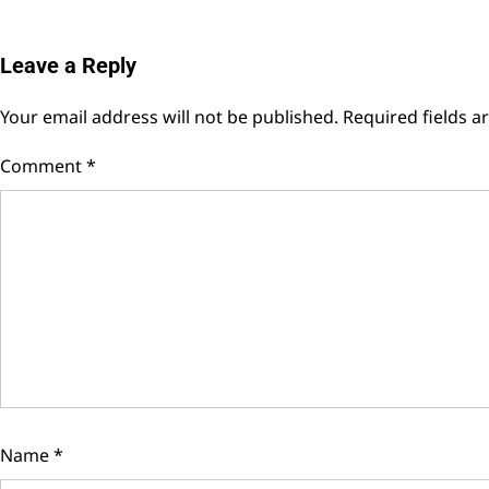
Leave a Reply
Your email address will not be published.
Required fields 
Comment
*
Name
*