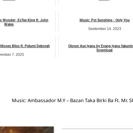
ember 10, 2025
March 14, 2026
music
music
o Wonder- EsTee King ft. John
Music: Pst Sunshine - Only You
Walex
September 14, 2023
uly 24, 2026
music
music
Moses Bliss ft. Pelumi Deborah
Olorun Ase iyanu by Evang iyanu fakunl
Download
ember 7, 2025
April 5, 2023
music
music
Music: Ambassador M.Y – Bazan Taka Birki Ba Ft. Mr. S