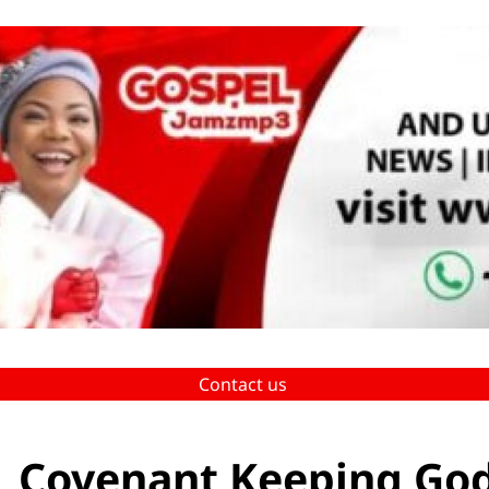
Contact us
 _ Covenant Keeping Go