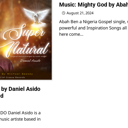
Music: Mighty God by Aba
August 21, 2024
Abah Ben a Nigeria Gospel single, 
powerful and Inspiration Songs all 
here come…
 by Daniel Asido
ad
O Daniel Asido is a
usic artiste based in