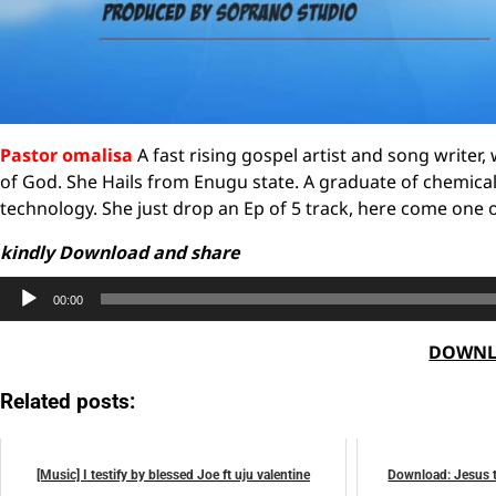
Pastor omalisa
A fast rising gospel artist and song writer
of God. She Hails from Enugu state. A graduate of chemica
technology. She just drop an Ep of 5 track, here come on
kindly Download and share
Audio
00:00
Player
DOWNL
Related posts:
[Music] I testify by blessed Joe ft uju valentine
Download: Jesus t