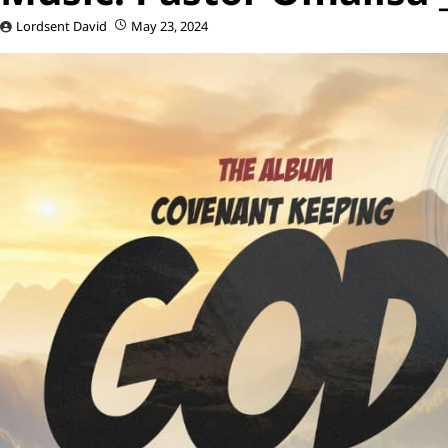
Lordsent David
May 23, 2024