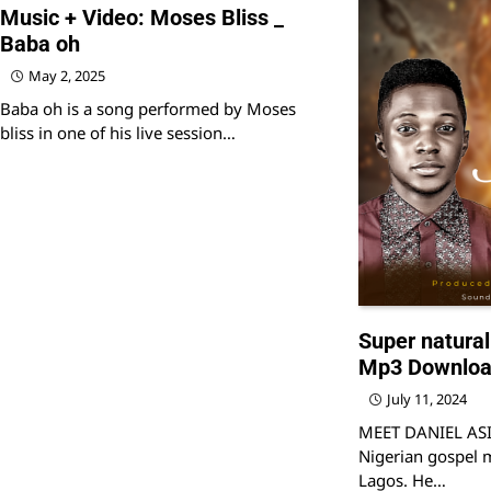
Music + Video: Moses Bliss _
Baba oh
May 2, 2025
Baba oh is a song performed by Moses
bliss in one of his live session…
Super natural
Mp3 Downlo
July 11, 2024
MEET DANIEL ASID
Nigerian gospel m
Lagos. He…