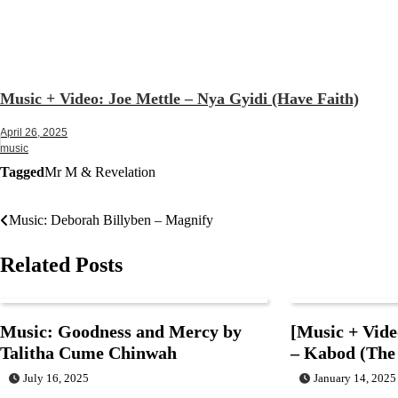
Music + Video: Joe Mettle – Nya Gyidi (Have Faith)
April 26, 2025
music
Tagged
Mr M & Revelation
Music: Deborah Billyben – Magnify
Post
navigation
Related Posts
Music: Goodness and Mercy by
[Music + Vide
Talitha Cume Chinwah
– Kabod (The
July 16, 2025
January 14, 2025