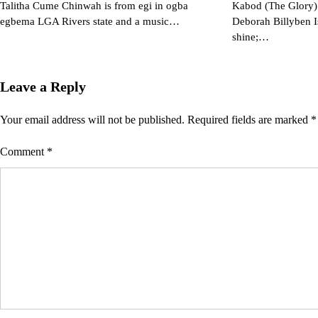
Talitha Cume Chinwah is from egi in ogba
Kabod (The Glory) 
egbema LGA Rivers state and a music…
Deborah Billyben I
shine;…
Leave a Reply
Your email address will not be published.
Required fields are marked
*
Comment
*