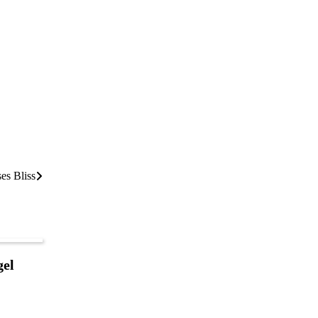
es Bliss
gel