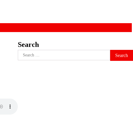
Search
)
Search
for: