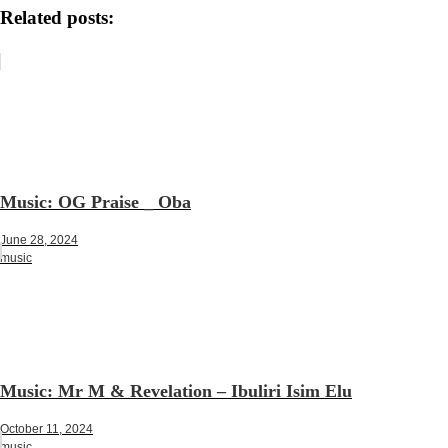
Related posts:
Music: OG Praise _ Oba
June 28, 2024
music
Music: Mr M & Revelation – Ibuliri Isim Elu
October 11, 2024
music