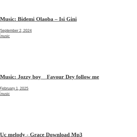
Music: Bidemi Olaoba – Isi Gini
September 2, 2024
music
Music: Jozzy boy _ Favour Dey follow me
February 1, 2025
music
Uc melody - Grace Download Mp3