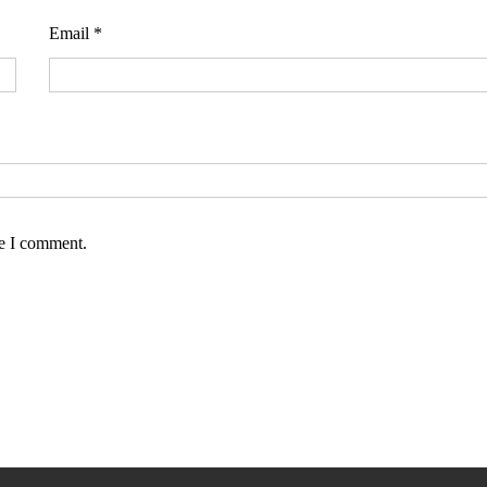
Email
*
me I comment.