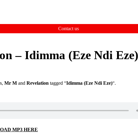
Contact us
on – Idimma (Eze Ndi Eze
rs,
Mr M
and
Revelation
tagged “
Idimma (Eze Ndi Eze)
“.
OAD MP3 HERE