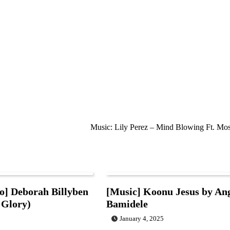
Music: Lily Perez – Mind Blowing Ft. Mos
o] Deborah Billyben
[Music] Koonu Jesus by An
 Glory)
Bamidele
January 4, 2025