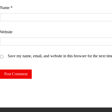
Name
*
Website
Save my name, email, and website in this browser for the next ti