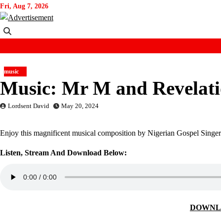
Skip
Fri, Aug 7, 2026
to
content
music
Music: Mr M and Revelati
Lordsent David
May 20, 2024
Enjoy this magnificent musical composition by Nigerian Gospel Singe
Listen, Stream And Download Below:
DOWNL