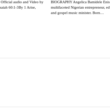
Official audio and Video by
BIOGRAPHY Angelica Bamidele Enis 
saiah 60:1-3By 1 Arise,
multifaceted Nigerian entrepreneur, ed
and gospel music minister. Born…