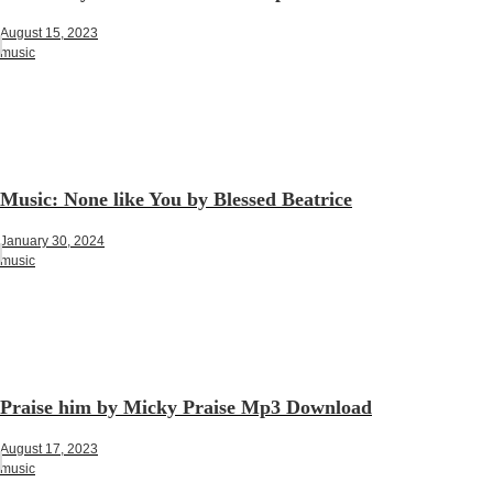
August 15, 2023
music
Music: None like You by Blessed Beatrice
January 30, 2024
music
Praise him by Micky Praise Mp3 Download
August 17, 2023
music