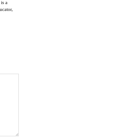
is a
ucator,