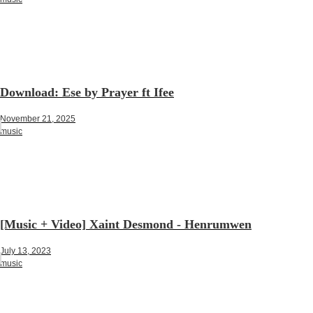
Download: Ese by Prayer ft Ifee
November 21, 2025
music
[Music + Video] Xaint Desmond - Henrumwen
July 13, 2023
music