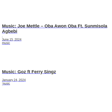
Music: Joe Mettle – Oba Awon Oba Ft. Sunmisola
Agbebi
June 15, 2024
music
Music: Goz ft Ferry Singz
January 24, 2024
music