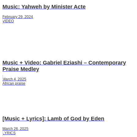
Music: Yahweh by Minister Acte
February 29, 2024
VIDEO
Music + Video: Gabriel Eziashi – Contemporary
Praise Medley
March 4, 2025
African praise
[Music + Lyrics]: Lamb of God by Eden
March 26, 2025
LYRICS