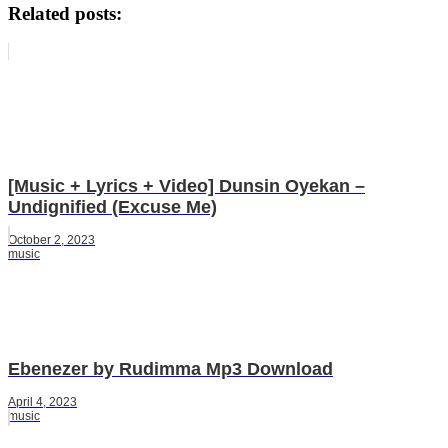
Related posts:
[Music + Lyrics + Video] Dunsin Oyekan –
Undignified (Excuse Me)
October 2, 2023
music
Ebenezer by Rudimma Mp3 Download
April 4, 2023
music