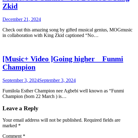
Zkid
December 21, 2024
Check out this amazing song by gifted musical genius, MOGmusic
in collaboration with King Zkid captioned “No…
[Music+ Video ]Going higher _ Funmi
Champion
September 3, 2024
September 3, 2024
Fumilola Esther Champion nee Agbebi well known as “Funmi
Champion (born 22 March ) is…
Leave a Reply
Your email address will not be published.
Required fields are
marked
*
Comment
*