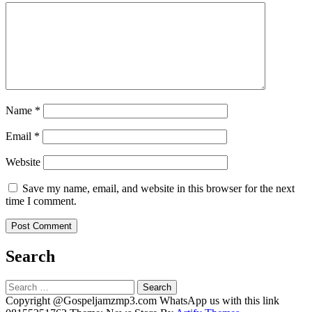
Name
*
Email
*
Website
Save my name, email, and website in this browser for the next
time I comment.
Search
Search
for:
Copyright @Gospeljamzmp3.com WhatsApp us with this link