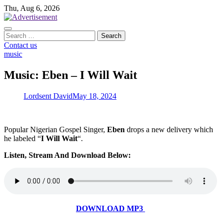
Skip
Thu, Aug 6, 2026
to
content
Search
for:
Contact us
music
Music: Eben – I Will Wait
Lordsent David
May 18, 2024
Popular Nigerian Gospel Singer,
Eben
drops a new delivery which
he labeled “
I Will Wait
“.
Listen, Stream And Download Below:
DOWNLOAD MP3