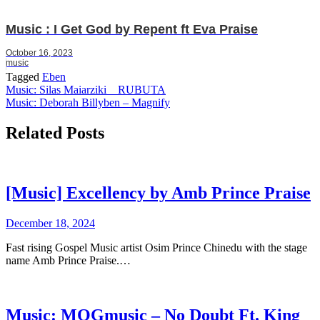
Music : I Get God by Repent ft Eva Praise
October 16, 2023
music
Tagged
Eben
Post
Music: Silas Maiarziki _ RUBUTA
Music: Deborah Billyben – Magnify
navigation
Related Posts
[Music] Excellency by Amb Prince Praise
December 18, 2024
Fast rising Gospel Music artist Osim Prince Chinedu with the stage
name Amb Prince Praise.…
Music: MOGmusic – No Doubt Ft. King