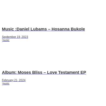
Music :Daniel Lubams – Hosanna Bukole
September 19, 2023
music
Album: Moses Bliss – Love Testament EP
February 21, 2024
music