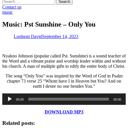
Search
for:
Contact us
music
Music: Pst Sunshine – Only You
Lordsent David
September 14, 2023
Nyakno Johnson (popular called Pst. Sunshine) is a sound teacher of
the Word and a vibrant praise and worship leader within and without
his church. A man of multiple gifts to edify the entire body of Christ.
The song “Only You” was inspired by the Word of God in Psalm
chapter 73 verse 25 “Whom have I in Heaven but You? And on
earth I desire no one besides You.”
Audio
00:00
00:00
Player
DOWNLOAD MP3
Related posts: