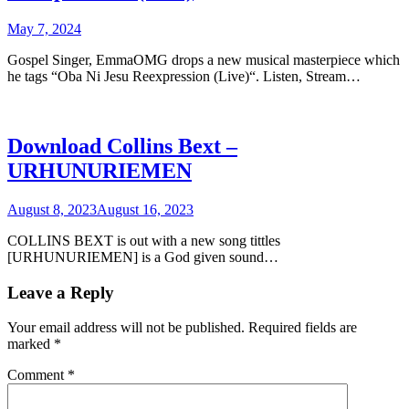
May 7, 2024
Gospel Singer, EmmaOMG drops a new musical masterpiece which
he tags “Oba Ni Jesu Reexpression (Live)“. Listen, Stream…
Download Collins Bext –
URHUNURIEMEN
August 8, 2023
August 16, 2023
COLLINS BEXT is out with a new song tittles
[URHUNURIEMEN] is a God given sound…
Leave a Reply
Your email address will not be published.
Required fields are
marked
*
Comment
*