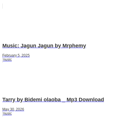
Music: Jagun Jagun by Mrphemy
February 5, 2025
music
Tarry by Bidemi olaoba _ Mp3 Download
May 30, 2026
music