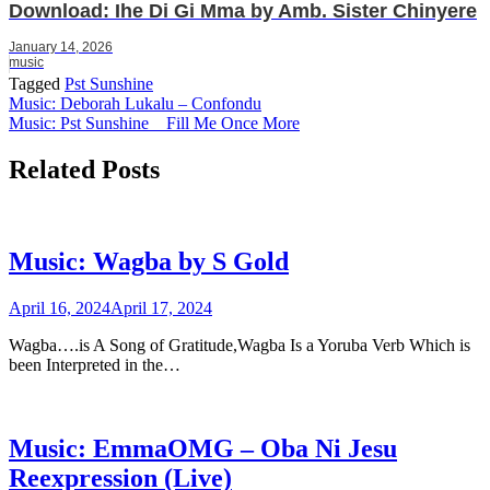
Download: Ihe Di Gi Mma by Amb. Sister Chinyere
January 14, 2026
music
Tagged
Pst Sunshine
Post
Music: Deborah Lukalu – Confondu
Music: Pst Sunshine _ Fill Me Once More
navigation
Related Posts
Music: Wagba by S Gold
April 16, 2024
April 17, 2024
Wagba….is A Song of Gratitude,Wagba Is a Yoruba Verb Which is
been Interpreted in the…
Music: EmmaOMG – Oba Ni Jesu
Reexpression (Live)