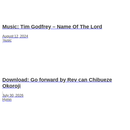
Music: Tim Godfrey – Name Of The Lord
August 12, 2024
music
Download: Go forward by Rev can Chibueze
Okoroji
July 30, 2026
Hymn