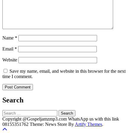
Name
*
Email
*
Website
Save my name, email, and website in this browser for the next
time I comment.
Search
Search
for:
Copyright @Gospeljamzmp3.com WhatsApp us with this link
08155351762 Theme: News Store By
Artify Themes
.