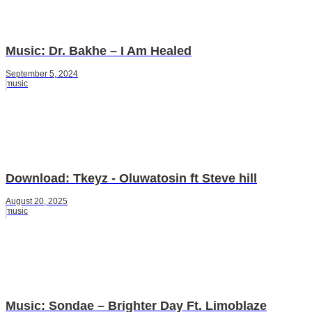
Music: Dr. Bakhe – I Am Healed
September 5, 2024
music
Download: Tkeyz - Oluwatosin ft Steve hill
August 20, 2025
music
Music: Sondae – Brighter Day Ft. Limoblaze