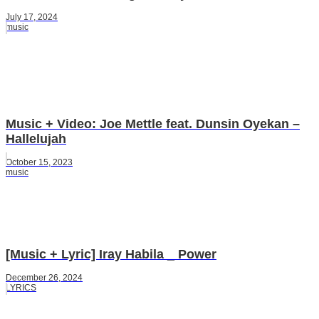
July 17, 2024
music
Music + Video: Joe Mettle feat. Dunsin Oyekan –
Hallelujah
October 15, 2023
music
[Music + Lyric] Iray Habila _ Power
December 26, 2024
LYRICS