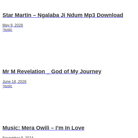
Star Martin – Ngalaba Ji Ndum Mp3 Download
May 9, 2026
music
Mr M Revelation _ God of My Journey
June 18, 2026
music
Music: Mera Owili – I’m In Love
November 9, 2024