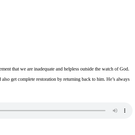
gement that we are inadequate and helpless outside the watch of God.
also get complete restoration by returning back to him. He’s always