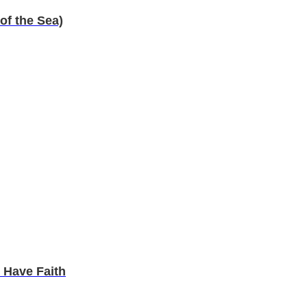
of the Sea)
 Have Faith