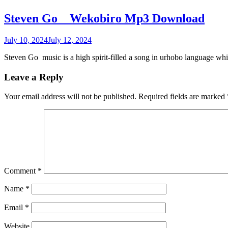
Steven Go _ Wekobiro Mp3 Download
July 10, 2024
July 12, 2024
Steven Go music is a high spirit-filled a song in urhobo language w
Leave a Reply
Your email address will not be published.
Required fields are marked
Comment
*
Name
*
Email
*
Website