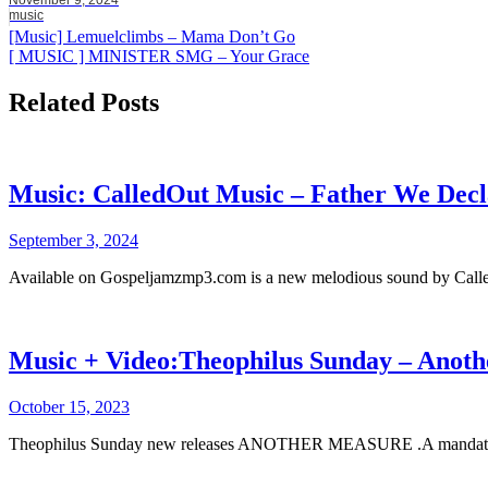
music
Post
[Music] Lemuelclimbs – Mama Don’t Go
[ MUSIC ] MINISTER SMG – Your Grace
navigation
Related Posts
Music: CalledOut Music – Father We Decl
September 3, 2024
Available on Gospeljamzmp3.com is a new melodious sound by Calle
Music + Video:Theophilus Sunday – Anot
October 15, 2023
Theophilus Sunday new releases ANOTHER MEASURE .A mandat