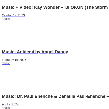
Music + Video: Kay Wonder – IJI OKUN (The Storm 
October 17, 2023
music
Music: Adidemi by Angel Danny
February 19, 2025
music
Music: Dr. Paul Enenche & Daniella Paul-Enenche –
April 7, 2024
music