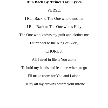
Run Back By ‘Prince Tari’ Lyrics
VERSE:
I Run Back to The One who owns me
I Run Back to The One who’s Holy
The One who knows my guilt and clothes me
I surrender to the King of Glory
CHORUS:
All I need in life is You alone
To hold my hands and lead me where to go
I’ll make room for You and I alone
I’ll lay all my crowns before your throne