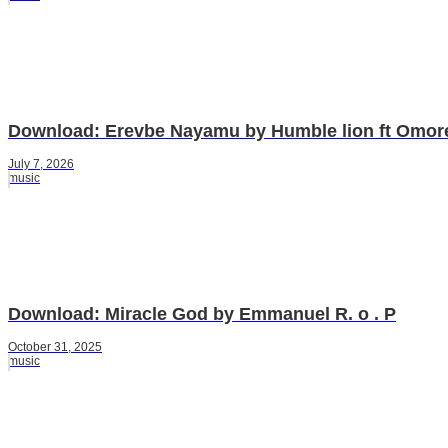
Download: Erevbe Nayamu by Humble lion ft Omor
July 7, 2026
music
Download: Miracle God by Emmanuel R. o . P
October 31, 2025
music