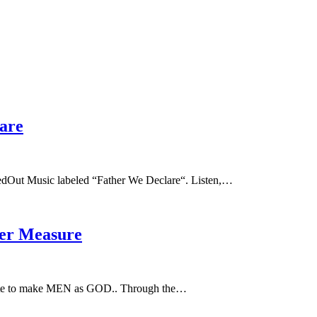
are
dOut Music labeled “Father We Declare“. Listen,…
her Measure
e to make MEN as GOD.. Through the…