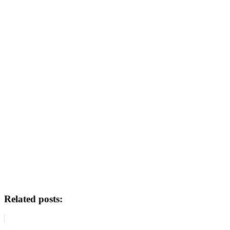
Related posts: