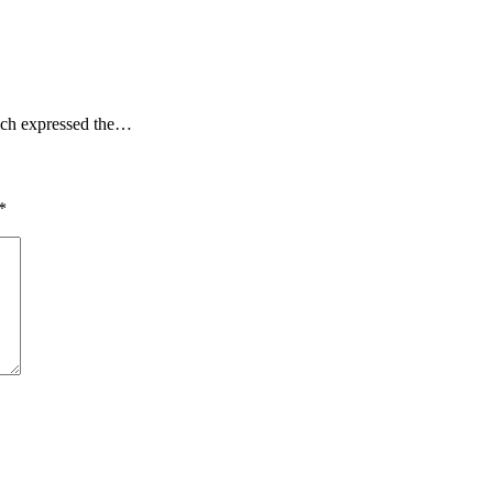
hich expressed the…
*