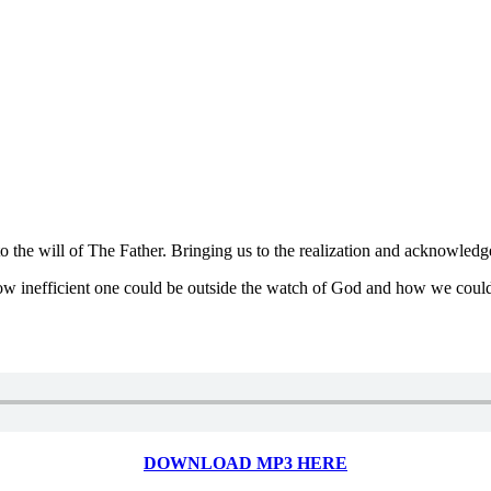
to the will of The Father. Bringing us to the realization and acknowled
ow inefficient one could be outside the watch of God and how we could 
DOWNLOAD MP3 HERE