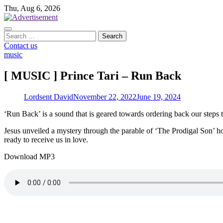
Skip
Thu, Aug 6, 2026
to
content
Search
for:
Contact us
music
[ MUSIC ] Prince Tari – Run Back
Lordsent David
November 22, 2022
June 19, 2024
‘Run Back’ is a sound that is geared towards ordering back our steps 
Jesus unveiled a mystery through the parable of ‘The Prodigal Son’ h
ready to receive us in love.
Download MP3