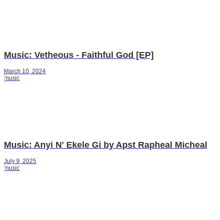
Music: Vetheous - Faithful God [EP]
March 10, 2024
music
Music: Anyi N' Ekele Gi by Apst Rapheal Micheal
July 9, 2025
music