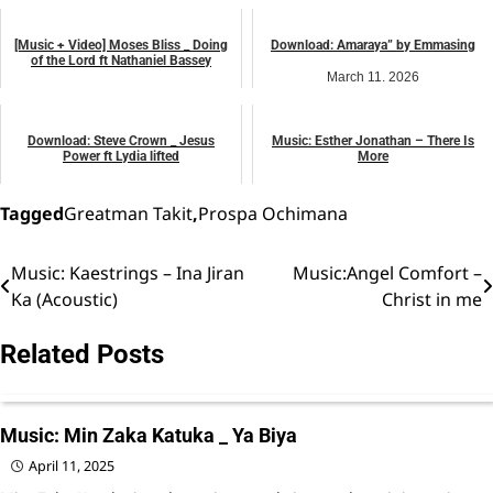
music
music
[Music + Video] Moses Bliss _ Doing
Download: Amaraya” by Emmasing
of the Lord ft Nathaniel Bassey
March 11, 2026
January 9, 2025
music
African praise
Download: Steve Crown _ Jesus
Music: Esther Jonathan – There Is
Power ft Lydia lifted
More
August 15, 2025
September 5, 2024
music
music
Tagged
Greatman Takit
,
Prospa Ochimana
Music: Kaestrings – Ina Jiran
Music:Angel Comfort –
Post
Ka (Acoustic)
Christ in me
navigation
Related Posts
Music: Min Zaka Katuka _ Ya Biya
April 11, 2025