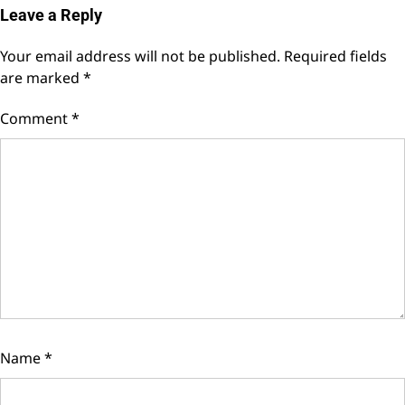
Leave a Reply
Your email address will not be published.
Required fields
are marked
*
Comment
*
Name
*