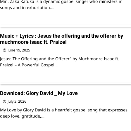
Min. Zaka Katuka is a dynamic gospel singer who ministers in
songs and in exhortation.…
Music + Lyrics : Jesus the offering and the offerer by
muchmoore isaac ft. Praizel
June 19, 2025
Jesus: The Offering and the Offerer” by Muchmoore Isaac ft.
Praizel – A Powerful Gospel…
Download: Glory David _ My Love
July 3, 2026
My Love by Glory David is a heartfelt gospel song that expresses
deep love, gratitude,…