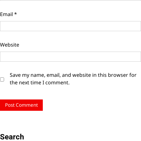
Email
*
Website
Save my name, email, and website in this browser for
the next time I comment.
Search