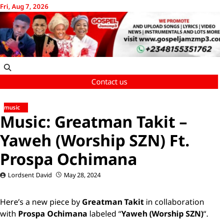
Skip
Fri, Aug 7, 2026
to
content
Contact us
music
Music: Greatman Takit –
Yaweh (Worship SZN) Ft.
Prospa Ochimana
Lordsent David
May 28, 2024
Here’s a new piece by
Greatman Takit
in collaboration
with
Prospa Ochimana
labeled “
Yaweh (Worship SZN)
“.