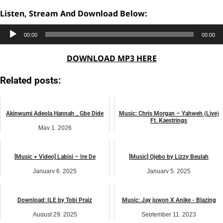
Listen, Stream And Download Below:
Audio
00:00
00:00
Player
DOWNLOAD MP3 HERE
Related posts:
Akinwumi Adeola Hannah _ Gbe Dide
Music: Chris Morgan – Yahweh (Live)
Ft. Kaestrings
May 1, 2026
October 21, 2024
music
music
[Music + Video] Labisi – Ire De
[Music] Ojebo by Lizzy Beulah
January 6, 2025
January 5, 2025
African praise
African praise
Download: ILE by Tobi Praiz
Music: Jay juwon X Anike - Blazing
August 29, 2025
September 11, 2023