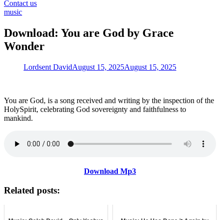
for:
Contact us
music
Download: You are God by Grace
Wonder
Lordsent David
August 15, 2025
August 15, 2025
You are God, is a song received and writing by the inspection of the
HolySpirit, celebrating God sovereignty and faithfulness to
mankind.
Download Mp3
Related posts: