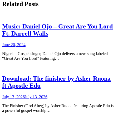
Related Posts
Music: Daniel Ojo – Great Are You Lord
Ft. Darrell Walls
June 20, 2024
Nigerian Gospel singer, Daniel Ojo delivers a new song labeled
“Great Are You Lord” featuring…
Download: The finisher by Asher Ruona
ft Apostle Edu
July 13, 2026
July 13, 2026
The Finisher (God Abeg) by Asher Ruona featuring Apostle Edu is
a powerful gospel worship…