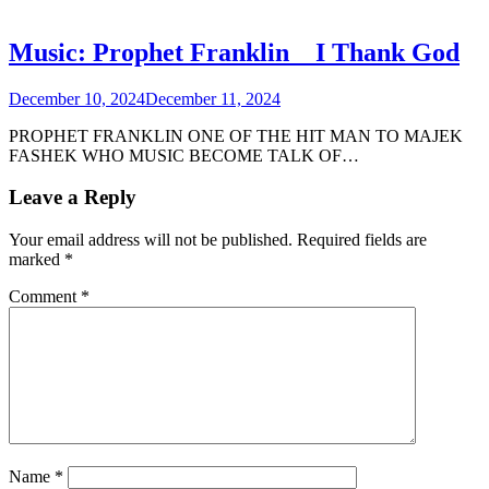
Music: Prophet Franklin _ I Thank God
December 10, 2024
December 11, 2024
PROPHET FRANKLIN ONE OF THE HIT MAN TO MAJEK
FASHEK WHO MUSIC BECOME TALK OF…
Leave a Reply
Your email address will not be published.
Required fields are
marked
*
Comment
*
Name
*