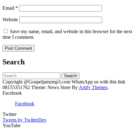
Email
*
Website
Save my name, email, and website in this browser for the next
time I comment.
Search
Search
for:
Copyright @Gospeljamzmp3.com WhatsApp us with this link
08155351762 Theme: News Store By
Artify Themes
.
Facebook
Facebook
Twitter
Tweets by TwitterDev
YouTube