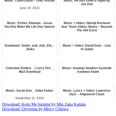
Music: Caleb David – Only Yeshua
Music: He Has Done it Again by
Joe Dan
June 19, 2024
November 21, 2024
music
LYRICS
Music: Esther Abanum - Jesus
Music + Video: Olamiji Rasheed
You Dey Make My Life Dey Sweets
feat. Team Abbey Ojomu – Beyond
The Veil (Live)
November 6, 2023
April 11, 2025
music
music
Download: Yadah_and_Ada_Ehi_-
Music + Video: David Dam – Lion
_Boku
of Judah
February 4, 2026
April 23, 2025
music
music
Celestine Donkor _ I carry Fire _
Music: Atowoju Stephen Ayomide
Mp3 Download
_ Iranlowo Alaini
May 28, 2026
September 2, 2024
music
music
Music: Sarah Dan _ Abba Father
Music, Lyrics + Video: Lawrence
Oyor – Alignment Chant
September 11, 2024
February 16, 2025
music
Post
Download: Keep Me burning by Min Zaka Katuka
music
Download: Onyeoma by Mercy Chinwo
navigation