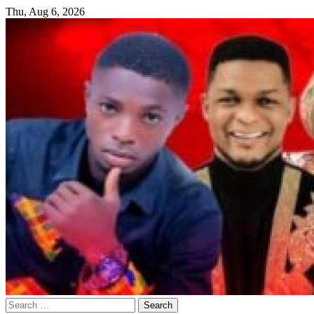
Skip
Thu, Aug 6, 2026
to
content
Search