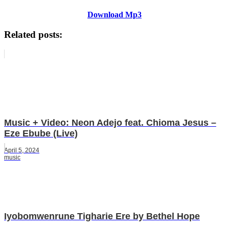
Download Mp3
Related posts:
Music + Video: Neon Adejo feat. Chioma Jesus –
Eze Ebube (Live)
April 5, 2024
music
Iyobomwenrune Tigharie Ere by Bethel Hope