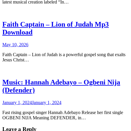
latest musical creation labeled “In…
Faith Captain – Lion of Judah Mp3
Download
May 10, 2026
Faith Captain – Lion of Judah is a powerful gospel song that exalts
Jesus Christ…
Music: Hannah Adebayo – Ogbeni Nija
(Defender)
January 1, 2024
January 1, 2024
Fast rising gospel singer Hannah Adebayo Release her first single
OGBENI NIJA Meaning DEFENDER, in…
Leave a Reply