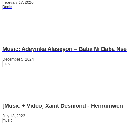
February 17, 2026
Benin
Music: Adeyinka Alaseyori – Baba Ni Baba Nse
December 5, 2024
music
[Music + Video] Xaint Desmond - Henrumwen
July 13, 2023
music