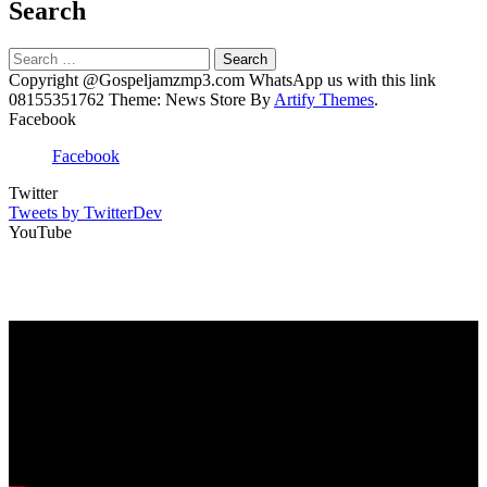
Search
Search
for:
Copyright @Gospeljamzmp3.com WhatsApp us with this link
08155351762 Theme: News Store By
Artify Themes
.
Facebook
Facebook
Twitter
Tweets by TwitterDev
YouTube