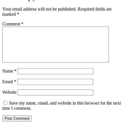
Your email address will not be published.
Required fields are
marked
*
Comment
*
Name
*
Email
*
Website
Save my name, email, and website in this browser for the next
time I comment.