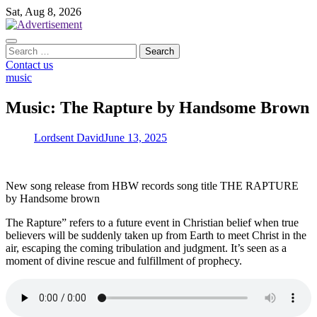
Skip
Sat, Aug 8, 2026
to
content
Search
for:
Contact us
music
Music: The Rapture by Handsome Brown
Lordsent David
June 13, 2025
New song release from HBW records song title THE RAPTURE
by Handsome brown
The Rapture” refers to a future event in Christian belief when true
believers will be suddenly taken up from Earth to meet Christ in the
air, escaping the coming tribulation and judgment. It’s seen as a
moment of divine rescue and fulfillment of prophecy.