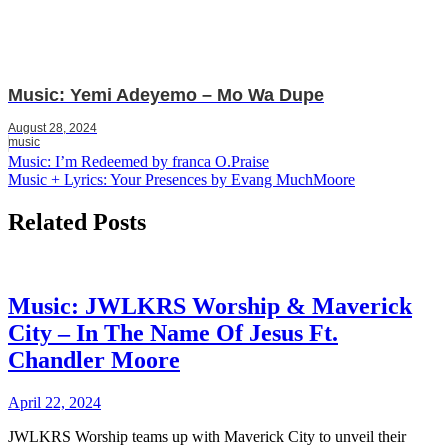
Music: Yemi Adeyemo – Mo Wa Dupe
August 28, 2024
music
Post
Music: I’m Redeemed by franca O.Praise
Music + Lyrics: Your Presences by Evang MuchMoore
navigation
Related Posts
Music: JWLKRS Worship & Maverick
City – In The Name Of Jesus Ft.
Chandler Moore
April 22, 2024
JWLKRS Worship teams up with Maverick City to unveil their