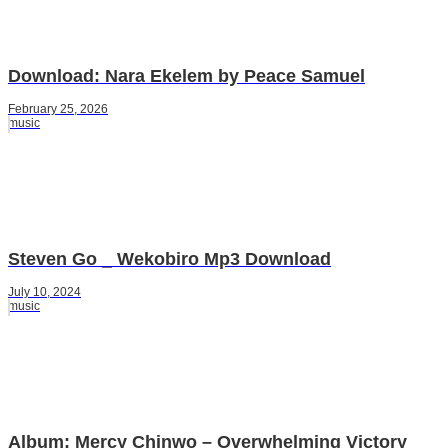
Download: Nara Ekelem by Peace Samuel
February 25, 2026
music
Steven Go _ Wekobiro Mp3 Download
July 10, 2024
music
Album: Mercy Chinwo – Overwhelming Victory