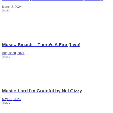
March 2, 2024
music
Music: Sinach – There’s A Fire (Live)
August 20, 2024
music
Music: Lord I'm Grateful by Nel Gizzy
May 21, 2025
music