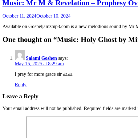
Music: Mr M & Revelation – Prophesy O
October 11, 2024
October 10, 2024
Available on Gospeljamzmp3.com is a new melodious sound by Mr 
One thought on “
Music: Holy Ghost by Min
Salami Goshen
says:
May 15, 2025 at 8:29 am
I pray for more grace sir 🙇🙇
Reply
Leave a Reply
Your email address will not be published.
Required fields are marked