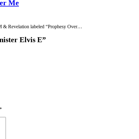
ver Me
M & Revelation labeled “Prophesy Over…
ister Elvis E
”
*