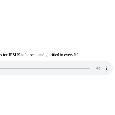
s for JESUS to be seen and glorified in every life…