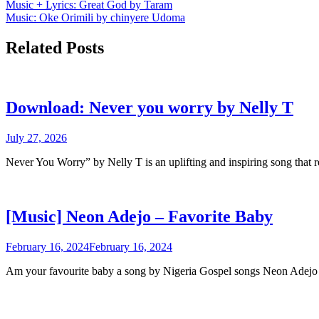
Post
Music + Lyrics: Great God by Taram
Music: Oke Orimili by chinyere Udoma
navigation
Related Posts
Download: Never you worry by Nelly T
July 27, 2026
Never You Worry” by Nelly T is an uplifting and inspiring song that 
[Music] Neon Adejo – Favorite Baby
February 16, 2024
February 16, 2024
Am your favourite baby a song by Nigeria Gospel songs Neon Ade