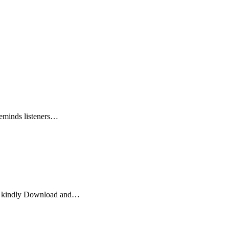
reminds listeners…
jo kindly Download and…