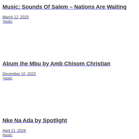
Music: Sounds Of Salem – Nations Are Waiting
March 12, 2025
music
Abum ihe Mbu by Amb Chisom Christian
December 10, 2025
music
Nke Na Ada by Spotlight
April 21, 2026
music