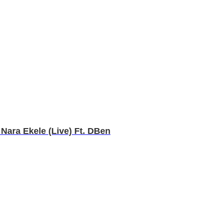
Nara Ekele (Live) Ft. DBen