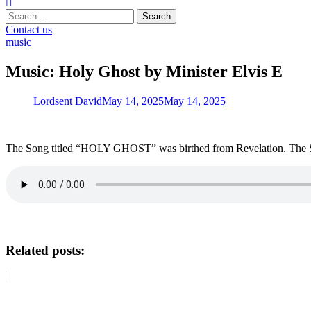
Search
for:
Contact us
music
Music: Holy Ghost by Minister Elvis E
Lordsent David
May 14, 2025
May 14, 2025
The Song titled “HOLY GHOST” was birthed from Revelation. The Spiri
Related posts: