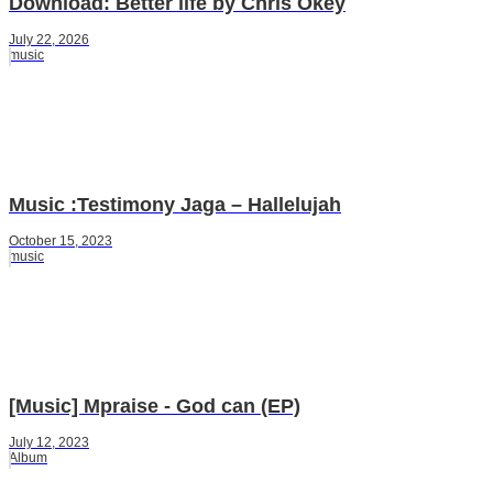
Download: Better life by Chris Okey
July 22, 2026
music
Music :Testimony Jaga – Hallelujah
October 15, 2023
music
[Music] Mpraise - God can (EP)
July 12, 2023
Album