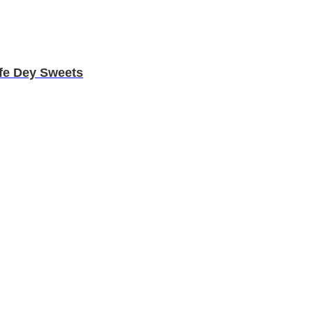
fe Dey Sweets