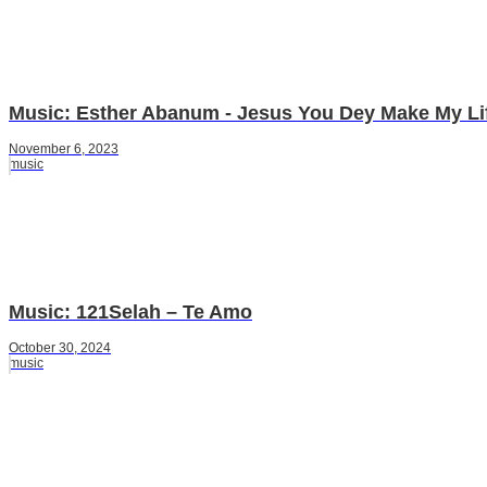
Music: Esther Abanum - Jesus You Dey Make My Li
November 6, 2023
music
Music: 121Selah – Te Amo
October 30, 2024
music