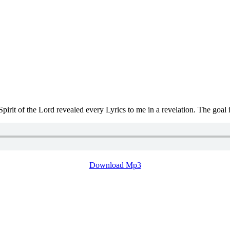
t of the Lord revealed every Lyrics to me in a revelation. The goal i
Download Mp3