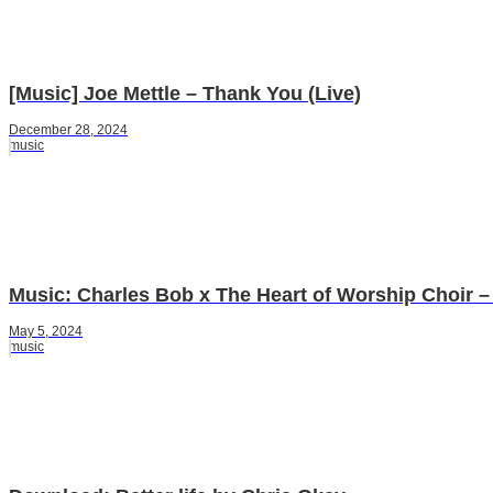
[Music] Joe Mettle – Thank You (Live)
December 28, 2024
music
Music: Charles Bob x The Heart of Worship Choir – 
May 5, 2024
music