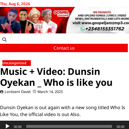
Skip
Thu, Aug 6, 2026
to
content
Contact us
Uncategorized
Music + Video: Dunsin
Oyekan _ Who is like you
Lordsent David
March 14, 2025
Dunsin Oyekan is out again with a new song titled Who Is
Like You, the official video is out Also.
Audio
00:00
00:00