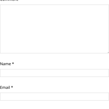
Name
*
Email
*