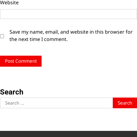
Website
Save my name, email, and website in this browser for
the next time I comment.
Search
Search
for: