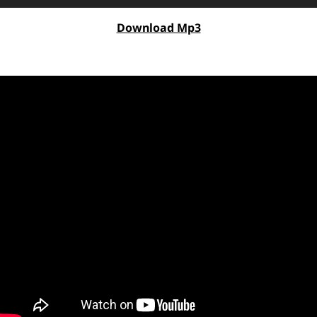
Player
Download Mp3