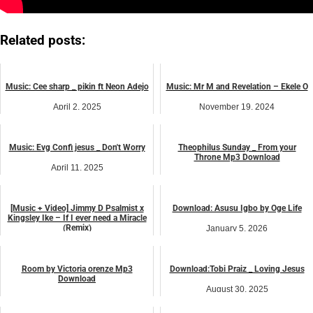
Related posts:
Music: Cee sharp _ pikin ft Neon Adejo
Music: Mr M and Revelation – Ekele O
April 2, 2025
November 19, 2024
Uncategorized
Uncategorized
Music: Evg Confi jesus _ Don't Worry
Theophilus Sunday _ From your
Throne Mp3 Download
April 11, 2025
April 7, 2026
Uncategorized
Uncategorized
[Music + Video] Jimmy D Psalmist x
Download: Asusu Igbo by Oge Life
Kingsley Ike – If I ever need a Miracle
(Remix)
January 5, 2026
Uncategorized
January 18, 2025
Uncategorized
Room by Victoria orenze Mp3
Download:Tobi Praiz _ Loving Jesus
Download
August 30, 2025
June 8, 2026
Uncategorized
Uncategorized