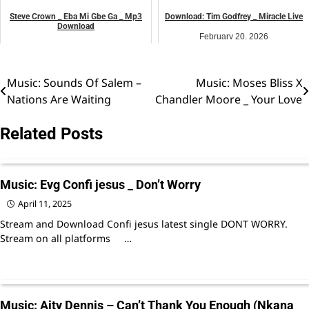
Steve Crown _ Eba Mi Gbe Ga _ Mp3
Download: Tim Godfrey _ Miracle Live
Download
February 20, 2026
May 30, 2026
Uncategorized
Uncategorized
Music: Sounds Of Salem –
Music: Moses Bliss X
Post
Nations Are Waiting
Chandler Moore _ Your Love
navigation
Related Posts
Music: Evg Confi jesus _ Don’t Worry
April 11, 2025
Stream and Download Confi jesus latest single DONT WORRY.
Stream on all platforms …
Music: Aity Dennis – Can’t Thank You Enough (Nkana