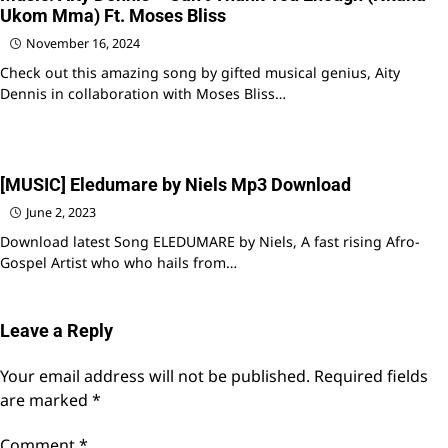
Ukom Mma) Ft. Moses Bliss
November 16, 2024
Check out this amazing song by gifted musical genius, Aity
Dennis in collaboration with Moses Bliss…
[MUSIC] Eledumare by Niels Mp3 Download
June 2, 2023
Download latest Song ELEDUMARE by Niels, A fast rising Afro-
Gospel Artist who who hails from…
Leave a Reply
Your email address will not be published.
Required fields
are marked
*
Comment
*