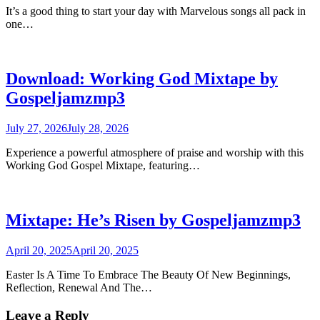
It’s a good thing to start your day with Marvelous songs all pack in
one…
Download: Working God Mixtape by
Gospeljamzmp3
July 27, 2026
July 28, 2026
Experience a powerful atmosphere of praise and worship with this
Working God Gospel Mixtape, featuring…
Mixtape: He’s Risen by Gospeljamzmp3
April 20, 2025
April 20, 2025
Easter Is A Time To Embrace The Beauty Of New Beginnings,
Reflection, Renewal And The…
Leave a Reply