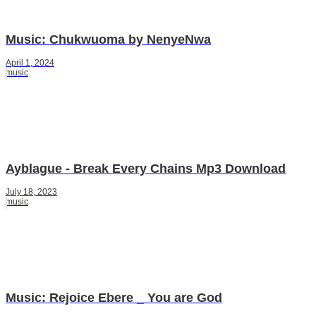
Music: Chukwuoma by NenyeNwa
April 1, 2024
music
Ayblague - Break Every Chains Mp3 Download
July 18, 2023
music
Music: Rejoice Ebere _ You are God