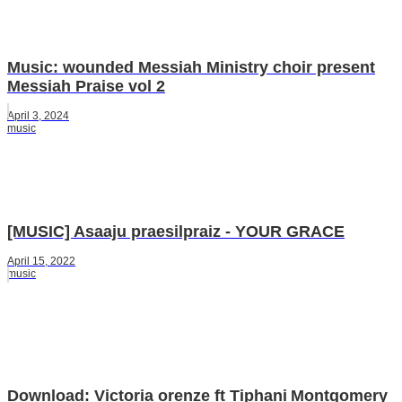
Music: wounded Messiah Ministry choir present
Messiah Praise vol 2
April 3, 2024
music
[MUSIC] Asaaju praesilpraiz - YOUR GRACE
April 15, 2022
music
Download: Victoria orenze ft Tiphani Montgomery