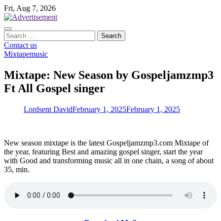
Skip
Fri, Aug 7, 2026
to
content
Search
for:
Contact us
Mixtape
music
Mixtape: New Season by Gospeljamzmp3
Ft All Gospel singer
Lordsent David
February 1, 2025
February 1, 2025
New season mixtape is the latest Gospeljamzmp3.com Mixtape of
the year, featuring Best and amazing gospel singer, start the year
with Good and transforming music all in one chain, a song of about
35, min.