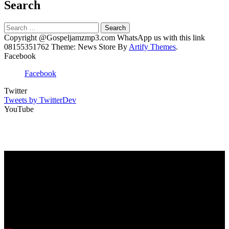
Search
Search
for:
Copyright @Gospeljamzmp3.com WhatsApp us with this link
08155351762 Theme: News Store By
Artify Themes
.
Facebook
Facebook
Twitter
Tweets by TwitterDev
YouTube