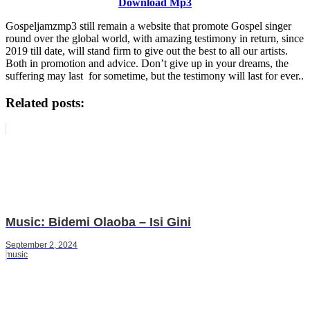
Download Mp3
Gospeljamzmp3 still remain a website that promote Gospel singer
round over the global world, with amazing testimony in return, since
2019 till date, will stand firm to give out the best to all our artists.
Both in promotion and advice. Don’t give up in your dreams, the
suffering may last for sometime, but the testimony will last for ever..
Related posts:
Music: Bidemi Olaoba – Isi Gini
September 2, 2024
music