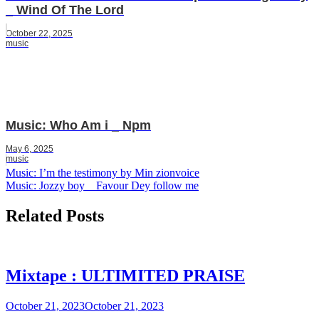
_ Wind Of The Lord
October 22, 2025
music
Music: Who Am i _ Npm
May 6, 2025
music
Post
Music: I’m the testimony by Min zionvoice
Music: Jozzy boy _ Favour Dey follow me
navigation
Related Posts
Mixtape : ULTIMITED PRAISE
October 21, 2023
October 21, 2023