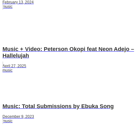
February 13, 2024
music
Music + Video: Peterson Okopi feat Neon Adejo –
Hallelujah
April 27, 2025
music
Music: Total Submissions by Ebuka Song
December 9, 2023
music