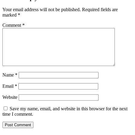
Your email address will not be published.
Required fields are
marked
*
Comment
*
Name
*
Email
*
Website
Save my name, email, and website in this browser for the next
time I comment.