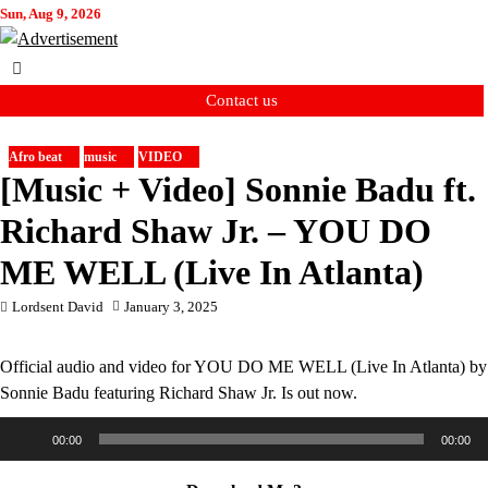
Skip
Sun, Aug 9, 2026
to
content
Contact us
Afro beat
music
VIDEO
[Music + Video] Sonnie Badu ft.
Richard Shaw Jr. – YOU DO
ME WELL (Live In Atlanta)
Lordsent David
January 3, 2025
Official audio and video for YOU DO ME WELL (Live In Atlanta) by
Sonnie Badu featuring Richard Shaw Jr. Is out now.
Audio
00:00
00:00
Player