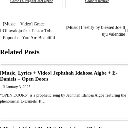
Come Ft. Prophet Joel Ogebe
Grace ft Deelove
May 7, 2024
December 20, 2024
music
music
[Music + Video] Grace
Post
[Music] I testify by blessed Joe ft
Oluwaloju feat. Pastor Tobi
uju valentine
navigation
Popoola – You Are Beautiful
Related Posts
[Music, Lyrics + Video] Jephthah Idahosa Aigbe + E-
Daniels – Open Doors
January 3, 2025
“OPEN DOORS” is a prophetic song by Jephthah Idahosa Aigbe featuring the
phenomenal E-Daniels. It…