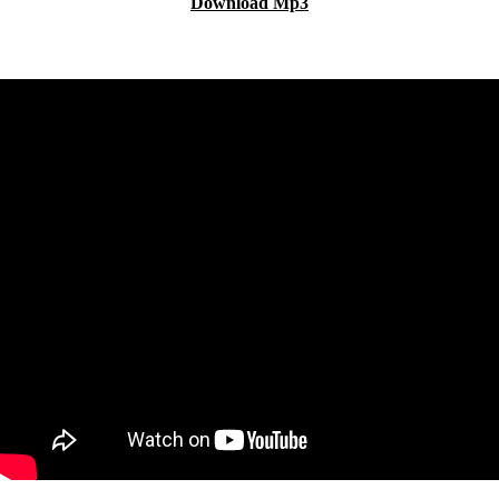
Download Mp3