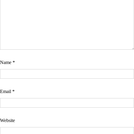
Name
*
Email
*
Website