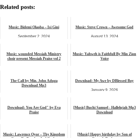
Related posts:
Music: Bidemi Olaoba – Isi Gini
Music: Steve Crown – Awesome God
September 2, 2024
August 13, 2024
music
music
Music: wounded Messiah Ministry
Music: Yahweh is Faithfull By Min Zion
choir present Messiah Praise vol 2
Voice
April 3, 2024
September 7, 2024
music
music
The Call by Min. John Aduga
Download: My Awe by DBlessed Boy
Download Mp3
January 9, 2026
June 5, 2026
music
music
Download: You Are God" by Eva
[Music] Buchi Samuel - Hallelujah Mp3
Praise
Download
October 14, 2025
April 28, 2023
music
music
Music: Lawrence Oyor – Thy Kingdom
[Music] Happy birthday by Son of