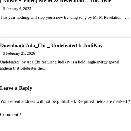
[ Music + Video] Mr M & Revelation – This Year
January 6, 2025
This year nothing will stop you a new trending song by Mr M Revelation. …
Download: Ada_Ehi _ Undefeated ft JudiKay
February 21, 2026
Undefeated” by Ada Ehi featuring Judikay is a bold, high-energy gospel
anthem that celebrates the…
Leave a Reply
Your email address will not be published.
Required fields are marked
*
Comment
*