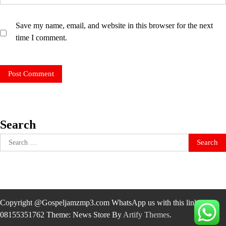
Save my name, email, and website in this browser for the next
time I comment.
Search
Search
for:
Copyright @Gospeljamzmp3.com WhatsApp us with this link
08155351762 Theme: News Store By
Artify Themes
.