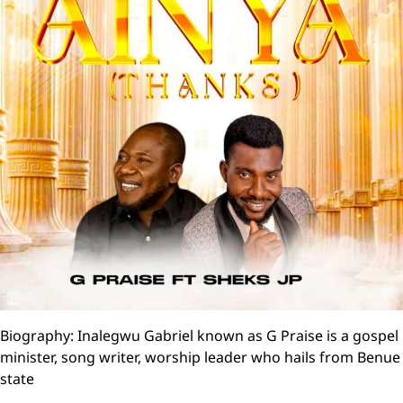
Biography: Inalegwu Gabriel known as G Praise is a gospel
minister, song writer, worship leader who hails from Benue
state