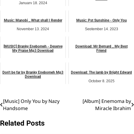
January 18, 2024
August 7, 2025
music
music
Music: Manobi _ What shall I Render
Music: Pst Sunshine - Only You
November 13, 2024
September 14, 2023
music
music
[MUSIC] Branky Enebomeh - Deserve
Download: Mr Bernard _ My Best
My Praise Mp3 Download
Friend
April 7, 2023
March 2, 2026
music
music
Don't be far by Branky Enebomeh Mp3
Download: The lamb by Bright Edward
Download
October 8, 2025
April 5, 2026
music
music
[Music] Only You by Nazy
[Album] Enemoma by
Post
Handsome
Miracle Ibrahim
navigation
Related Posts