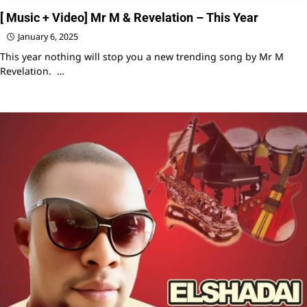
[ Music + Video] Mr M & Revelation – This Year
January 6, 2025
This year nothing will stop you a new trending song by Mr M
Revelation. …