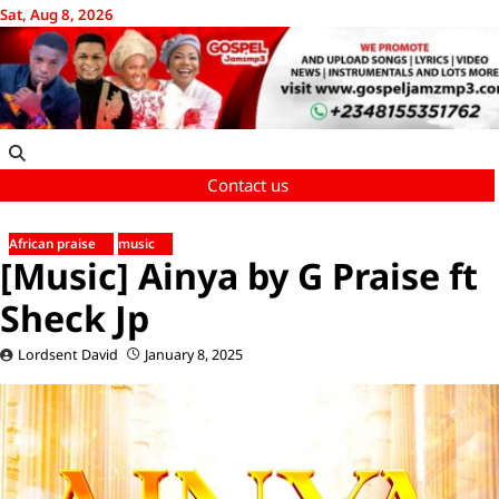
Skip
Sat, Aug 8, 2026
to
content
Contact us
African praise
music
[Music] Ainya by G Praise ft
Sheck Jp
Lordsent David
January 8, 2025