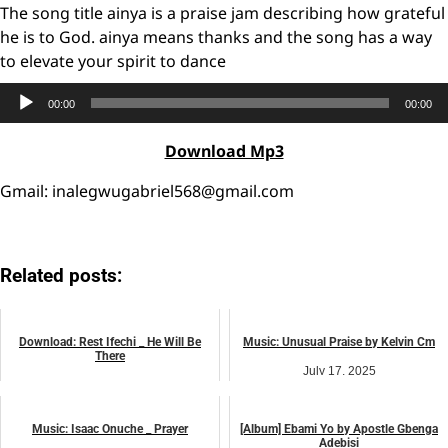
The song title ainya is a praise jam describing how grateful
he is to God. ainya means thanks and the song has a way
to elevate your spirit to dance
Audio
00:00
00:00
Player
Download Mp3
Gmail: inalegwugabriel568@gmail.com
Related posts:
Download: Rest Ifechi _ He Will Be
Music: Unusual Praise by Kelvin Cm
There
July 17, 2025
February 27, 2026
music
music
Music: Isaac Onuche _ Prayer
[Album] Ebami Yo by Apostle Gbenga
Adebisi