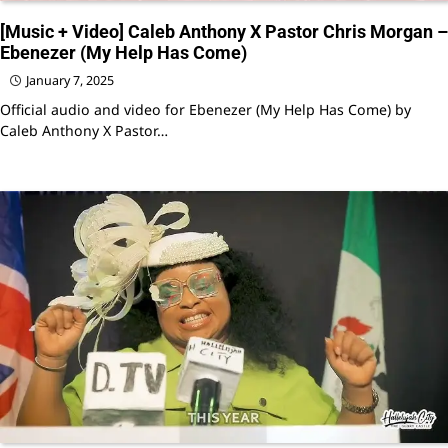
[Music + Video] Caleb Anthony X Pastor Chris Morgan –
Ebenezer (My Help Has Come)
January 7, 2025
Official audio and video for Ebenezer (My Help Has Come) by
Caleb Anthony X Pastor…