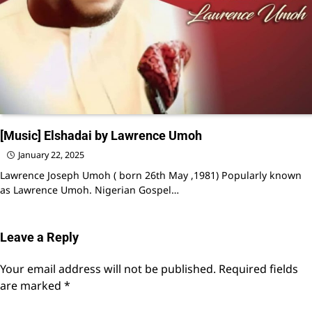
[Music] Elshadai by Lawrence Umoh
January 22, 2025
Lawrence Joseph Umoh ( born 26th May ,1981) Popularly known
as Lawrence Umoh. Nigerian Gospel…
Leave a Reply
Your email address will not be published.
Required fields
are marked
*