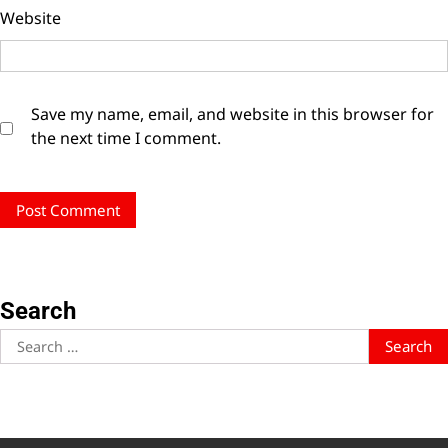
Website
Save my name, email, and website in this browser for
the next time I comment.
Search
Search
for: