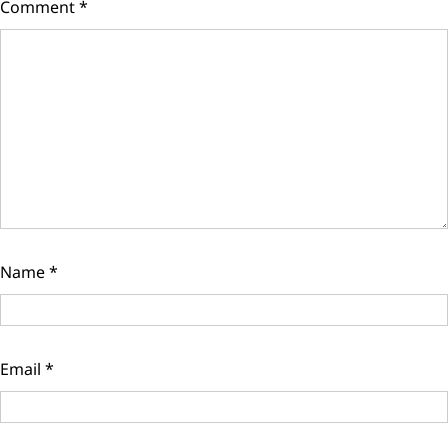
Comment
*
Name
*
Email
*