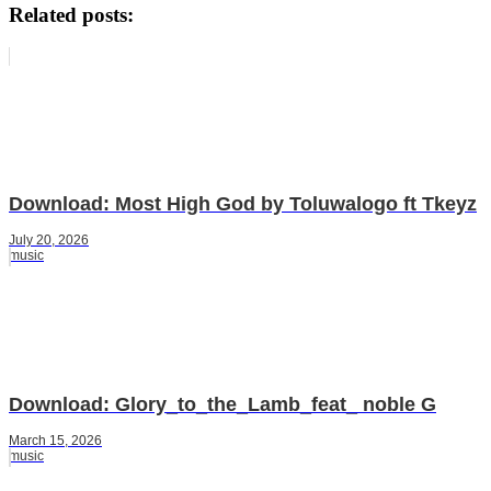
Related posts:
Download: Most High God by Toluwalogo ft Tkeyz
July 20, 2026
music
Download: Glory_to_the_Lamb_feat_ noble G
March 15, 2026
music