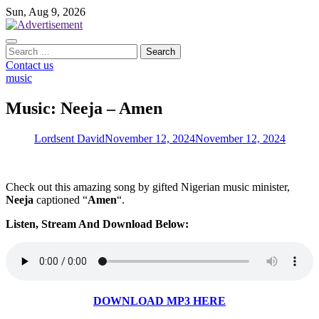
Skip
Sun, Aug 9, 2026
to
content
Search
for:
Contact us
music
Music: Neeja – Amen
Lordsent David
November 12, 2024
November 12, 2024
Check out this amazing song by gifted Nigerian music minister,
Neeja
captioned “
Amen
“.
Listen, Stream And Download Below:
DOWNLOAD MP3 HERE