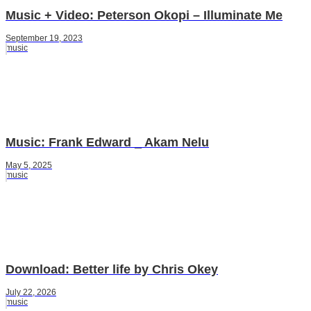
Music + Video: Peterson Okopi – Illuminate Me
September 19, 2023
music
Music: Frank Edward _ Akam Nelu
May 5, 2025
music
Download: Better life by Chris Okey
July 22, 2026
music