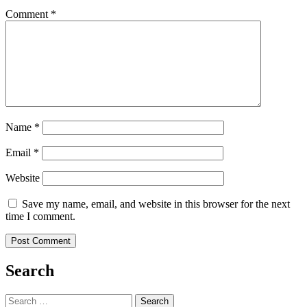
Comment
*
Name
*
Email
*
Website
Save my name, email, and website in this browser for the next
time I comment.
Search
Search