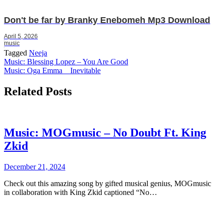
Don't be far by Branky Enebomeh Mp3 Download
April 5, 2026
music
Tagged
Neeja
Post
Music: Blessing Lopez – You Are Good
Music: Oga Emma _ Inevitable
navigation
Related Posts
Music: MOGmusic – No Doubt Ft. King
Zkid
December 21, 2024
Check out this amazing song by gifted musical genius, MOGmusic
in collaboration with King Zkid captioned “No…