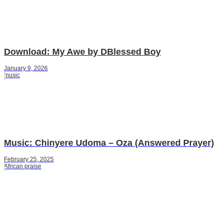
Download: My Awe by DBlessed Boy
January 9, 2026
music
Music: Chinyere Udoma – Oza (Answered Prayer)
February 25, 2025
African praise