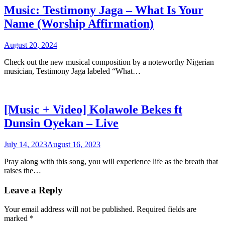
Music: Testimony Jaga – What Is Your
Name (Worship Affirmation)
August 20, 2024
Check out the new musical composition by a noteworthy Nigerian
musician, Testimony Jaga labeled “What…
[Music + Video] Kolawole Bekes ft
Dunsin Oyekan – Live
July 14, 2023
August 16, 2023
Pray along with this song, you will experience life as the breath that
raises the…
Leave a Reply
Your email address will not be published.
Required fields are
marked
*