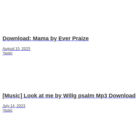
Download: Mama by Ever Praize
August 15, 2025
music
[Music] Look at me by Willg psalm Mp3 Download
July 14, 2023
music