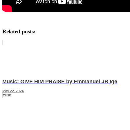
Related posts:
Music: GIVE HIM PRAISE by Emmanuel JB Ige
May 22, 2024
music