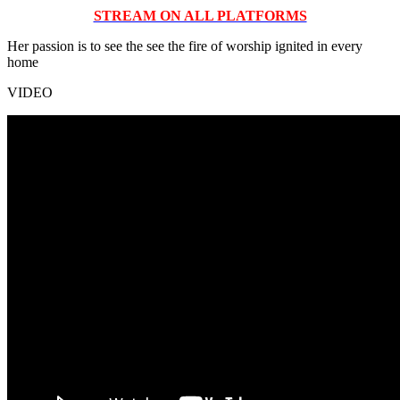
STREAM ON ALL PLATFORMS
Her passion is to see the see the fire of worship ignited in every
home
VIDEO