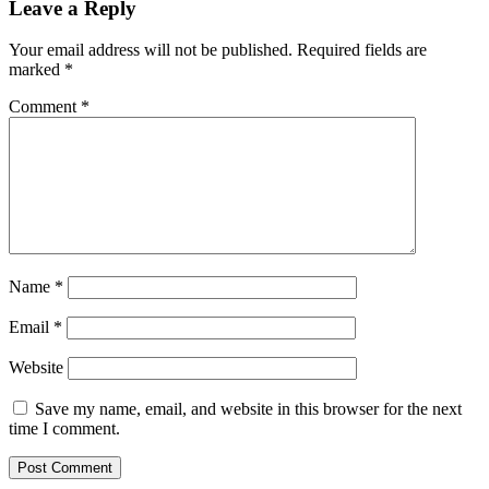
Leave a Reply
Your email address will not be published.
Required fields are
marked
*
Comment
*
Name
*
Email
*
Website
Save my name, email, and website in this browser for the next
time I comment.