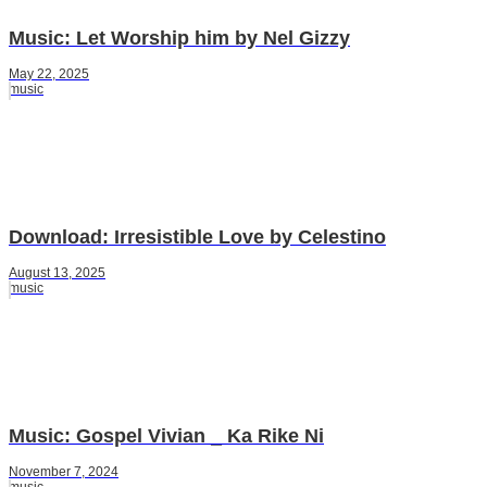
Music: Let Worship him by Nel Gizzy
May 22, 2025
music
Download: Irresistible Love by Celestino
August 13, 2025
music
Music: Gospel Vivian _ Ka Rike Ni
November 7, 2024
music