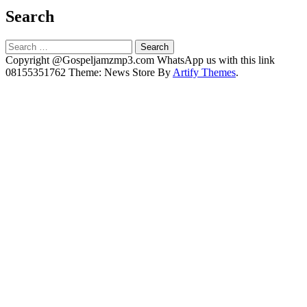
Search
Search
for:
Copyright @Gospeljamzmp3.com WhatsApp us with this link
08155351762 Theme: News Store By
Artify Themes
.