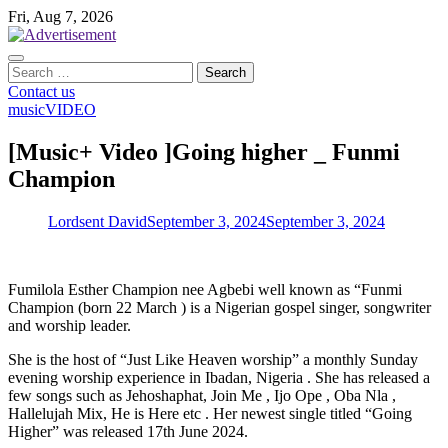
Skip
Fri, Aug 7, 2026
to
content
Search
for:
Contact us
music
VIDEO
[Music+ Video ]Going higher _ Funmi
Champion
Lordsent David
September 3, 2024
September 3, 2024
Fumilola Esther Champion nee Agbebi well known as “Funmi
Champion (born 22 March ) is a Nigerian gospel singer, songwriter
and worship leader.
She is the host of “Just Like Heaven worship” a monthly Sunday
evening worship experience in Ibadan, Nigeria . She has released a
few songs such as Jehoshaphat, Join Me , Ijo Ope , Oba Nla ,
Hallelujah Mix, He is Here etc . Her newest single titled “Going
Higher” was released 17th June 2024.