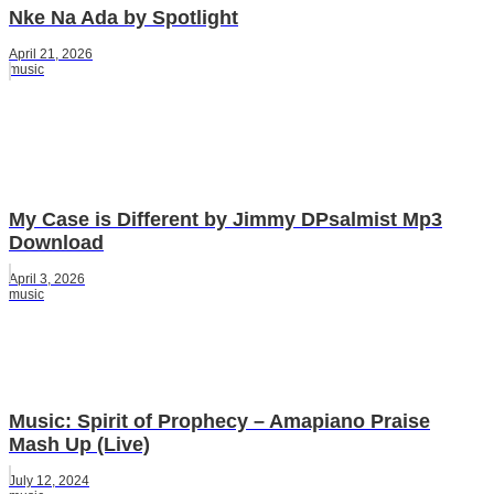
Nke Na Ada by Spotlight
April 21, 2026
music
My Case is Different by Jimmy DPsalmist Mp3
Download
April 3, 2026
music
Music: Spirit of Prophecy – Amapiano Praise
Mash Up (Live)
July 12, 2024