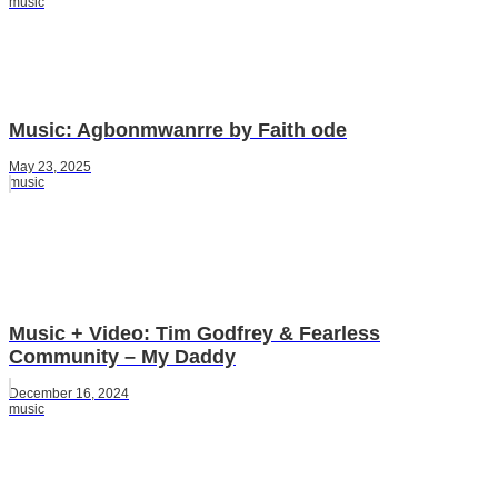
music
Music: Agbonmwanrre by Faith ode
May 23, 2025
music
Music + Video: Tim Godfrey & Fearless
Community – My Daddy
December 16, 2024
music