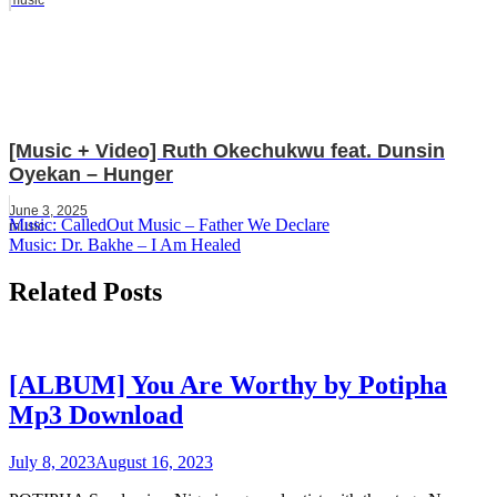
[Music + Video] Ruth Okechukwu feat. Dunsin
Oyekan – Hunger
June 3, 2025
Post
Music: CalledOut Music – Father We Declare
music
Music: Dr. Bakhe – I Am Healed
navigation
Related Posts
[ALBUM] You Are Worthy by Potipha
Mp3 Download
July 8, 2023
August 16, 2023