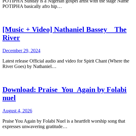
POTIPHA Sunday is a Nigerian gospel artist with the stage Name
POTIPHA basically afro hip…
[Music + Video] Nathaniel Bassey _ The
River
December 29, 2024
Latest release Official audio and video for Spirit Chant (Where the
River Goes) by Nathaniel…
Download: Praise_You_Again by Folabi
nuel
August 4, 2026
Praise You Again by Folabi Nuel is a heartfelt worship song that
expresses unwavering gratitude…