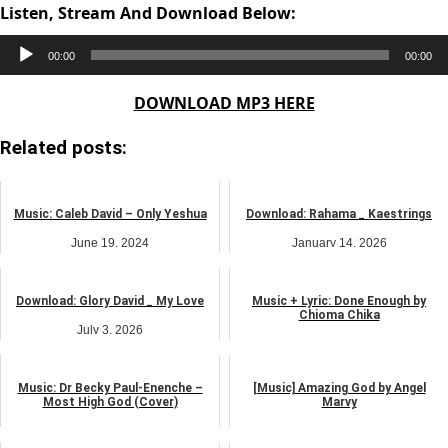
Listen, Stream And Download Below:
Audio
00:00
00:00
Player
DOWNLOAD MP3 HERE
Related posts:
Music: Caleb David – Only Yeshua
Download: Rahama _ Kaestrings
June 19, 2024
January 14, 2026
music
music
Download: Glory David _ My Love
Music + Lyric: Done Enough by
Chioma Chika
July 3, 2026
May 26, 2025
music
music
Music: Dr Becky Paul-Enenche –
[Music] Amazing God by Angel
Most High God (Cover)
Marvy
May 21, 2024
January 1, 2025