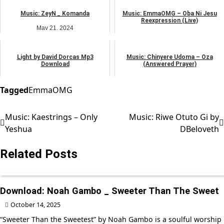
music
music
Music: ZeyN _ Komanda
Music: EmmaOMG – Oba Ni Jesu
Reexpression (Live)
May 21, 2024
May 7, 2024
music
music
Light by David Dorcas Mp3
Music: Chinyere Udoma – Oza
Download
(Answered Prayer)
April 30, 2026
February 25, 2025
music
African praise
Tagged
EmmaOMG
Music: Kaestrings – Only
Music: Riwe Otuto Gi by
Post
Yeshua
DBeloveth
navigation
Related Posts
Download: Noah Gambo _ Sweeter Than The Sweet
October 14, 2025
“Sweeter Than the Sweetest” by Noah Gambo is a soulful worship