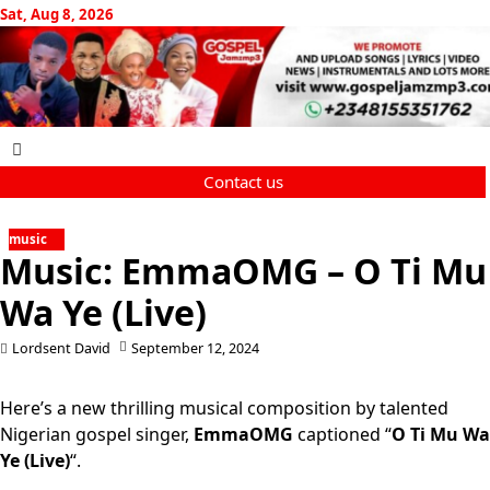
Skip
Sat, Aug 8, 2026
to
content
Contact us
music
Music: EmmaOMG – O Ti Mu
Wa Ye (Live)
Lordsent David
September 12, 2024
Here’s a new thrilling musical composition by talented
Nigerian gospel singer,
EmmaOMG
captioned “
O Ti Mu Wa
Ye (Live)
“.