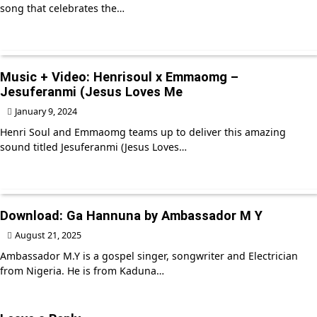
song that celebrates the…
Music + Video: Henrisoul x Emmaomg –
Jesuferanmi (Jesus Loves Me
January 9, 2024
Henri Soul and Emmaomg teams up to deliver this amazing
sound titled Jesuferanmi (Jesus Loves…
Download: Ga Hannuna by Ambassador M Y
August 21, 2025
Ambassador M.Y is a gospel singer, songwriter and Electrician
from Nigeria. He is from Kaduna…