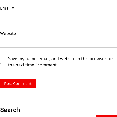
Email
*
Website
Save my name, email, and website in this browser for
the next time I comment.
Search