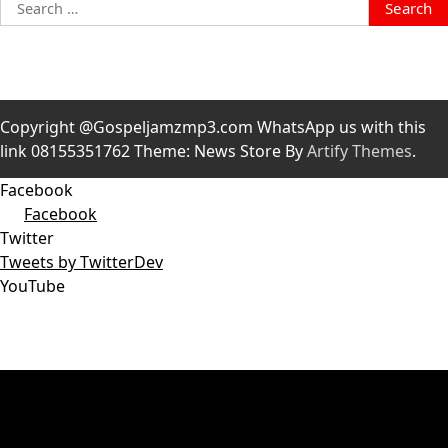
Search
for:
Copyright @Gospeljamzmp3.com WhatsApp us with this
link 08155351762 Theme: News Store By
Artify Themes
.
Facebook
Facebook
Twitter
Tweets by TwitterDev
YouTube