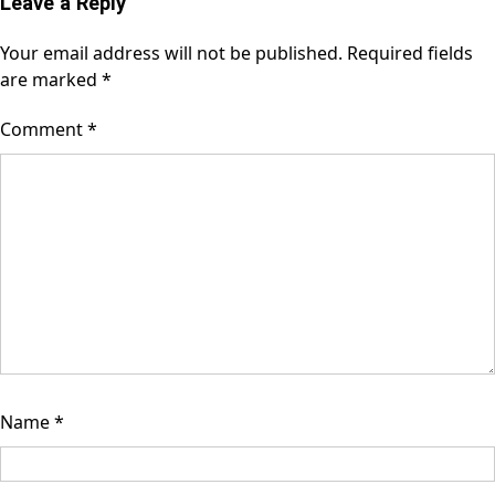
Leave a Reply
Your email address will not be published.
Required fields
are marked
*
Comment
*
Name
*