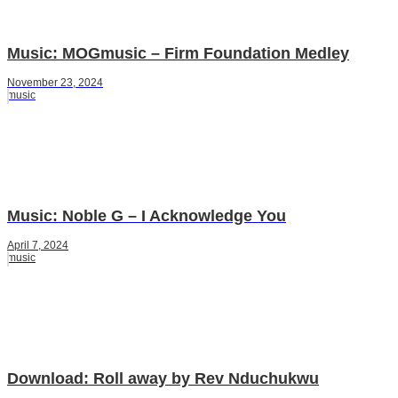
Music: MOGmusic – Firm Foundation Medley
November 23, 2024
music
Music: Noble G – I Acknowledge You
April 7, 2024
music
Download: Roll away by Rev Nduchukwu