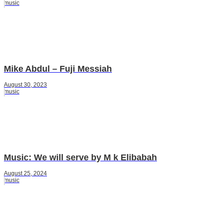
music
Mike Abdul – Fuji Messiah
August 30, 2023
music
Music: We will serve by M k Elibabah
August 25, 2024
music