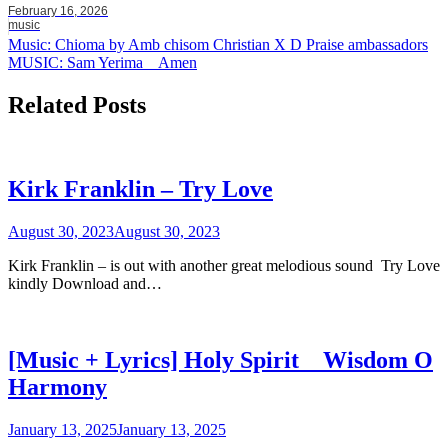
February 16, 2026
music
Post
Music: Chioma by Amb chisom Christian X D Praise ambassadors
MUSIC: Sam Yerima _ Amen
navigation
Related Posts
Kirk Franklin – Try Love
August 30, 2023
August 30, 2023
Kirk Franklin – is out with another great melodious sound Try Love
kindly Download and…
[Music + Lyrics] Holy Spirit _ Wisdom O
Harmony
January 13, 2025
January 13, 2025