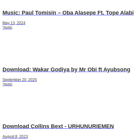
Music: Paul Tomisin – Oba Alasepe Ft. Tope Alabi
May 13, 2024
music
Download: Wakar Godiya by Mr Obi ft Ayubsong
September 20, 2025
music
Download Collins Bext - URHUNURIEMEN
August 8, 2023