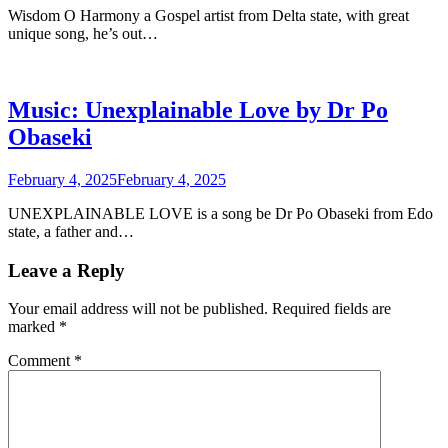
Wisdom O Harmony a Gospel artist from Delta state, with great
unique song, he’s out…
Music: Unexplainable Love by Dr Po
Obaseki
February 4, 2025
February 4, 2025
UNEXPLAINABLE LOVE is a song be Dr Po Obaseki from Edo
state, a father and…
Leave a Reply
Your email address will not be published.
Required fields are
marked
*
Comment
*