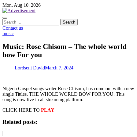
Skip
Mon, Aug 10, 2026
to
content
Search
for:
Contact us
music
Music: Rose Chisom – The whole world
bow For you
Lordsent David
March 7, 2024
Nigeria Gospel songs writer Rose Chisom, has come out with a new
single Tittles, THE WHOLE WORLD BOW FOR YOU. This
song is now live in all streaming platform.
CLICK HERE TO
PLAY
Related posts: