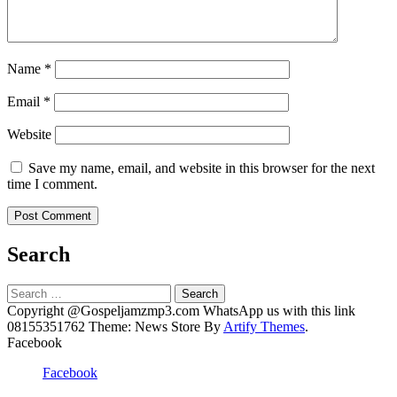
Name
*
Email
*
Website
Save my name, email, and website in this browser for the next
time I comment.
Search
Search
for:
Copyright @Gospeljamzmp3.com WhatsApp us with this link
08155351762 Theme: News Store By
Artify Themes
.
Facebook
Facebook