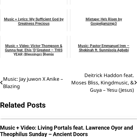
August 1, 2025
April 27, 2025
music
music
Music + Lyrics: My Sufficient God by
Mixtape: He's Risen by
Greatness Precious
Gospeljamzmp3
April 19, 2025
April 20, 2025
music
music
Music + Video: Victor Thompson &
Music: Pastor Emmanuel Iren –
Gunna feat. Ehis ‘D’Greatest – THIS
Shekinah ft. Sunmisola Agbebi
YEAR (Blessings) [Remix
October 29, 2024
October 15, 2023
music
music
Deitrick Haddon feat.
Post
Music: Jay juwon X Anike –
Moses Bliss, Kingdmusic, &
Blazing
navigation
Guya – Yesu (Jesus)
Related Posts
Music + Video: Living Portals feat. Lawrence Oyor and
Theophilus Sunday – Ancient Doors