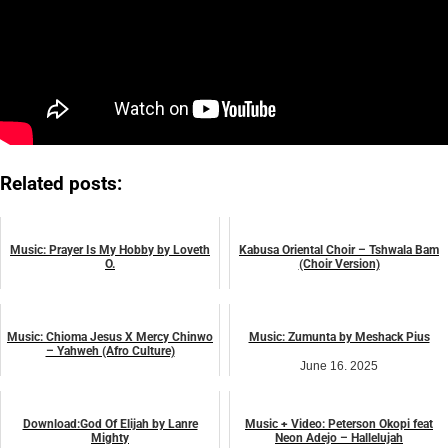
Related posts:
Music: Prayer Is My Hobby by Loveth
Kabusa Oriental Choir – Tshwala Bam
O.
(Choir Version)
July 22, 2024
April 25, 2024
music
music
Music: Chioma Jesus X Mercy Chinwo
Music: Zumunta by Meshack Pius
– Yahweh (Afro Culture)
June 16, 2025
November 1, 2023
music
music
Download:God Of Elijah by Lanre
Music + Video: Peterson Okopi feat
Mighty
Neon Adejo – Hallelujah