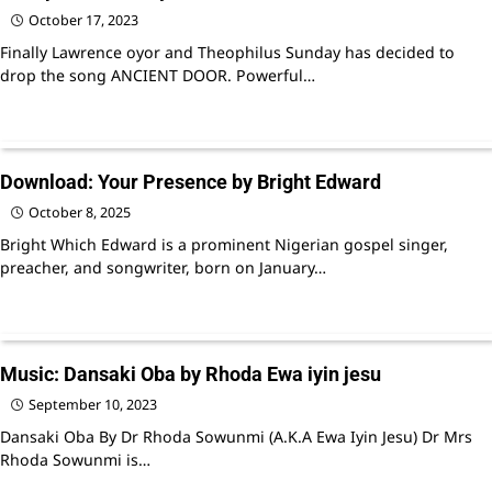
October 17, 2023
Finally Lawrence oyor and Theophilus Sunday has decided to
drop the song ANCIENT DOOR. Powerful…
Download: Your Presence by Bright Edward
October 8, 2025
Bright Which Edward is a prominent Nigerian gospel singer,
preacher, and songwriter, born on January…
Music: Dansaki Oba by Rhoda Ewa iyin jesu
September 10, 2023
Dansaki Oba By Dr Rhoda Sowunmi (A.K.A Ewa Iyin Jesu) Dr Mrs
Rhoda Sowunmi is…