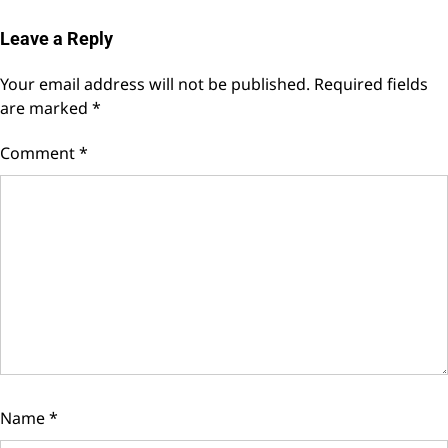
Leave a Reply
Your email address will not be published.
Required fields
are marked
*
Comment
*
Name
*