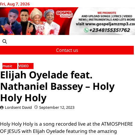
Skip
Fri, Aug 7, 2026
to
content
Contact us
music
VIDEO
Elijah Oyelade feat.
Nathaniel Bassey – Holy
Holy Holy
Lordsent David
September 12, 2023
Holy Holy Holy is a song recorded live at the ATMOSPHERE
OF JESUS with Elijah Oyelade featuring the amazing