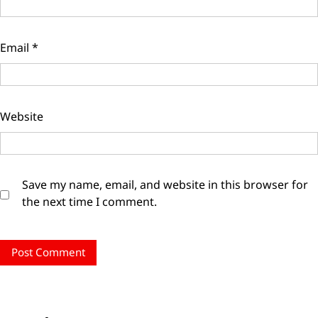
Email
*
Website
Save my name, email, and website in this browser for
the next time I comment.