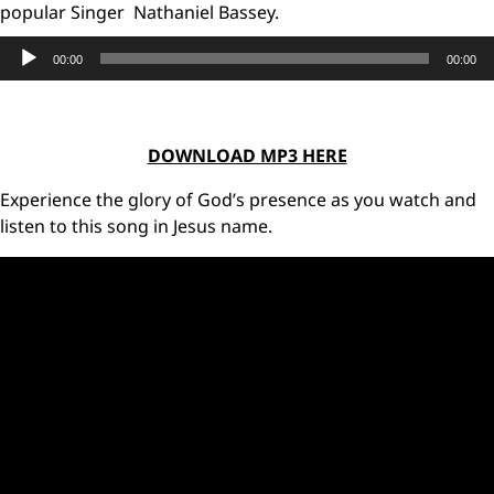
popular Singer Nathaniel Bassey.
Audio
00:00
00:00
Player
DOWNLOAD MP3 HERE
Experience the glory of God’s presence as you watch and
listen to this song in Jesus name.