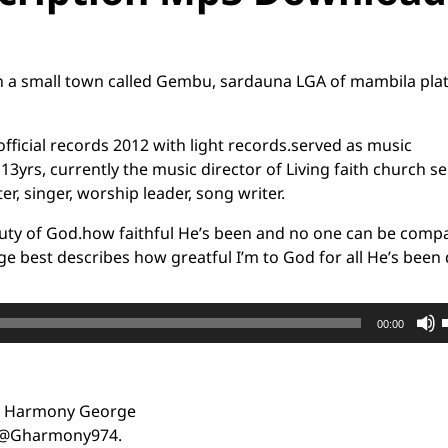
 a small town called Gembu, sardauna LGA of mambila pla
official records 2012 with light records.served as music
3yrs, currently the music director of Living faith church se
r, singer, worship leader, song writer.
eauty of God.how faithful He’s been and no one can be comp
age best describes how greatful I’m to God for all He’s been
00:00
: Harmony George
t
:@Gharmony974.