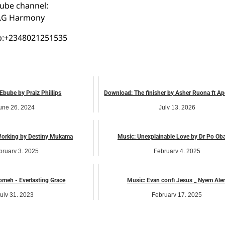
ube channel:
o
.G Harmony
:+2348021251535
Ebube by Praiz Phillips
Download: The finisher by Asher Ruona ft Ap
une 26, 2024
July 13, 2026
music
music
Working by Destiny Mukama
Music: Unexplainable Love by Dr Po Ob
bruary 3, 2025
February 4, 2025
music
music
meh - Everlasting Grace
Music: Evan confi Jesus _ Nyem Aler
uly 31, 2023
February 17, 2025
music
music