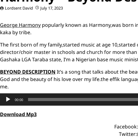
Lordsent David
July 17, 2023
George Harmony
popularly known as Harmony,was born in
kaka by tribe.
The first born of my family,started music at age 10,started 
director/choir master in schools and church for more than 1
Gashaka LGA Taraba state, I’m a Nigerian base music ministe
BEYOND DESCRIPTION
It’s a song that talks about the b
God and the beauty of his love over my life.the effik langu
me.
Audio
00:00
Player
Download Mp3
Facebook
Twitter