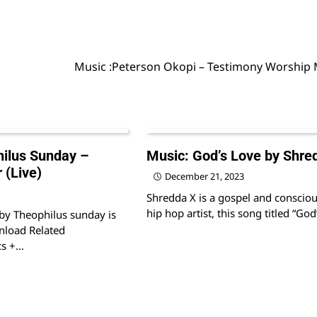
Music :Peterson Okopi – Testimony Worship
ilus Sunday –
Music: God’s Love by Shre
 (Live)
December 21, 2023
Shredda X is a gospel and conscio
hip hop artist, this song titled “Go
 by Theophilus sunday is
nload Related
cs +…