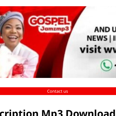
Contact us
cription Mp3 Download