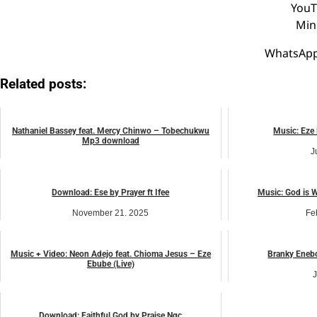
YouT
Min
WhatsApp
Related posts:
Nathaniel Bassey feat. Mercy Chinwo – Tobechukwu
Music: Eze 
Mp3 download
J
February 12, 2023
music
Download: Ese by Prayer ft Ifee
Music: God is 
November 21, 2025
Fe
music
Music + Video: Neon Adejo feat. Chioma Jesus – Eze
Branky Enebo
Ebube (Live)
J
April 5, 2024
music
Download: Faithful God by Praise Ngc