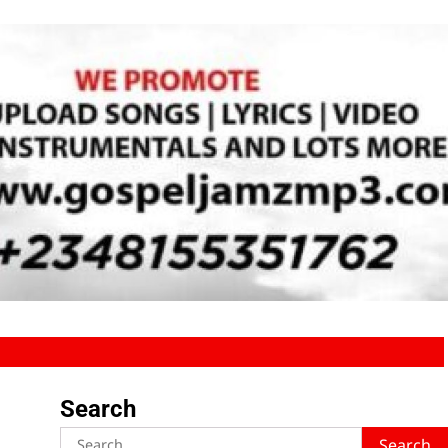
Search
Search