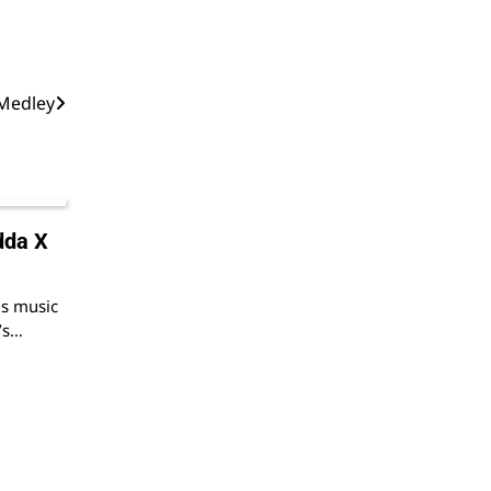
 Medley
dda X
us music
d’s…