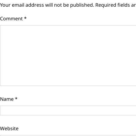
Your email address will not be published.
Required fields 
Comment
*
Name
*
Website