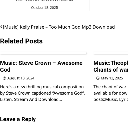
October 18, 2025
music
[Music] Kelly Praise – Too Much God Mp3 Download
Post
navigation
Related Posts
Music: Steve Crown – Awesome
Music:Theoph
God
Chants of war
August 13, 2024
May 13, 2025
Here’s a new thrilling musical composition
The chant of war
by Steve Crown captioned “Awesome God“.
available for dow
Listen, Stream And Download…
posts:Music, Lyri
Leave a Reply