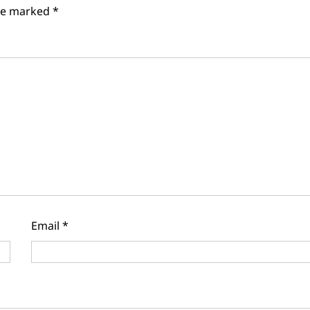
are marked
*
Email
*