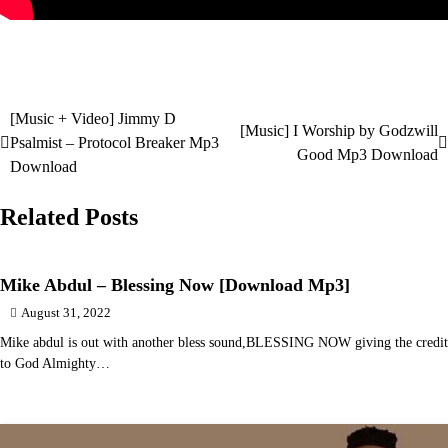
[Music + Video] Jimmy D
Post
[Music] I Worship by Godzwill
Psalmist – Protocol Breaker Mp3
Good Mp3 Download
navigation
Download
Related Posts
Mike Abdul – Blessing Now [Download Mp3]
August 31, 2022
Mike abdul is out with another bless sound,BLESSING NOW giving the credit
to God Almighty…