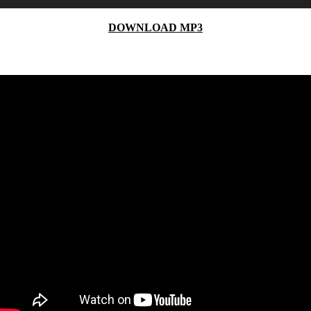
Player
DOWNLOAD MP3