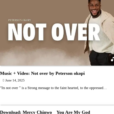
Music + Video: Not over by Peterson okopi
June 14, 2025
“Its not over ” is a Strong message to the faint hearted, to the oppressed…
Download: Mercy Chinwo _ You Are My God