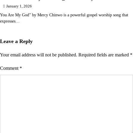
January 1, 2026
You Are My God” by Mercy Chinwo is a powerful gospel worship song that
expresses…
Leave a Reply
Your email address will not be published.
Required fields are marked
*
Comment
*