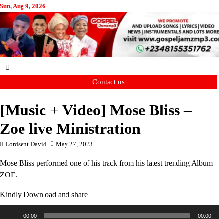
Skip
Sun, Aug 9, 2026
to
content
Contact us
[Music + Video] Mose Bliss –
Zoe live Ministration
Lordsent David
May 27, 2023
Mose Bliss performed one of his track from his latest trending Album
ZOE.
Kindly Download and share
Audio
00:00
00:00