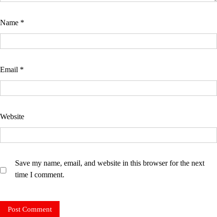
Name
*
Email
*
Website
Save my name, email, and website in this browser for the next
time I comment.