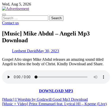
Skip
Wed, Aug 5, 2026
to
content
Search
for:
Contact us
[Music] Mike Abdul – Angeli Mp3
Download
Lordsent David
May 30, 2023
Gospel Afro singer Mike Abdul releases an amazing sound titled
Angeli to bless the body of Christ. Kindly Download and Share.
DOWNLOAD MP3
Post
[Music] I Worship by Godzwill Good Mp3 Download
[Music + Video] Prinx Emmanuel feat. Lyrical HI – Kpeme (Live)
navigation