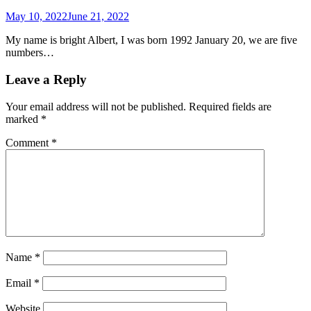
May 10, 2022
June 21, 2022
My name is bright Albert, I was born 1992 January 20, we are five
numbers…
Leave a Reply
Your email address will not be published.
Required fields are
marked
*
Comment
*
Name
*
Email
*
Website