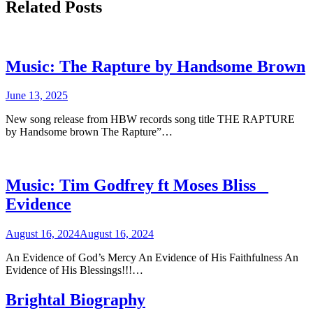
Related Posts
Music: The Rapture by Handsome Brown
June 13, 2025
New song release from HBW records song title THE RAPTURE
by Handsome brown The Rapture”…
Music: Tim Godfrey ft Moses Bliss _
Evidence
August 16, 2024
August 16, 2024
An Evidence of God’s Mercy An Evidence of His Faithfulness An
Evidence of His Blessings!!!…
Brightal Biography