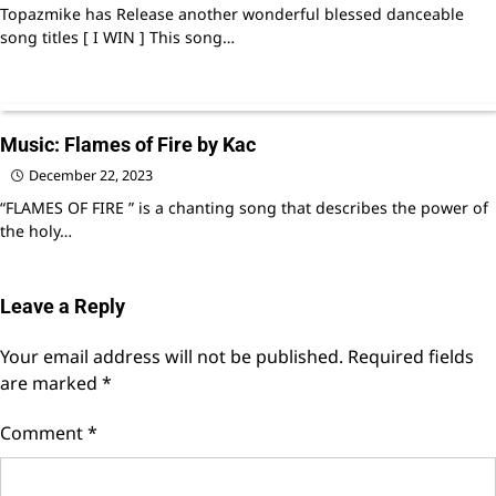
Topazmike has Release another wonderful blessed danceable
song titles [ I WIN ] This song…
Music: Flames of Fire by Kac
December 22, 2023
“FLAMES OF FIRE ” is a chanting song that describes the power of
the holy…
Leave a Reply
Your email address will not be published.
Required fields
are marked
*
Comment
*