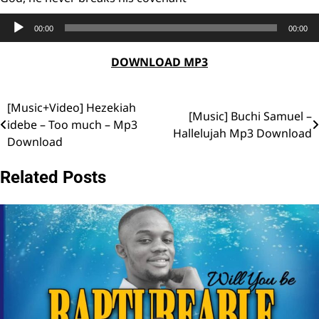
Audio
00:00
00:00
Player
DOWNLOAD MP3
[Music+Video] Hezekiah
Post
[Music] Buchi Samuel –
idebe – Too much – Mp3
Hallelujah Mp3 Download
navigation
Download
Related Posts