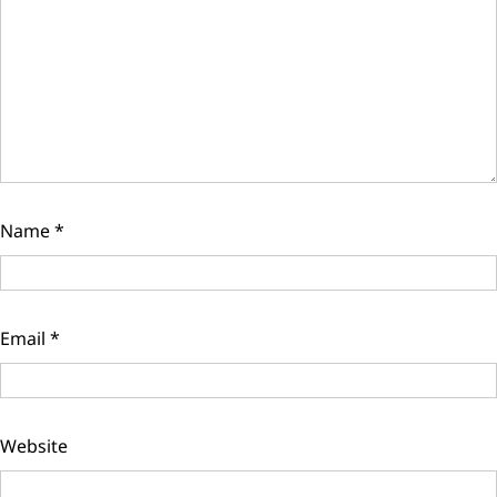
Name
*
Email
*
Website