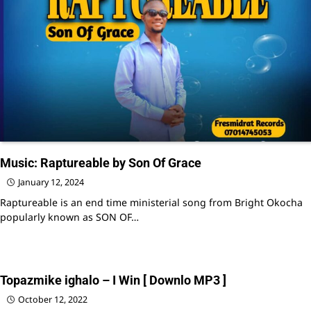
Music: Raptureable by Son Of Grace
January 12, 2024
Raptureable is an end time ministerial song from Bright Okocha
popularly known as SON OF…
Topazmike ighalo – I Win [ Downlo MP3 ]
October 12, 2022