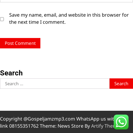
Save my name, email, and website in this browser for
the next time I comment.
Search
Search
for:
Copyright @Gospeljamzmp3.com WhatsApp us with this
link 08155351762 Theme: News Store By
Artify Themes
.