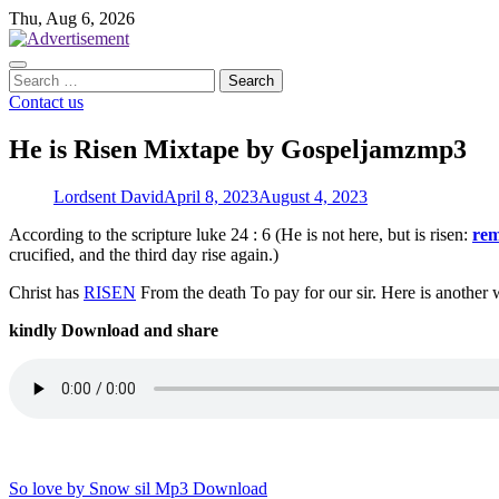
Skip
Thu, Aug 6, 2026
to
content
Search
for:
Contact us
He is Risen Mixtape by Gospeljamzmp3
Lordsent David
April 8, 2023
August 4, 2023
According to the scripture luke 24 : 6 (He is not here, but is risen:
re
crucified, and the third day rise again.)
Christ has
RISEN
From the death To pay for our sir. Here is anothe
kindly Download and share
Post
So love by Snow sil Mp3 Download