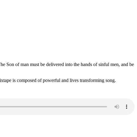
e Son of man must be delivered into the hands of sinful men, and be
mixtape is composed of powerful and lives transforming song.