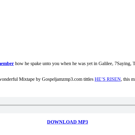
member
how he spake unto you when he was yet in Galilee, 7Saying, Th
r wonderful Mixtape by Gospeljamzmp3.com tittles
HE’S RISEN
, this 
DOWNLOAD MP3