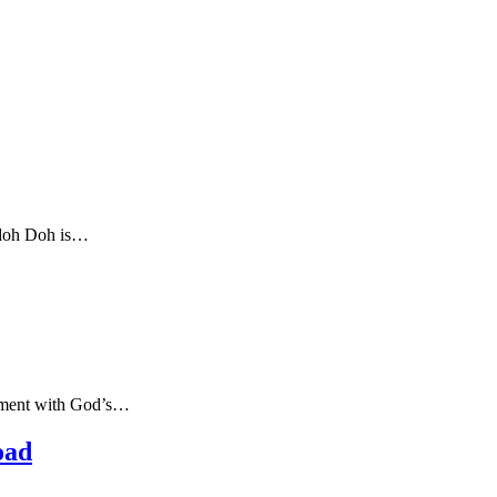
Udoh Doh is…
eement with God’s…
oad