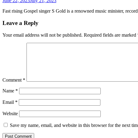
June 22, 2023
July 21, 2023
Fast rising Gospel singer S Gold is a renowned music minister, recor
Leave a Reply
Your email address will not be published.
Required fields are marked
Comment
*
Name
*
Email
*
Website
Save my name, email, and website in this browser for the next ti