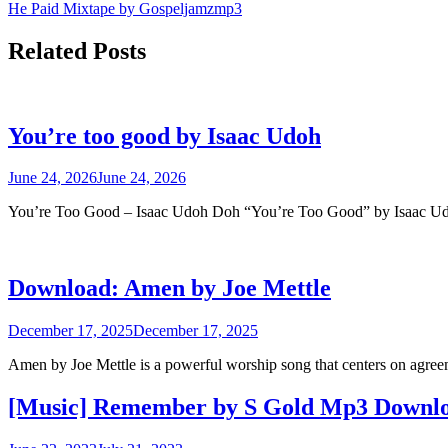
He Paid Mixtape by Gospeljamzmp3
navigation
Related Posts
You’re too good by Isaac Udoh
June 24, 2026
June 24, 2026
You’re Too Good – Isaac Udoh Doh “You’re Too Good” by Isaac 
Download: Amen by Joe Mettle
December 17, 2025
December 17, 2025
Amen by Joe Mettle is a powerful worship song that centers on agr
[Music] Remember by S Gold Mp3 Downl