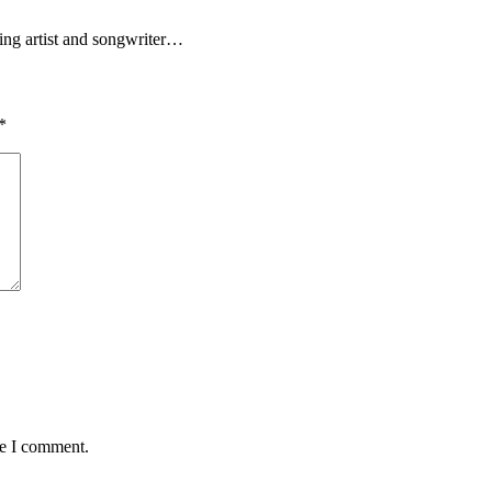
ding artist and songwriter…
*
me I comment.