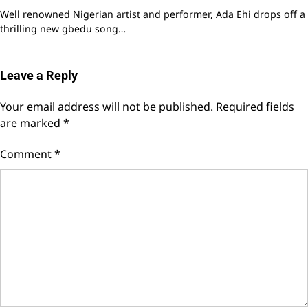
Well renowned Nigerian artist and performer, Ada Ehi drops off a
thrilling new gbedu song…
Leave a Reply
Your email address will not be published.
Required fields
are marked
*
Comment
*