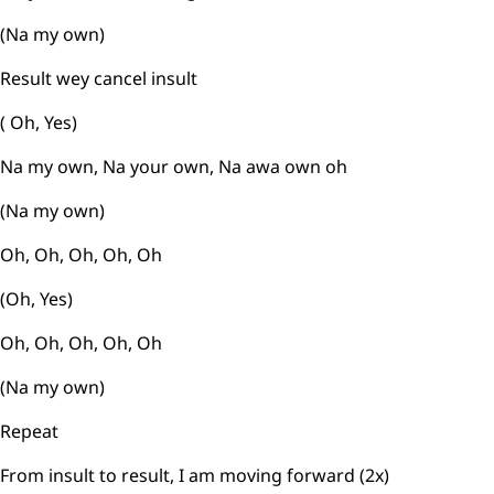
(Na my own)
Result wey cancel insult
( Oh, Yes)
Na my own, Na your own, Na awa own oh
(Na my own)
Oh, Oh, Oh, Oh, Oh
(Oh, Yes)
Oh, Oh, Oh, Oh, Oh
(Na my own)
Repeat
From insult to result, I am moving forward (2x)