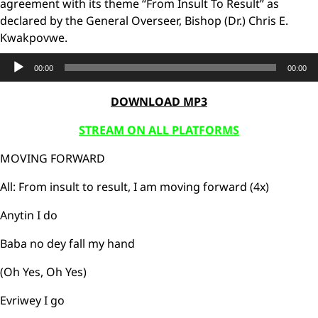
agreement with its theme “From Insult To Result” as
declared by the General Overseer, Bishop (Dr.) Chris E.
Kwakpovwe.
Audio
00:00
00:00
Player
DOWNLOAD MP3
STREAM ON ALL PLATFORMS
MOVING FORWARD
All: From insult to result, I am moving forward (4x)
Anytin I do
Baba no dey fall my hand
(Oh Yes, Oh Yes)
Evriwey I go