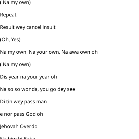
( Na my own)
Repeat
Result wey cancel insult
(Oh, Yes)
Na my own, Na your own, Na awa own oh
( Na my own)
Dis year na your year oh
Na so so wonda, you go dey see
Di tin wey pass man
e nor pass God oh
Jehovah Overdo
Na him bi Baba