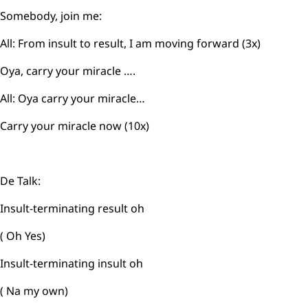
Somebody, join me:
All: From insult to result, I am moving forward (3x)
Oya, carry your miracle ….
All: Oya carry your miracle…
Carry your miracle now (10x)
De Talk:
Insult-terminating result oh
( Oh Yes)
Insult-terminating insult oh
( Na my own)