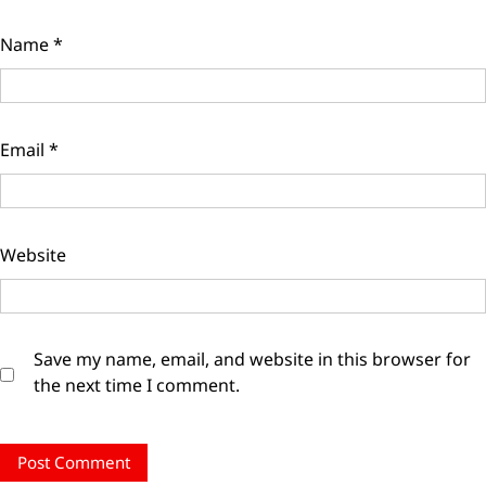
Name
*
Email
*
Website
Save my name, email, and website in this browser for
the next time I comment.