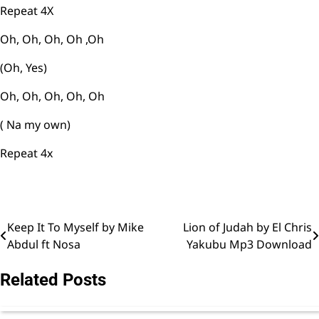
Repeat 4X
Oh, Oh, Oh, Oh ,Oh
(Oh, Yes)
Oh, Oh, Oh, Oh, Oh
( Na my own)
Repeat 4x
Keep It To Myself by Mike
Lion of Judah by El Chris
Post
Abdul ft Nosa
Yakubu Mp3 Download
navigation
Related Posts