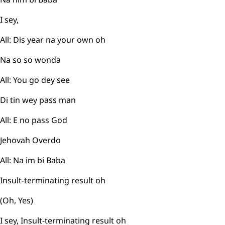
I sey,
All: Dis year na your own oh
Na so so wonda
All: You go dey see
Di tin wey pass man
All: E no pass God
Jehovah Overdo
All: Na im bi Baba
Insult-terminating result oh
(Oh, Yes)
I sey, Insult-terminating result oh