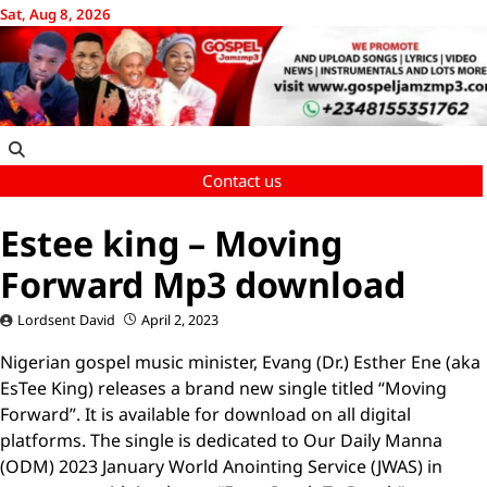
Skip
Sat, Aug 8, 2026
to
content
Contact us
Estee king – Moving
Forward Mp3 download
Lordsent David
April 2, 2023
Nigerian gospel music minister, Evang (Dr.) Esther Ene (aka
EsTee King) releases a brand new single titled “Moving
Forward”. It is available for download on all digital
platforms. The single is dedicated to Our Daily Manna
(ODM) 2023 January World Anointing Service (JWAS) in