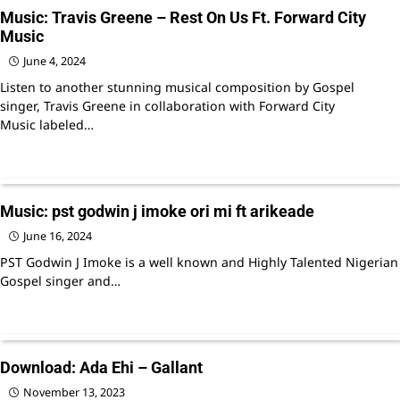
Music: Travis Greene – Rest On Us Ft. Forward City
Music
June 4, 2024
Listen to another stunning musical composition by Gospel
singer, Travis Greene in collaboration with Forward City
Music labeled…
Music: pst godwin j imoke ori mi ft arikeade
June 16, 2024
PST Godwin J Imoke is a well known and Highly Talented Nigerian
Gospel singer and…
Download: Ada Ehi – Gallant
November 13, 2023