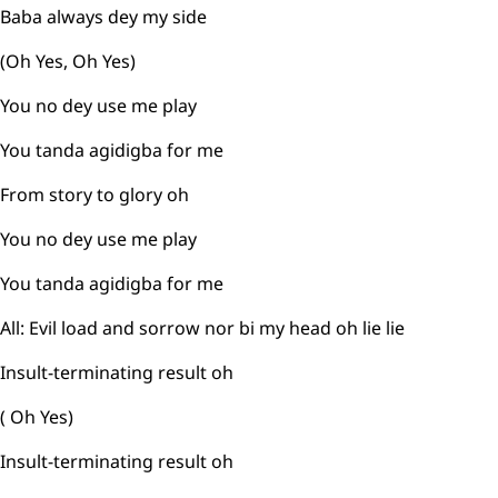
Baba always dey my side
(Oh Yes, Oh Yes)
You no dey use me play
You tanda agidigba for me
From story to glory oh
You no dey use me play
You tanda agidigba for me
All: Evil load and sorrow nor bi my head oh lie lie
Insult-terminating result oh
( Oh Yes)
Insult-terminating result oh