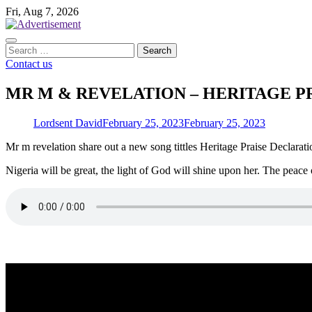
Skip
Fri, Aug 7, 2026
to
content
Search
for:
Contact us
MR M & REVELATION – HERITAGE PR
Lordsent David
February 25, 2023
February 25, 2023
Mr m revelation share out a new song tittles Heritage Praise Declarati
Nigeria will be great, the light of God will shine upon her. The peace