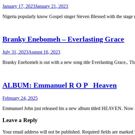
January 17, 2023
January 21, 2023
Nigeria popularly know Gospel singer Steven Blessed with the stag
Branky Enebomeh – Everlasting Grace
July 31, 2023
August 16, 2023
Branky Enebomeh is out with a new song title Everlasting Grace,. T
ALBUM: Emmanuel R O P _Heaven
February 24, 2025
Emmanuel John just released his a new album titled HEAVEN. Now a
Leave a Reply
Your email address will not be published.
Required fields are marked