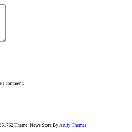
me I comment.
5351762 Theme: News Store By
Artify Themes
.