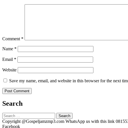
Comment
*
Name
*
Email
*
Website
Save my name, email, and website in this browser for the next ti
Search
Search
for:
Copyright @Gospeljamzmp3.com WhatsApp us with this link 0815
Facebook