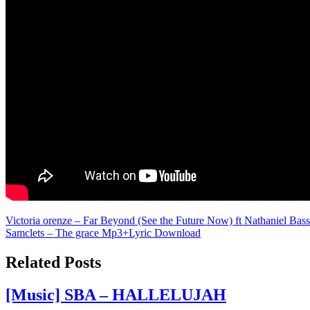
Post
Victoria orenze – Far Beyond (See the Future Now) ft Nathaniel Bas
Samclets – The grace Mp3+Lyric Download
navigation
Related Posts
[Music] SBA – HALLELUJAH