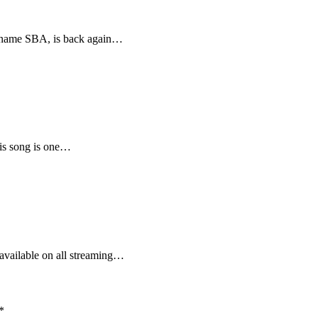
e name SBA, is back again…
his song is one…
vailable on all streaming…
*