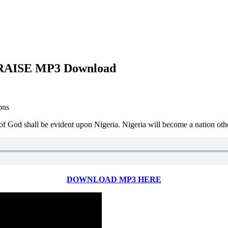
AISE MP3 Download
ons
 of God shall be evident upon Nigeria. Nigeria will become a nation oth
DOWNLOAD MP3 HERE