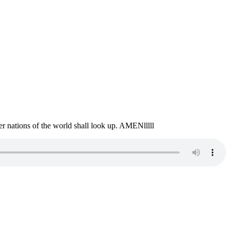
er nations of the world shall look up. AMENlllll