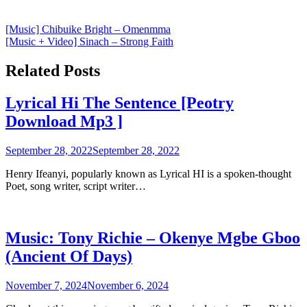
Post
[Music] Chibuike Bright – Omenmma
[Music + Video] Sinach – Strong Faith
navigation
Related Posts
Lyrical Hi The Sentence [Peotry
Download Mp3 ]
September 28, 2022
September 28, 2022
Henry Ifeanyi, popularly known as Lyrical HI is a spoken-thought
Poet, song writer, script writer…
Music: Tony Richie – Okenye Mgbe Gboo
(Ancient Of Days)
November 7, 2024
November 6, 2024