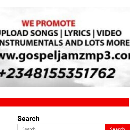
Search
Search