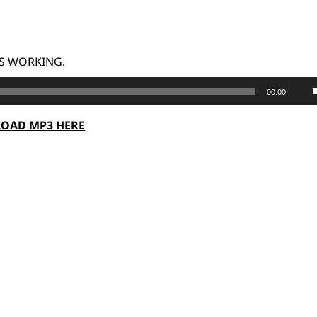
G IS WORKING.
00:00
OAD MP3 HERE
t
o