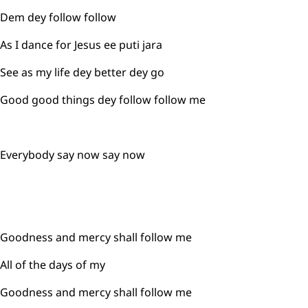
Dem dey follow follow
As I dance for Jesus ee puti jara
See as my life dey better dey go
Good good things dey follow follow me
Everybody say now say now
Goodness and mercy shall follow me
All of the days of my
Goodness and mercy shall follow me