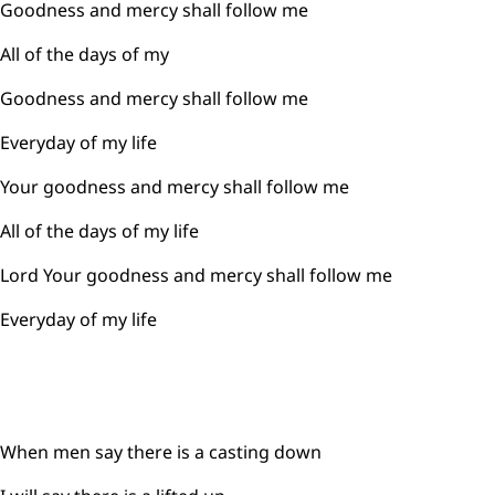
Goodness and mercy shall follow me
All of the days of my
Goodness and mercy shall follow me
Everyday of my life
Your goodness and mercy shall follow me
All of the days of my life
Lord Your goodness and mercy shall follow me
Everyday of my life
When men say there is a casting down