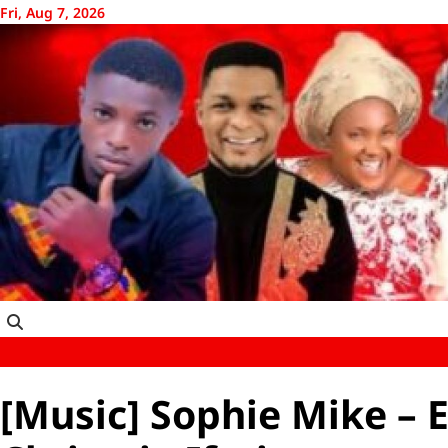
Skip
Fri, Aug 7, 2026
to
content
[Music] Sophie Mike – E