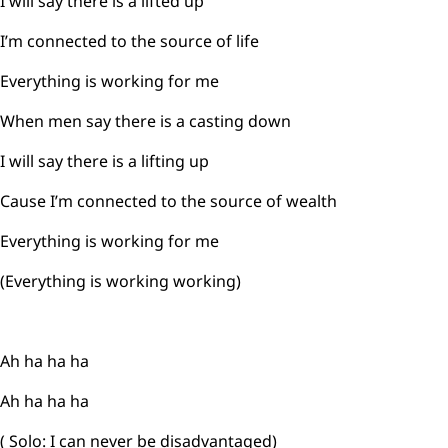
I will say there is a lifted up
I’m connected to the source of life
Everything is working for me
When men say there is a casting down
I will say there is a lifting up
Cause I’m connected to the source of wealth
Everything is working for me
(Everything is working working)
Ah ha ha ha
Ah ha ha ha
( Solo: I can never be disadvantaged)