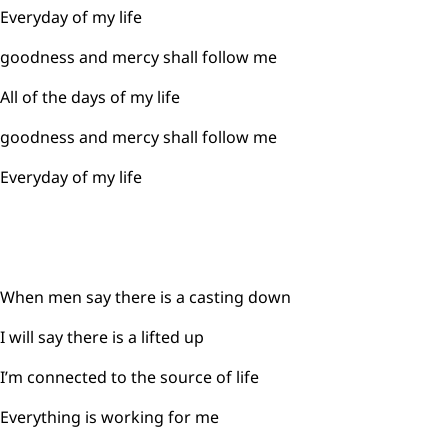
Everyday of my life
goodness and mercy shall follow me
All of the days of my life
goodness and mercy shall follow me
Everyday of my life
When men say there is a casting down
I will say there is a lifted up
I’m connected to the source of life
Everything is working for me