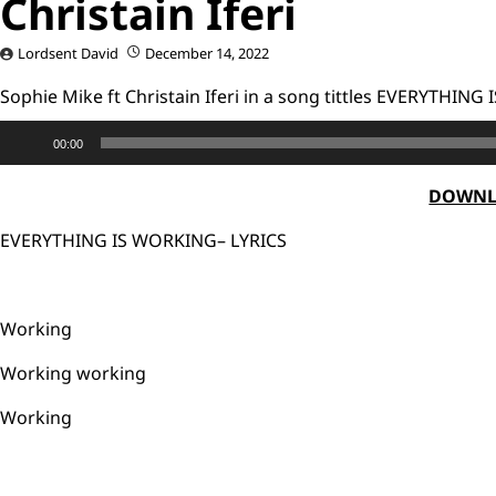
Christain Iferi
Lordsent David
December 14, 2022
Sophie Mike ft Christain Iferi in a song tittles EVERYTHIN
Audio
00:00
Player
DOWNL
EVERYTHING IS WORKING– LYRICS
Working
Working working
Working