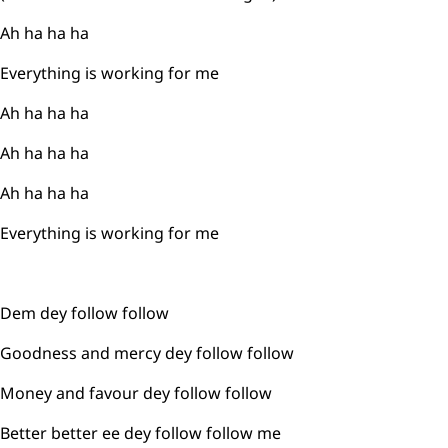
Ah ha ha ha
Everything is working for me
Ah ha ha ha
Ah ha ha ha
Ah ha ha ha
Everything is working for me
Dem dey follow follow
Goodness and mercy dey follow follow
Money and favour dey follow follow
Better better ee dey follow follow me