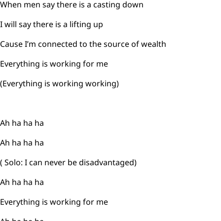
When men say there is a casting down
I will say there is a lifting up
Cause I’m connected to the source of wealth
Everything is working for me
(Everything is working working)
Ah ha ha ha
Ah ha ha ha
( Solo: I can never be disadvantaged)
Ah ha ha ha
Everything is working for me