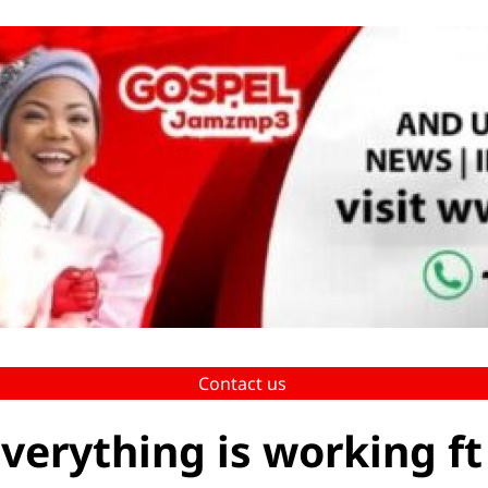
Contact us
verything is working ft