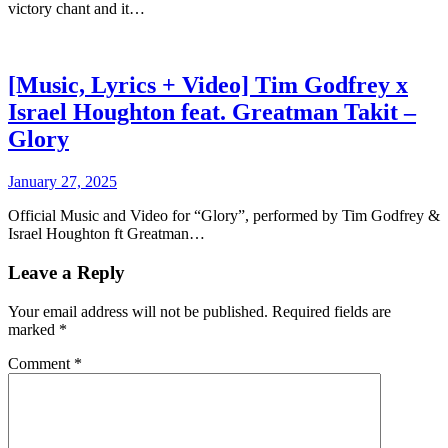
victory chant and it…
[Music, Lyrics + Video] Tim Godfrey x
Israel Houghton feat. Greatman Takit –
Glory
January 27, 2025
Official Music and Video for “Glory”, performed by Tim Godfrey &
Israel Houghton ft Greatman…
Leave a Reply
Your email address will not be published.
Required fields are
marked
*
Comment
*