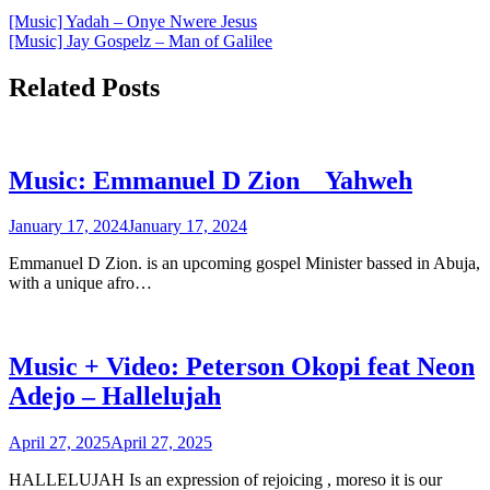
Post
[Music] Yadah – Onye Nwere Jesus
[Music] Jay Gospelz – Man of Galilee
navigation
Related Posts
Music: Emmanuel D Zion _ Yahweh
January 17, 2024
January 17, 2024
Emmanuel D Zion. is an upcoming gospel Minister bassed in Abuja,
with a unique afro…
Music + Video: Peterson Okopi feat Neon
Adejo – Hallelujah
April 27, 2025
April 27, 2025
HALLELUJAH Is an expression of rejoicing , moreso it is our