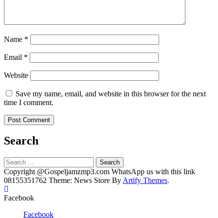
Name
*
Email
*
Website
Save my name, email, and website in this browser for the next
time I comment.
Search
Search
for:
Copyright @Gospeljamzmp3.com WhatsApp us with this link
08155351762 Theme: News Store By
Artify Themes
.
Facebook
Facebook