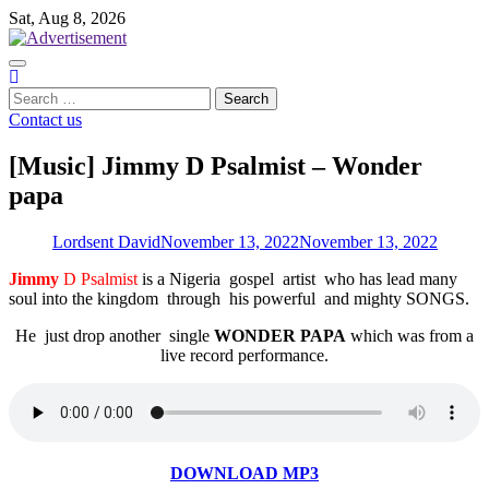
Skip
Sat, Aug 8, 2026
to
content
Search
for:
Contact us
[Music] Jimmy D Psalmist – Wonder
papa
Lordsent David
November 13, 2022
November 13, 2022
Jimmy
D Psalmist
is a Nigeria gospel artist who has lead many
soul into the kingdom through his powerful and mighty SONGS.
He just drop another single
WONDER PAPA
which was from a
live record performance.
DOWNLOAD MP3