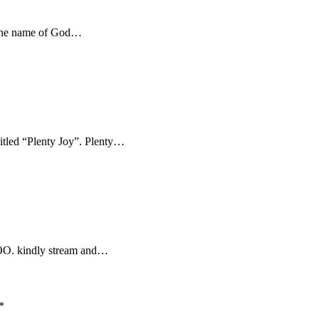
 the name of God…
titled “Plenty Joy”. Plenty…
LOO. kindly stream and…
*