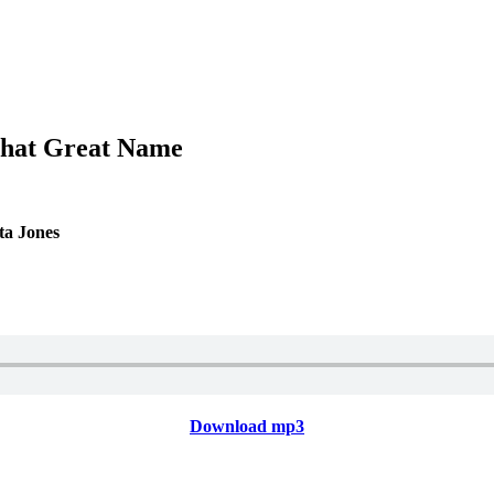
 That Great Name
ta Jones
Download mp3