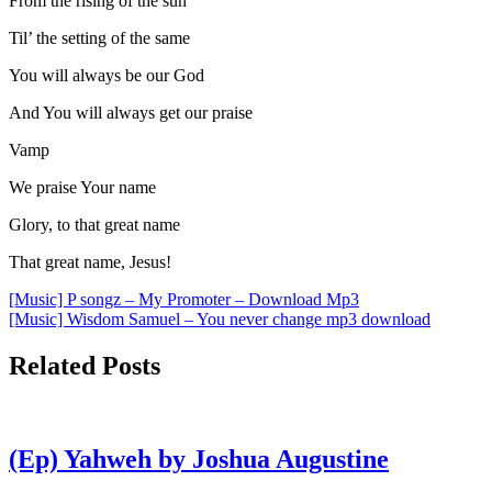
From the rising of the sun
Til’ the setting of the same
You will always be our God
And You will always get our praise
Vamp
We praise Your name
Glory, to that great name
That great name, Jesus!
Post
[Music] P songz – My Promoter – Download Mp3
[Music] Wisdom Samuel – You never change mp3 download
navigation
Related Posts
(Ep) Yahweh by Joshua Augustine