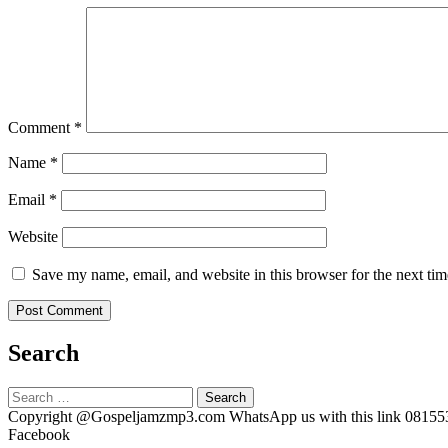
Comment
*
Name
*
Email
*
Website
Save my name, email, and website in this browser for the next ti
Search
Search
for:
Copyright @Gospeljamzmp3.com WhatsApp us with this link 0815
Facebook