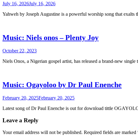
July 16, 2026
July 16, 2026
Yahweh by Joseph Augustine is a powerful worship song that exalts
Music: Niels onos – Plenty Joy
October 22, 2023
Niels Onos, a Nigerian gospel artist, has released a brand-new single 
Music: Ogayoloo by Dr Paul Enenche
February 20, 2025
February 20, 2025
Latest song of Dr Paul Enenche is out for download tittle OGAYO
Leave a Reply
Your email address will not be published.
Required fields are marked