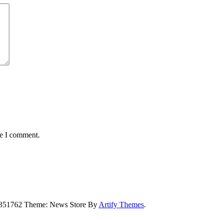
me I comment.
5351762 Theme: News Store By
Artify Themes
.