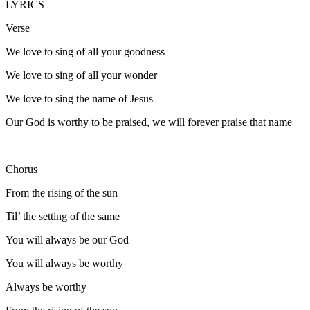
LYRICS
Verse
We love to sing of all your goodness
We love to sing of all your wonder
We love to sing the name of Jesus
Our God is worthy to be praised, we will forever praise that name
Chorus
From the rising of the sun
Til’ the setting of the same
You will always be our God
You will always be worthy
Always be worthy