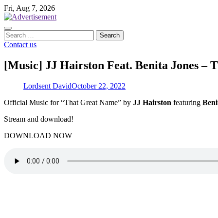
Skip
Fri, Aug 7, 2026
to
content
Search
for:
Contact us
[Music] JJ Hairston Feat. Benita Jones –
Lordsent David
October 22, 2022
­Official Music for “That Great Name” by
JJ
Hairston
featuring
Beni
Stream and download!
DOWNLOAD NOW